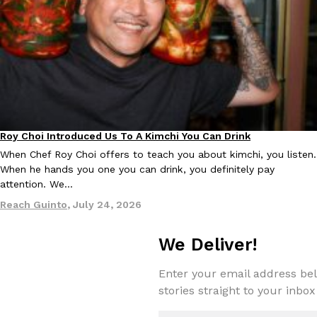
KFC And OREO Somehow Made Fried Chicken-Flavored Cookie
Products
KFC’s famous fried chicken has officially made its way into an
with KFC to release a limited-edition fried chicken-flavored…
Reach Guinto
,
August 3, 2026
Roy Choi Introduced Us To A Kimchi You Can Drink
Culture
When Chef Roy Choi offers to teach you about kimchi, you listen.
When he hands you one you can drink, you definitely pay
attention. We…
Reach Guinto
,
July 24, 2026
One Of KFC’s ‘Best-Kept Secrets’ Is Getting A Bigger Spotlight
Eating Out
KFC is giving one of its longest-running cult favorites a well-de
We Deliver!
For a limited time, participating KFC locations nationwide are se
Reach Guinto
,
August 3, 2026
Enter your email address bel
stories straight to your inbox