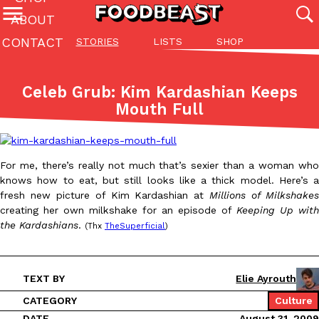
ABOUT
CONTACT
STORIES
LISTS
SHOP
Featured Categories
All
Stories
Lis
Celeb Grub: Kim Kardashian Keeps
(27142)
(27049)
(81)
Mouth Full
ADVANCED FILTERS
Culture
Eating In
Eating Out
Innovation
Lifestyle
Pa
The last posts
For me, there’s really not much that’s sexier than a woman who
knows how to eat, but still looks like a thick model. Here’s a
fresh new picture of Kim Kardashian at
Millions of Milkshake
creating her own milkshake for an episode of
Keeping Up with
the Kardashians
.
(Thx
TheSuperficial
)
Domino’s Just Made Its Half-Price Pizza Deal Even Better
Eating Out
You might want to make some room in your stomach because Domi
TEXT BY
Elie Ayrouth
back. This time, however, it isn’t limited to online…
CATEGORY
Culture
Ayomari
,
August 5, 2026
DATE
August 31, 2009