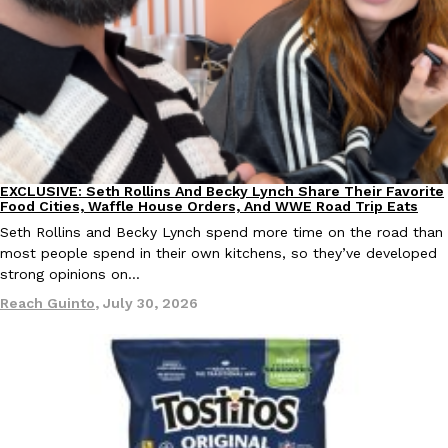
Ayomari
,
August 5, 2026
EXCLUSIVE: Seth Rollins And Becky Lynch Share Their Favorite
Culture
Eating Out
Taco Bell’s Latest Nacho Fries Are Its Most Loaded Yet
Food Cities, Waffle House Orders, And WWE Road Trip Eats
Eating Out
Taco Bell is giving Nacho Fries another loaded makeover. The c
Seth Rollins and Becky Lynch spend more time on the road than
Jack Steak Nacho Fries, a limited-time menu item that takes…
most people spend in their own kitchens, so they’ve developed
strong opinions on…
Reach Guinto
,
August 4, 2026
Reach Guinto
,
July 30, 2026