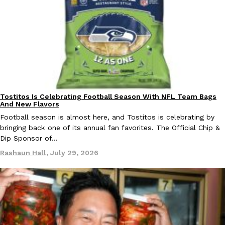
B.J. Novak’s ‘Chain’ Is Opening A Food Court Pop-Up In An LA Ma
Eating Out
Chain is taking its nostalgic angle on American fast food to the 
founded by B.J. Novak is opening a six-month…
Reach Guinto
,
August 4, 2026
Tostitos Is Celebrating Football Season With NFL Team Bags
Culture
Products
And New Flavors
Football season is almost here, and Tostitos is celebrating by
CHIPS AHOY! Just Dropped Its Most Mysterious Cookie Yet
bringing back one of its annual fan favorites. The Official Chip &
Products
Dip Sponsor of…
CHIPS AHOY! is making fans work for dessert. The cookie brand 
edition Mystery Cookie, challenging snack lovers to figure out it
Rashaun Hall
,
July 29, 2026
Reach Guinto
,
August 3, 2026