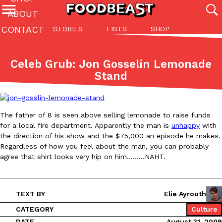
ABOUT
CONTACT
STORIES
LISTS
SHOP
Featured Categories
All
Stories
Lis
Celeb Grub: Jon Gosselin Lemonade
(27142)
(27049)
(81)
Stand
ADVANCED FILTERS
Culture
Eating In
Eating Out
Innovation
Lifestyle
Pa
The last posts
The father of 8 is seen above selling lemonade to raise funds
for a local fire department. Apparently the man is
unhappy
with
the direction of his show and the $75,000 an episode he makes.
Regardless of how you feel about the man, you can probably
agree that shirt looks very hip on him………NAHT.
Domino’s Just Made Its Half-Price Pizza Deal Even Better
Eating Out
You might want to make some room in your stomach because Domi
TEXT BY
Elie Ayrouth
back. This time, however, it isn’t limited to online…
CATEGORY
Culture
Ayomari
,
August 5, 2026
DATE
August 31, 2009