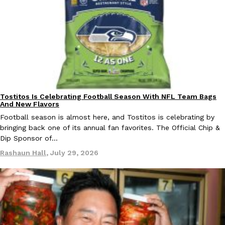
B.J. Novak’s ‘Chain’ Is Opening A Food Court Pop-Up In An LA Ma
Eating Out
Chain is taking its nostalgic angle on American fast food to the 
founded by B.J. Novak is opening a six-month…
Reach Guinto
,
August 4, 2026
Tostitos Is Celebrating Football Season With NFL Team Bags
Culture
Products
And New Flavors
Football season is almost here, and Tostitos is celebrating by
CHIPS AHOY! Just Dropped Its Most Mysterious Cookie Yet
bringing back one of its annual fan favorites. The Official Chip &
Products
Dip Sponsor of…
CHIPS AHOY! is making fans work for dessert. The cookie brand 
edition Mystery Cookie, challenging snack lovers to figure out it
Rashaun Hall
,
July 29, 2026
Reach Guinto
,
August 3, 2026