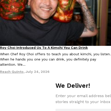
KFC And OREO Somehow Made Fried Chicken-Flavored Cookie
Products
KFC’s famous fried chicken has officially made its way into an
with KFC to release a limited-edition fried chicken-flavored…
Reach Guinto
,
August 3, 2026
Roy Choi Introduced Us To A Kimchi You Can Drink
Culture
When Chef Roy Choi offers to teach you about kimchi, you listen.
When he hands you one you can drink, you definitely pay
attention. We…
Reach Guinto
,
July 24, 2026
One Of KFC’s ‘Best-Kept Secrets’ Is Getting A Bigger Spotlight
Eating Out
KFC is giving one of its longest-running cult favorites a well-de
We Deliver!
For a limited time, participating KFC locations nationwide are se
Reach Guinto
,
August 3, 2026
Enter your email address bel
stories straight to your inbox