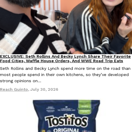
Ayomari
,
August 5, 2026
EXCLUSIVE: Seth Rollins And Becky Lynch Share Their Favorite
Culture
Eating Out
Taco Bell’s Latest Nacho Fries Are Its Most Loaded Yet
Food Cities, Waffle House Orders, And WWE Road Trip Eats
Eating Out
Taco Bell is giving Nacho Fries another loaded makeover. The c
Seth Rollins and Becky Lynch spend more time on the road than
Jack Steak Nacho Fries, a limited-time menu item that takes…
most people spend in their own kitchens, so they’ve developed
strong opinions on…
Reach Guinto
,
August 4, 2026
Reach Guinto
,
July 30, 2026