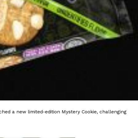
ave to head to the United Kingdom to…
tball Season With NFL Team Bags And New
nd Tostitos is celebrating by bringing back one of
icial Chip & Dip Sponsor of…
hed a new limited-edition Mystery Cookie, challenging