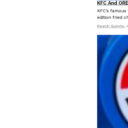
KFC And ORE
LOAD MORE
Products
KFC’s famous f
edition fried 
Reach Guinto
,