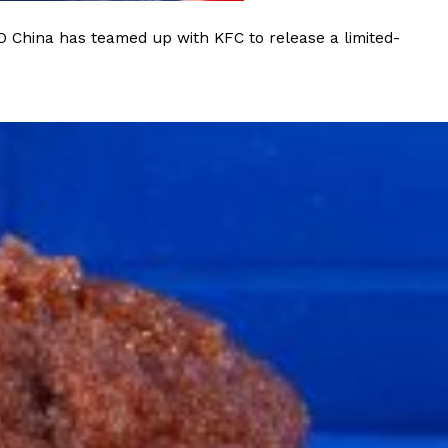
O China has teamed up with KFC to release a limited-