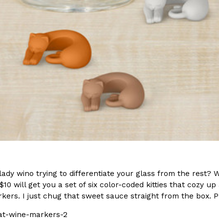
In An LA Mall With An
CHIPS AHOY! Just Dropped It
Products
CHIPS AHOY! is making fans work
 the mall. The pop
new limited-edition Mystery Cook
th…
Reach Guinto
,
August 3, 2026
d Cookies
One Of KFC’s ‘Best-Kept Secre
Eating Out
o an OREO. OREO China
KFC is giving one of its longest
lady wino trying to differentiate your glass from the rest? 
chicken-flavored…
the spotlight. For a limited time
$10 will get you a set of six color-coded kitties that cozy u
serving…
kers. I just chug that sweet sauce straight from the box. 
Reach Guinto
,
August 3, 2026