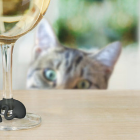
s Are Its Most Loaded Yet
 another loaded makeover. The chain has launched
ies, a limited-time menu item that takes…