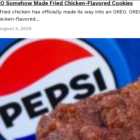
O Somehow Made Fried Chicken-Flavored Cookies
ried chicken has officially made its way into an OREO. ORE
chicken-flavored…
August 3, 2026