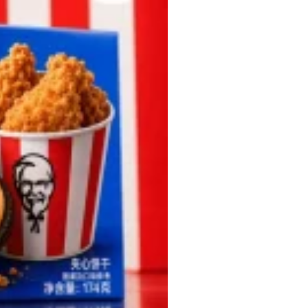
 Back In A Brand-New Burrito
 its most requested limited-time proteins with the
and it’s wasting no time putting…
s And Croissants Into One Bakery Item
er-rotating lineup of new food products at Costco.
ailer drops one that…