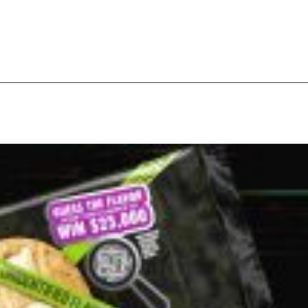
ant To Be Rubbed All Over Your Body
probably didn’t expect: your shower. The soda
 brand Glamlite on its first-ever body care…
Fried Chicken A Tandoori Glow-Up
nd spices is getting a tandoori-inspired makeover.