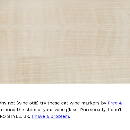
s Most Mysterious Cookie Yet
 for dessert. The cookie brand has launched a
ie, challenging snack lovers to figure out its…
ts’ Is Getting A Bigger Spotlight
-running cult favorites a well-deserved moment in
Why not (wine ot!!!) try these cat wine markers by
Fred &
, participating KFC locations nationwide are
p around the stem of your wine glass. Purrsonally, I don’t
PRO STYLE. Jk,
I have a problem
.