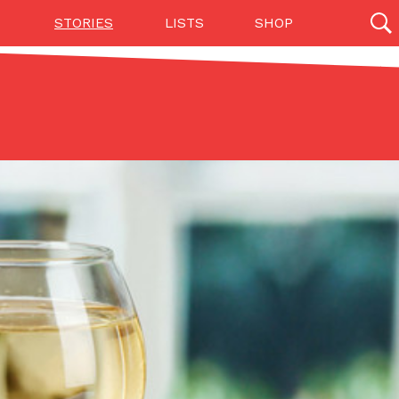
STORIES
LISTS
SHOP
27142 results
Videos
(12)
Step Toward Drone Delivery
ry as an option for customers. The company has
ification from the Federal Aviation Administration