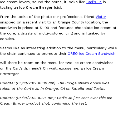
Ice cream lovers, sound the horns, it looks like
Carl’s Jr.
is
testing an
Ice Cream Brrrger
[sic].
From the looks of the photo our professional friend
Victor
snapped on a recent visit to an Orange County location, the
sandwich is priced at $1.99 and features chocolate ice cream at
the core, a drizzle of multi-colored icing and is flanked by
cookies.
DoorDash Just Took A Major Step Toward Drone Delivery
Eating In
Innovation
DoorDash is adding drone delivery as an option for customers. 
Seems like an interesting addition to the menu, particularly while
135 air carrier certification from the Federal Aviation Administrati
the chain continues to promote their
OREO Ice Cream Sandwich
.
Ayomari
,
August 5, 2026
Will there be room on the menu for two ice cream sandwiches
on the Carl’s Jr. menu? Oh wait, excuse me, an Ice Cream
Brrrrrrrrger.
Update: (05/18/2012 10:00 am): The image shown above was
taken at the Carl’s Jr. in Orange, CA on Katella and Tustin.
Update: (05/18/2012 10:27 am): Carl’s Jr. just sent over this Ice
Cream Brrrger product shot, confirming the test:
Dunkin’ Just Solved The Biggest Problem With Its Viral Bevera
Eating Out
Coffee lovers, rejoice! Dunkin’s viral 42-ounce Iced Beverage Buck
tested them in February before rolling them out nationwide in M