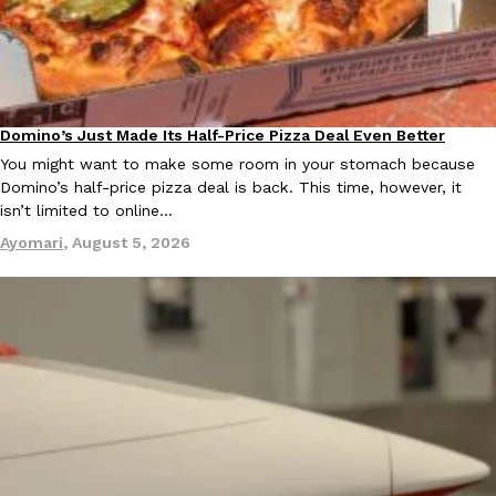
B.J. Novak’s ‘Chain’ Is Opening A Food Court Pop-Up In An LA Ma
Eating Out
Chain is taking its nostalgic angle on American fast food to the 
founded by B.J. Novak is opening a six-month…
Reach Guinto
,
August 4, 2026
Domino’s Just Made Its Half-Price Pizza Deal Even Better
Eating Out
You might want to make some room in your stomach because
Domino’s half-price pizza deal is back. This time, however, it
isn’t limited to online…
Ayomari
,
August 5, 2026
CHIPS AHOY! Just Dropped Its Most Mysterious Cookie Yet
Products
CHIPS AHOY! is making fans work for dessert. The cookie brand 
edition Mystery Cookie, challenging snack lovers to figure out it
Reach Guinto
,
August 3, 2026