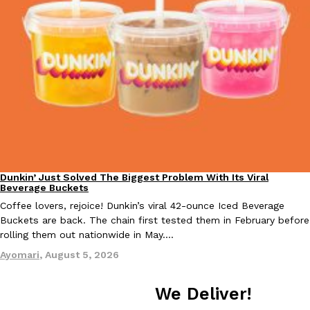
Taco Bell Is Testing A Dessert Version Of Its Iconic Crunchwrap
Eating Out
Taco Bell is giving one of its most recognizable menu items a sw
currently testing the Crème Brûlée Crunchwrap Slider,…
Reach Guinto
,
August 3, 2026
Dunkin’ Just Solved The Biggest Problem With Its Viral
Eating Out
Beverage Buckets
Coffee lovers, rejoice! Dunkin’s viral 42-ounce Iced Beverage
Buckets are back. The chain first tested them in February before
rolling them out nationwide in May.…
Pepsi’s Latest Product Is Meant To Be Rubbed All Over Your Bo
Lifestyle
Products
Ayomari
,
August 5, 2026
Pepsi is heading somewhere you probably didn’t expect: your sh
up with beauty brand Glamlite on its first-ever body care…
We Deliver!
Reach Guinto
,
July 30, 2026