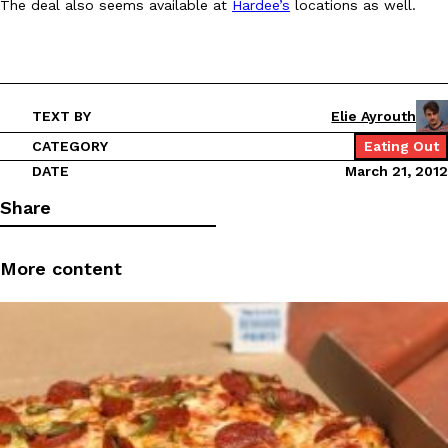
The deal also seems available at
Hardee’s
locations as well.
Ayomari
,
August 5, 2026
TEXT BY
Elie Ayrouth
CATEGORY
Eating Out
DATE
March 21, 2012
Taco Bell’s Latest Nacho Fries Are Its Most Loaded Yet
Share
Eating Out
Taco Bell is giving Nacho Fries another loaded makeover. The c
Jack Steak Nacho Fries, a limited-time menu item that takes…
More content
Reach Guinto
,
August 4, 2026