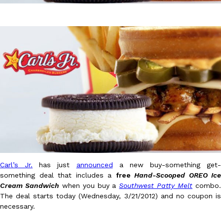
DoorDash Just Took A Major Step Toward Drone Delivery
Eating In
Innovation
DoorDash is adding drone delivery as an option for customers. 
135 air carrier certification from the Federal Aviation Administrati
Ayomari
,
August 5, 2026
Carl’s Jr.
has just
announced
a new buy-something get-
something deal that includes a
free
Hand-Scooped OREO Ice
Cream Sandwich
when you buy a
Southwest Patty Melt
combo
The deal starts today (Wednesday, 3/21/2012) and no coupon is
Dunkin’ Just Solved The Biggest Problem With Its Viral Bevera
Eating Out
necessary.
Coffee lovers, rejoice! Dunkin’s viral 42-ounce Iced Beverage Buck
tested them in February before rolling them out nationwide in M