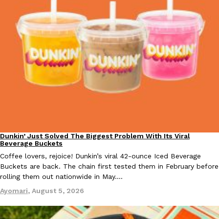
KFC And OREO Somehow Made Fried Chicken-Flavored Cookie
Products
KFC’s famous fried chicken has officially made its way into an
with KFC to release a limited-edition fried chicken-flavored…
Reach Guinto
,
August 3, 2026
Dunkin’ Just Solved The Biggest Problem With Its Viral
Eating Out
Beverage Buckets
One Of KFC’s ‘Best-Kept Secrets’ Is Getting A Bigger Spotlight
Eating Out
Coffee lovers, rejoice! Dunkin’s viral 42-ounce Iced Beverage
KFC is giving one of its longest-running cult favorites a well-de
Buckets are back. The chain first tested them in February before
For a limited time, participating KFC locations nationwide are se
rolling them out nationwide in May.…
Reach Guinto
,
August 3, 2026
Ayomari
,
August 5, 2026