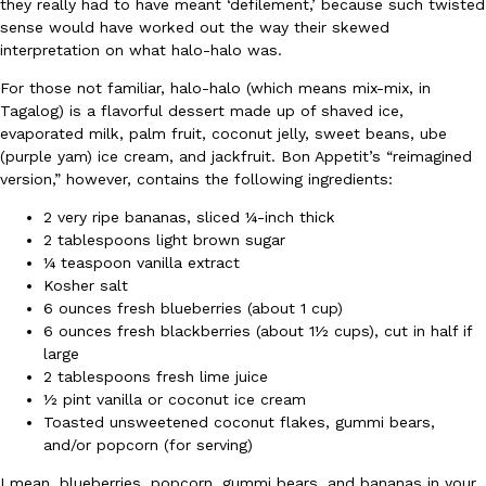
they really had to have meant ‘defilement,’ because such twisted
sense would have worked out the way their skewed
Ayomari
,
August 5, 2026
interpretation on what halo-halo was.
For those not familiar, halo-halo (which means mix-mix, in
Tagalog) is a flavorful dessert made up of shaved ice,
evaporated milk, palm fruit, coconut jelly, sweet beans, ube
(purple yam) ice cream, and jackfruit. Bon Appetit’s “reimagined
version,” however, contains the following ingredients:
2 very ripe bananas, sliced ¼-inch thick
Taco Bell’s Latest Nacho Fries Are Its Most Loaded Yet
Eating Out
2 tablespoons light brown sugar
Taco Bell is giving Nacho Fries another loaded makeover. The c
¼ teaspoon vanilla extract
Jack Steak Nacho Fries, a limited-time menu item that takes…
Kosher salt
Reach Guinto
,
August 4, 2026
6 ounces fresh blueberries (about 1 cup)
6 ounces fresh blackberries (about 1½ cups), cut in half if
large
2 tablespoons fresh lime juice
½ pint vanilla or coconut ice cream
Toasted unsweetened coconut flakes, gummi bears,
and/or popcorn (for serving)
I mean, blueberries, popcorn, gummi bears, and bananas in your