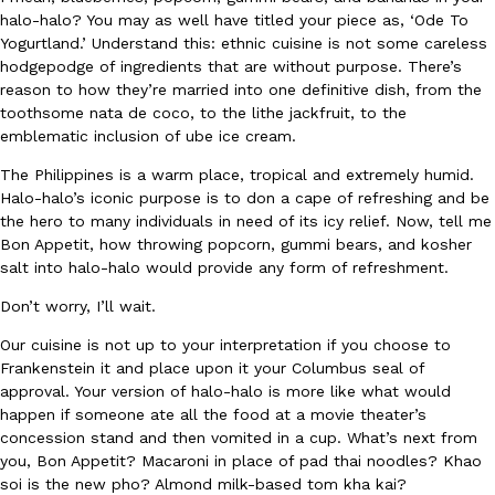
B.J. Novak’s ‘Chain’ Is Opening A Food Court Pop-Up In An LA Ma
Eating Out
halo-halo? You may as well have titled your piece as, ‘Ode To
Chain is taking its nostalgic angle on American fast food to the 
Yogurtland.’ Understand this: ethnic cuisine is not some careless
founded by B.J. Novak is opening a six-month…
hodgepodge of ingredients that are without purpose. There’s
Reach Guinto
,
August 4, 2026
reason to how they’re married into one definitive dish, from the
toothsome nata de coco, to the lithe jackfruit, to the
emblematic inclusion of ube ice cream.
The Philippines is a warm place, tropical and extremely humid.
Halo-halo’s iconic purpose is to don a cape of refreshing and be
the hero to many individuals in need of its icy relief. Now, tell me
Bon Appetit, how throwing popcorn, gummi bears, and kosher
salt into halo-halo would provide any form of refreshment.
CHIPS AHOY! Just Dropped Its Most Mysterious Cookie Yet
Products
CHIPS AHOY! is making fans work for dessert. The cookie brand 
Don’t worry, I’ll wait.
edition Mystery Cookie, challenging snack lovers to figure out it
Our cuisine is not up to your interpretation if you choose to
Reach Guinto
,
August 3, 2026
Frankenstein it and place upon it your Columbus seal of
approval. Your version of halo-halo is more like what would
happen if someone ate all the food at a movie theater’s
concession stand and then vomited in a cup. What’s next from
you, Bon Appetit? Macaroni in place of pad thai noodles? Khao
soi is the new pho? Almond milk-based tom kha kai?