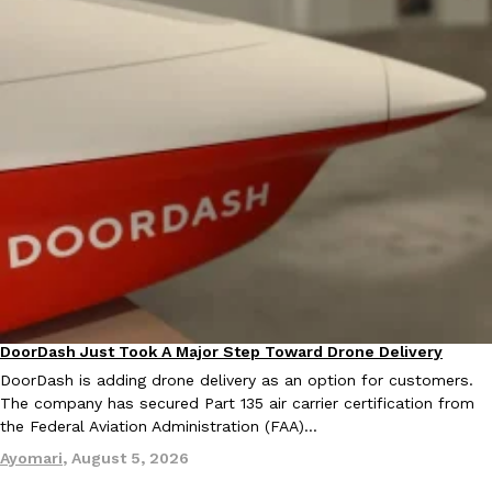
EXCLUSIVE: Seth Rollins And Becky Lynch Share Their Favorite 
Culture
Eating Out
Orders, And WWE Road Trip Eats
Seth Rollins and Becky Lynch spend more time on the road than
kitchens, so they’ve developed strong opinions on…
Reach Guinto
,
July 30, 2026
DoorDash Just Took A Major Step Toward Drone Delivery
Eating In
Innovation
DoorDash is adding drone delivery as an option for customers.
The company has secured Part 135 air carrier certification from
the Federal Aviation Administration (FAA)…
KFC Just Gave Its Signature Fried Chicken A Tandoori Glow-Up
Ayomari
,
August 5, 2026
Eating Out
KFC’s signature blend of herbs and spices is getting a tandoori-i