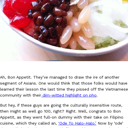
DoorDash Just Took A Major Step Toward Drone Delivery
Eating In
Innovation
DoorDash is adding drone delivery as an option for customers. 
135 air carrier certification from the Federal Aviation Administrati
Ayomari
,
August 5, 2026
Ah, Bon Appetit. They’ve managed to draw the ire of another
segment of Asians. One would think that those folks would have
learned their lesson the last time they pissed off the Vietnamese
community with their
dim-witted highlight on pho
.
But hey, if these guys are going the culturally insensitive route,
then might as well go 100, right? Right. Well, congrats to Bon
Dunkin’ Just Solved The Biggest Problem With Its Viral Bevera
Eating Out
Appetit, as they went full-on dummy with their take on Filipino
Coffee lovers, rejoice! Dunkin’s viral 42-ounce Iced Beverage Buck
cuisine, which they called an,
‘Ode To Halo-Halo.’
Now by ‘ode’
tested them in February before rolling them out nationwide in M