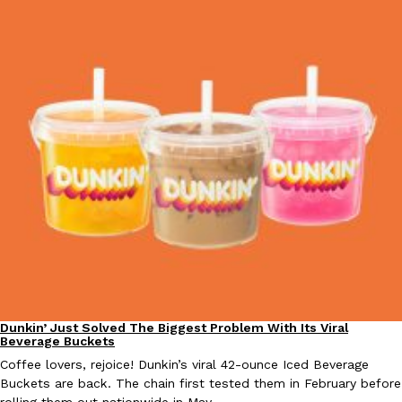
one catch: you’ll have to head to the United Kingdom to…
Ayomari
,
July 30, 2026
These High-Protein Chicken Nuggets Get Their Protein From 
Innovation
Products
Perdue has found a new way to pack more protein into breaded ch
protein powder. The brand just launched POWERED, a…
Ayomari
,
July 30, 2026
Dunkin’ Just Solved The Biggest Problem With Its Viral
Eating Out
Beverage Buckets
Coffee lovers, rejoice! Dunkin’s viral 42-ounce Iced Beverage
Buckets are back. The chain first tested them in February before