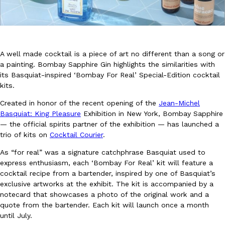
A well made cocktail is a piece of art no different than a song or
a painting. Bombay Sapphire Gin highlights the similarities with
its Basquiat-inspired ‘Bombay For Real’ Special-Edition cocktail
DoorDash Just Took A Major Step Toward Drone Delivery
Eating In
Innovation
kits.
DoorDash is adding drone delivery as an option for customers. 
135 air carrier certification from the Federal Aviation Administrati
Created in honor of the recent opening of the
Jean-Michel
Basquiat: King Pleasure
Exhibition in New York, Bombay Sapphire
Ayomari
,
August 5, 2026
— the official spirits partner of the exhibition — has launched a
trio of kits on
Cocktail Courier
.
As “for real” was a signature catchphrase Basquiat used to
express enthusiasm, each ‘Bombay For Real’ kit will feature a
cocktail recipe from a bartender, inspired by one of Basquiat’s
exclusive artworks at the exhibit. The kit is accompanied by a
notecard that showcases a photo of the original work and a
Dunkin’ Just Solved The Biggest Problem With Its Viral Bevera
Eating Out
quote from the bartender. Each kit will launch once a month
Coffee lovers, rejoice! Dunkin’s viral 42-ounce Iced Beverage Buck
until July.
tested them in February before rolling them out nationwide in M