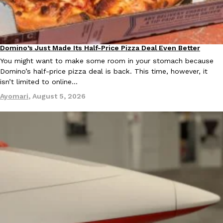
KFC And OREO Somehow Made Fried Chicken-Flavored Cookie
Products
KFC’s famous fried chicken has officially made its way into an
Domino’s Just Made Its Half-Price Pizza Deal Even Better
with KFC to release a limited-edition fried chicken-flavored…
Eating Out
You might want to make some room in your stomach because
Reach Guinto
,
August 3, 2026
Domino’s half-price pizza deal is back. This time, however, it
isn’t limited to online…
Ayomari
,
August 5, 2026
One Of KFC’s ‘Best-Kept Secrets’ Is Getting A Bigger Spotlight
Eating Out
KFC is giving one of its longest-running cult favorites a well-de
For a limited time, participating KFC locations nationwide are se
Reach Guinto
,
August 3, 2026