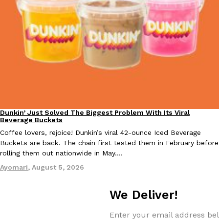
EXCLUSIVE: Seth Rollins And Becky Lynch Share Their Favorite 
Culture
Eating Out
Orders, And WWE Road Trip Eats
Seth Rollins and Becky Lynch spend more time on the road than
kitchens, so they’ve developed strong opinions on…
Dunkin’ Just Solved The Biggest Problem With Its Viral
Eating Out
Reach Guinto
,
July 30, 2026
Beverage Buckets
Coffee lovers, rejoice! Dunkin’s viral 42-ounce Iced Beverage
Buckets are back. The chain first tested them in February before
rolling them out nationwide in May.…
Ayomari
,
August 5, 2026
We Deliver!
KFC Just Gave Its Signature Fried Chicken A Tandoori Glow-Up
Eating Out
Enter your email address bel
KFC’s signature blend of herbs and spices is getting a tandoori-i