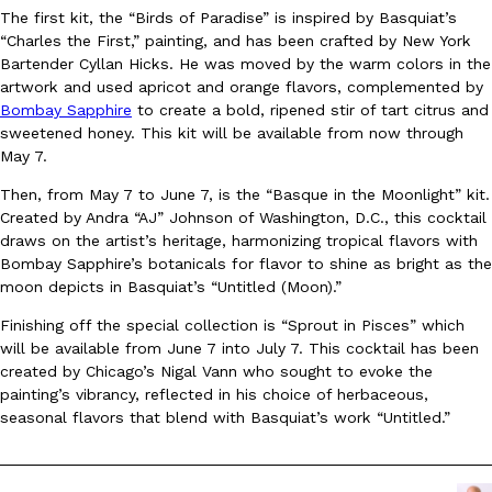
The first kit, the “Birds of Paradise” is inspired by Basquiat’s
Ayomari
,
August 5, 2026
“Charles the First,” painting, and has been crafted by New York
Bartender Cyllan Hicks. He was moved by the warm colors in the
artwork and used apricot and orange flavors, complemented by
Bombay Sapphire
to create a bold, ripened stir of tart citrus and
sweetened honey. This kit will be available from now through
May 7.
Then, from May 7 to June 7, is the “Basque in the Moonlight” kit.
Created by Andra “AJ” Johnson of Washington, D.C., this cocktail
Taco Bell’s Latest Nacho Fries Are Its Most Loaded Yet
Eating Out
draws on the artist’s heritage, harmonizing tropical flavors with
Taco Bell is giving Nacho Fries another loaded makeover. The c
Bombay Sapphire’s botanicals for flavor to shine as bright as the
Jack Steak Nacho Fries, a limited-time menu item that takes…
moon depicts in Basquiat’s “Untitled (Moon).”
Reach Guinto
,
August 4, 2026
Finishing off the special collection is “Sprout in Pisces” which
will be available from June 7 into July 7. This cocktail has been
created by Chicago’s Nigal Vann who sought to evoke the
painting’s vibrancy, reflected in his choice of herbaceous,
seasonal flavors that blend with Basquiat’s work “Untitled.”