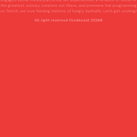
one catch: you’ll have to head to the United Kingdom to…
the greatest culinary creators out there, and premiere live programming
on Twitch, we love feeding millions of hungry eyeballs. Let’s get cooking!
Ayomari
,
July 30, 2026
All right reserved Foodbeast 2026®
These High-Protein Chicken Nuggets Get Their Protein From 
Innovation
Products
Perdue has found a new way to pack more protein into breaded ch
protein powder. The brand just launched POWERED, a…
Ayomari
,
July 30, 2026