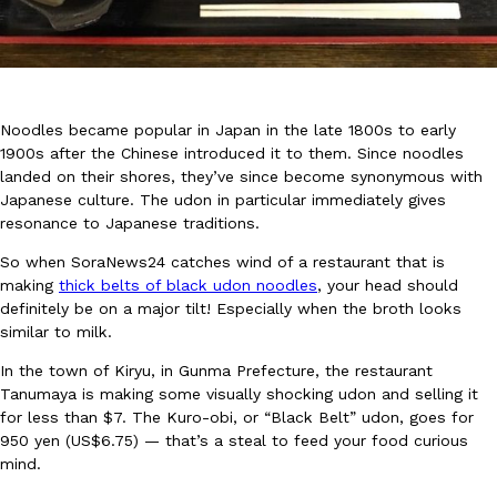
Noodles became popular in Japan in the late 1800s to early
1900s after the Chinese introduced it to them. Since noodles
DoorDash Just Took A Major Step Toward Drone Delivery
Eating In
Innovation
landed on their shores, they’ve since become synonymous with
DoorDash is adding drone delivery as an option for customers. 
Japanese culture. The udon in particular immediately gives
135 air carrier certification from the Federal Aviation Administrati
resonance to Japanese traditions.
Ayomari
,
August 5, 2026
So when SoraNews24 catches wind of a restaurant that is
making
thick belts of black udon noodles
, your head should
definitely be on a major tilt! Especially when the broth looks
similar to milk.
In the town of Kiryu, in Gunma Prefecture, the restaurant
Tanumaya is making some visually shocking udon and selling it
for less than $7. The Kuro-obi, or “Black Belt” udon, goes for
950 yen (US$6.75) — that’s a steal to feed your food curious
Dunkin’ Just Solved The Biggest Problem With Its Viral Bevera
Eating Out
mind.
Coffee lovers, rejoice! Dunkin’s viral 42-ounce Iced Beverage Buck
tested them in February before rolling them out nationwide in M