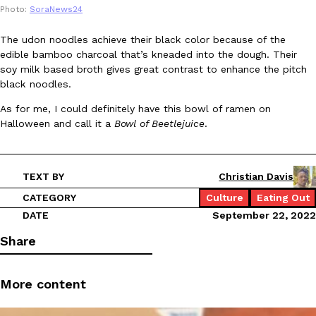
Photo:
SoraNews24
Ayomari
,
August 5, 2026
The udon noodles achieve their black color because of the
edible bamboo charcoal that’s kneaded into the dough. Their
soy milk based broth gives great contrast to enhance the pitch
black noodles.
As for me, I could definitely have this bowl of ramen on
Halloween and call it a
Bowl of Beetlejuice
.
Taco Bell’s Latest Nacho Fries Are Its Most Loaded Yet
Eating Out
Taco Bell is giving Nacho Fries another loaded makeover. The c
Jack Steak Nacho Fries, a limited-time menu item that takes…
TEXT BY
Christian Davis
Reach Guinto
,
August 4, 2026
CATEGORY
Culture
Eating Out
DATE
September 22, 2022
Share
More content