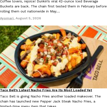
Coffee lovers, rejoice! Dunkin’s viral 42-ounce Iced Beverage
Buckets are back. The chain first tested them in February before
rolling them out nationwide in May.…
Ayomari
,
August 5, 2026
Taco Bell Is Testing A Dessert Version Of Its Iconic Crunchwrap
Eating Out
Taco Bell is giving one of its most recognizable menu items a sw
currently testing the Crème Brûlée Crunchwrap Slider,…
Reach Guinto
,
August 3, 2026
Pepsi’s Latest Product Is Meant To Be Rubbed All Over Your Bo
Lifestyle
Products
Pepsi is heading somewhere you probably didn’t expect: your sh
Taco Bell’s Latest Nacho Fries Are Its Most Loaded Yet
Eating Out
up with beauty brand Glamlite on its first-ever body care…
Taco Bell is giving Nacho Fries another loaded makeover. The
chain has launched new Pepper Jack Steak Nacho Fries, a
Reach Guinto
,
July 30, 2026
limited-time menu item that takes…