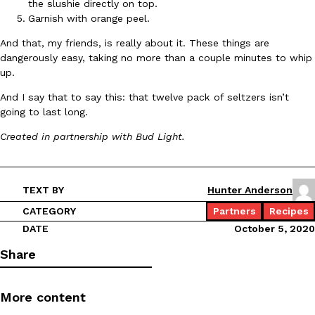
the slushie directly on top.
Garnish with orange peel.
KFC And OREO Somehow Made Fried Chicken-Flavored Cookie
Products
And that, my friends, is really about it. These things are
KFC’s famous fried chicken has officially made its way into an
dangerously easy, taking no more than a couple minutes to whip
with KFC to release a limited-edition fried chicken-flavored…
up.
Reach Guinto
,
August 3, 2026
And I say that to say this: that twelve pack of seltzers isn’t
going to last long.
Created in partnership with Bud Light.
TEXT BY
Hunter Anderson
CATEGORY
Partners
Recipes
One Of KFC’s ‘Best-Kept Secrets’ Is Getting A Bigger Spotlight
Eating Out
DATE
October 5, 2020
KFC is giving one of its longest-running cult favorites a well-de
For a limited time, participating KFC locations nationwide are se
Share
Reach Guinto
,
August 3, 2026
More content