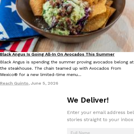
Tostitos Is Celebrating Football Season With NFL Team Bags 
Culture
Products
Football season is almost here, and Tostitos is celebrating by br
favorites. The Official Chip & Dip Sponsor of…
Rashaun Hall
,
July 29, 2026
Black Angus Is Going All-In On Avocados This Summer
Eating Out
Partners
Black Angus is spending the summer proving avocados belong at
the steakhouse. The chain teamed up with Avocados From
Mexico® for a new limited-time menu…
Buffalo Wild Wings’ Signature Wing Sauces Are Becoming Pring
Products
Reach Guinto
,
June 5, 2026
Buffalo Wild Wings’ signature wing sauces are headed to the sna
collaboration with Pringles. Launching ahead of the upcoming N
We Deliver!
Reach Guinto
,
July 29, 2026
Enter your email address bel
stories straight to your inbox