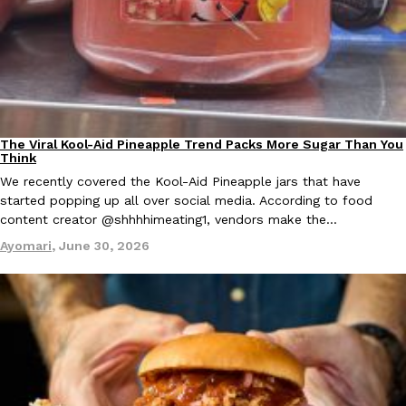
EXCLUSIVE: Seth Rollins And Becky Lynch Share Their Favorite 
Culture
Eating Out
The Viral Kool-Aid Pineapple Trend Packs More Sugar Than You
Culture
Recipes
Orders, And WWE Road Trip Eats
Think
Seth Rollins and Becky Lynch spend more time on the road than
We recently covered the Kool-Aid Pineapple jars that have
kitchens, so they’ve developed strong opinions on…
started popping up all over social media. According to food
content creator @shhhhimeating1, vendors make the…
Reach Guinto
,
July 30, 2026
Ayomari
,
June 30, 2026
KFC Just Gave Its Signature Fried Chicken A Tandoori Glow-Up
Eating Out
KFC’s signature blend of herbs and spices is getting a tandoori-i