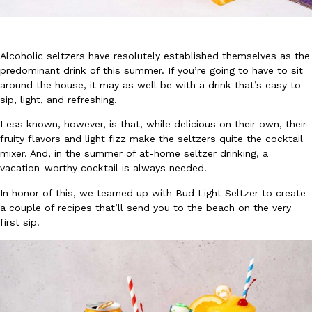
Alcoholic seltzers have resolutely established themselves as the
predominant drink of this summer. If you’re going to have to sit
around the house, it may as well be with a drink that’s easy to
sip, light, and refreshing.
DoorDash Just Took A Major Step Toward Drone Delivery
Eating In
Innovation
DoorDash is adding drone delivery as an option for customers. 
Less known, however, is that, while delicious on their own, their
135 air carrier certification from the Federal Aviation Administrati
fruity flavors and light fizz make the seltzers quite the cocktail
mixer. And, in the summer of at-home seltzer drinking, a
Ayomari
,
August 5, 2026
vacation-worthy cocktail is always needed.
In honor of this, we teamed up with Bud Light Seltzer to create
a couple of recipes that’ll send you to the beach on the very
first sip.
Dunkin’ Just Solved The Biggest Problem With Its Viral Bevera
Eating Out
Coffee lovers, rejoice! Dunkin’s viral 42-ounce Iced Beverage Buck
tested them in February before rolling them out nationwide in M