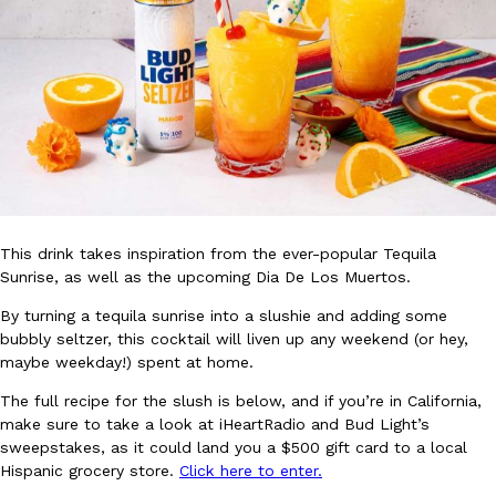
Ayomari
,
August 5, 2026
Taco Bell’s Latest Nacho Fries Are Its Most Loaded Yet
Eating Out
Taco Bell is giving Nacho Fries another loaded makeover. The c
This drink takes inspiration from the ever-popular Tequila
Jack Steak Nacho Fries, a limited-time menu item that takes…
Sunrise, as well as the upcoming Dia De Los Muertos.
Reach Guinto
,
August 4, 2026
By turning a tequila sunrise into a slushie and adding some
bubbly seltzer, this cocktail will liven up any weekend (or hey,
maybe weekday!) spent at home.
The full recipe for the slush is below, and if you’re in California,
make sure to take a look at iHeartRadio and Bud Light’s
sweepstakes, as it could land you a $500 gift card to a local
Hispanic grocery store.
Click here to enter.