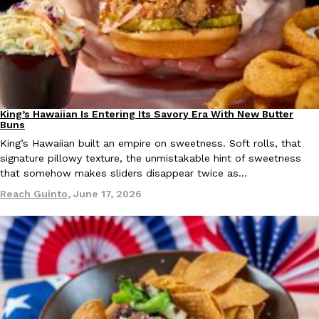
one catch: you’ll have to head to the United Kingdom to…
Ayomari
,
July 30, 2026
King’s Hawaiian Is Entering Its Savory Era With New Butter
Partners
Products
Buns
King’s Hawaiian built an empire on sweetness. Soft rolls, that
These High-Protein Chicken Nuggets Get Their Protein From 
signature pillowy texture, the unmistakable hint of sweetness
Innovation
Products
that somehow makes sliders disappear twice as…
Perdue has found a new way to pack more protein into breaded ch
protein powder. The brand just launched POWERED, a…
Reach Guinto
,
June 17, 2026
Ayomari
,
July 30, 2026