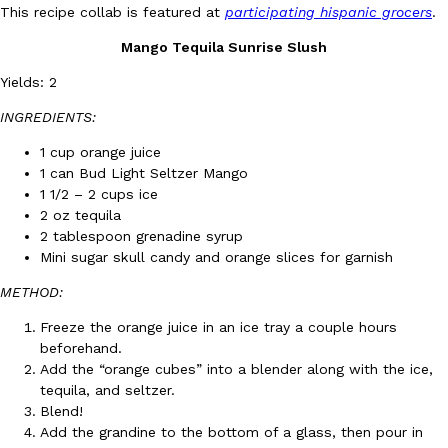
B.J. Novak’s ‘Chain’ Is Opening A Food Court Pop-Up In An LA Ma
Eating Out
This recipe collab is featured at
participating hispanic grocers
.
Chain is taking its nostalgic angle on American fast food to the 
Mango Tequila Sunrise Slush
founded by B.J. Novak is opening a six-month…
Reach Guinto
,
August 4, 2026
Yields: 2
INGREDIENTS:
1 cup orange juice
1 can Bud Light Seltzer Mango
1 1/2 – 2 cups ice
2 oz tequila
2 tablespoon grenadine syrup
CHIPS AHOY! Just Dropped Its Most Mysterious Cookie Yet
Products
Mini sugar skull candy and orange slices for garnish
CHIPS AHOY! is making fans work for dessert. The cookie brand 
METHOD:
edition Mystery Cookie, challenging snack lovers to figure out it
Reach Guinto
,
August 3, 2026
Freeze
the orange juice in an ice tray a couple hours
beforehand.
Add the “orange cubes” into a blender along with the ice,
tequila, and seltzer.
Blend!
Add the grandine to the bottom of a glass, then pour in