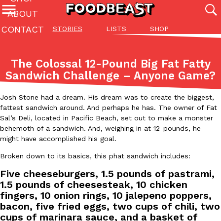
ABOUT
CONTACT
STORIES
LISTS
SHOP
Featured Categories
All
Stories
Lis
The Colossal 12-Pound Big Fat Fatty
(27142)
(27049)
(81)
Sandwich Challenge – Anyone Game?
ADVANCED FILTERS
Culture
Eating In
Eating Out
Innovation
Lifestyle
Pa
The last posts
Josh Stone had a dream. His dream was to create the biggest,
fattest sandwich around. And perhaps he has. The owner of Fat
Sal’s Deli, located in Pacific Beach, set out to make a monster
behemoth of a sandwich. And, weighing in at 12-pounds, he
might have accomplished his goal.
Broken down to its basics, this phat sandwich includes:
Five cheeseburgers, 1.5 pounds of pastrami,
Domino’s Just Made Its Half-Price Pizza Deal Even Better
Eating Out
1.5 pounds of cheesesteak, 10 chicken
You might want to make some room in your stomach because Domi
fingers, 10 onion rings, 10 jalepeno poppers,
back. This time, however, it isn’t limited to online…
bacon, five fried eggs, two cups of chili, two
Ayomari
,
August 5, 2026
cups of marinara sauce, and a basket of