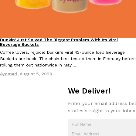
Taco Bell Is Testing A Dessert Version Of Its Iconic Crunchwrap
Eating Out
Taco Bell is giving one of its most recognizable menu items a sw
Dunkin’ Just Solved The Biggest Problem With Its Viral
Eating Out
Beverage Buckets
currently testing the Crème Brûlée Crunchwrap Slider,…
Coffee lovers, rejoice! Dunkin’s viral 42-ounce Iced Beverage
Reach Guinto
,
August 3, 2026
Buckets are back. The chain first tested them in February before
rolling them out nationwide in May.…
Ayomari
,
August 5, 2026
We Deliver!
Enter your email address bel
Pepsi’s Latest Product Is Meant To Be Rubbed All Over Your Bo
Lifestyle
Products
stories straight to your inbox
Pepsi is heading somewhere you probably didn’t expect: your sh
up with beauty brand Glamlite on its first-ever body care…
Reach Guinto
,
July 30, 2026