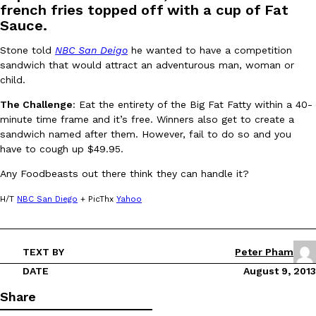
french fries topped off with a cup of Fat
Sauce.
Stone told
NBC San Deigo
he wanted to have a competition
sandwich that would attract an adventurous man, woman or
child.
The Challenge
: Eat the entirety of the Big Fat Fatty within a 40-
DoorDash Just Took A Major Step Toward Drone Delivery
Eating In
Innovation
minute time frame and it’s free. Winners also get to create a
DoorDash is adding drone delivery as an option for customers. 
sandwich named after them. However, fail to do so and you
135 air carrier certification from the Federal Aviation Administrati
have to cough up $49.95.
Ayomari
,
August 5, 2026
Any Foodbeasts out there think they can handle it?
H/T
NBC San Diego
+ PicThx
Yahoo
TEXT BY
Peter Pham
DATE
August 9, 2013
Dunkin’ Just Solved The Biggest Problem With Its Viral Bevera
Eating Out
Share
Coffee lovers, rejoice! Dunkin’s viral 42-ounce Iced Beverage Buck
tested them in February before rolling them out nationwide in M