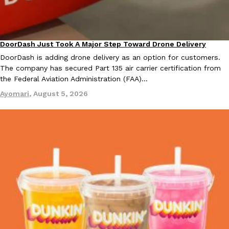
KFC And OREO Somehow Made Fried Chicken-Flavored Cookie
Products
KFC’s famous fried chicken has officially made its way into an
DoorDash Just Took A Major Step Toward Drone Delivery
Eating In
Innovation
with KFC to release a limited-edition fried chicken-flavored…
DoorDash is adding drone delivery as an option for customers.
Reach Guinto
,
August 3, 2026
The company has secured Part 135 air carrier certification from
the Federal Aviation Administration (FAA)…
Ayomari
,
August 5, 2026
One Of KFC’s ‘Best-Kept Secrets’ Is Getting A Bigger Spotlight
Eating Out
KFC is giving one of its longest-running cult favorites a well-de
For a limited time, participating KFC locations nationwide are se
Reach Guinto
,
August 3, 2026