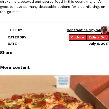
chicken is a beloved and sacred food in this country, and it’s
great to have so many delectable options for a comforting, on-
the-go meal.
TEXT BY
Constantine Spyrou
CATEGORY
Culture
Eating Out
DATE
July 6, 2017
Share
More content