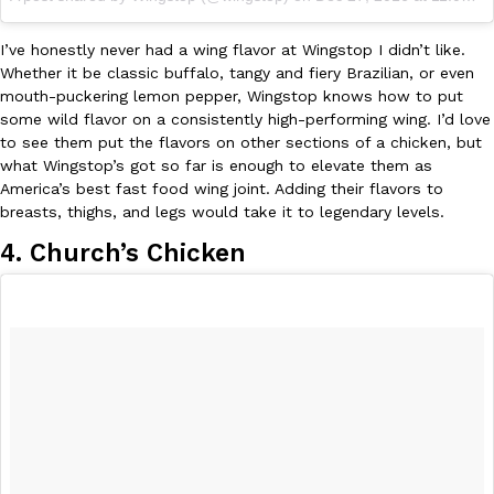
I’ve honestly never had a wing flavor at Wingstop I didn’t like.
Whether it be classic buffalo, tangy and fiery Brazilian, or even
mouth-puckering lemon pepper, Wingstop knows how to put
some wild flavor on a consistently high-performing wing. I’d love
to see them put the flavors on other sections of a chicken, but
what Wingstop’s got so far is enough to elevate them as
America’s best fast food wing joint. Adding their flavors to
breasts, thighs, and legs would take it to legendary levels.
4. Church’s Chicken