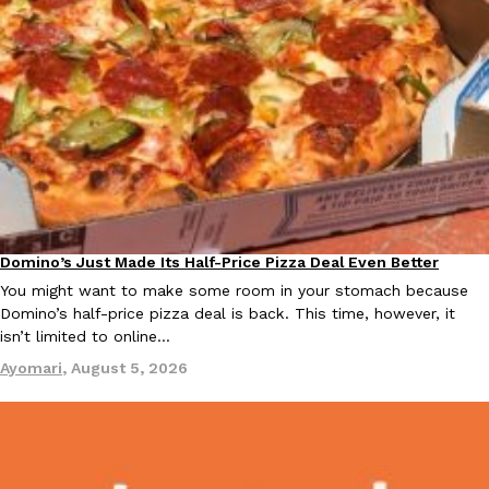
Domino’s Just Made Its Half-Price Pizza Deal Even Better
Eating Out
You might want to make some room in your stomach because
Domino’s half-price pizza deal is back. This time, however, it
isn’t limited to online…
Ayomari
,
August 5, 2026