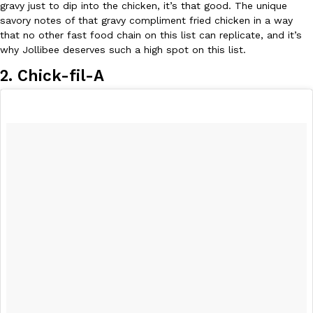
gravy just to dip into the chicken, it’s that good. The unique
savory notes of that gravy compliment fried chicken in a way
that no other fast food chain on this list can replicate, and it’s
why Jollibee deserves such a high spot on this list.
2. Chick-fil-A