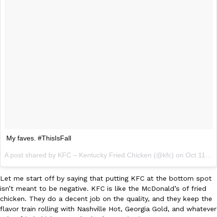
KFC And OREO Somehow Made Fried Chicken-Flavored Cookie
Products
KFC’s famous fried chicken has officially made its way into an
with KFC to release a limited-edition fried chicken-flavored…
Reach Guinto
,
August 3, 2026
My faves. #ThisIsFall
One Of KFC’s ‘Best-Kept Secrets’ Is Getting A Bigger Spotlight
Eating Out
A post shared by KFC – Kentucky Fried Chicken (@kfc) on
Oct 11, 2014 at 9:02am PDT
KFC is giving one of its longest-running cult favorites a well-de
For a limited time, participating KFC locations nationwide are se
Let me start off by saying that putting KFC at the bottom spot
Reach Guinto
,
August 3, 2026
isn’t meant to be negative. KFC is like the McDonald’s of fried
chicken. They do a decent job on the quality, and they keep the
flavor train rolling with Nashville Hot, Georgia Gold, and whatever