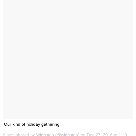
Our kind of holiday gathering.
A post shared by Wingstop (@wingstop) on
Dec 27, 2016 at 11:03am PST