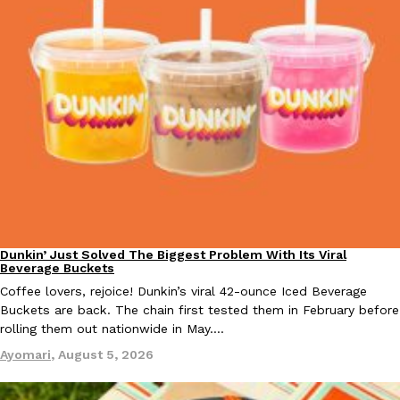
Dunkin’ Just Solved The Biggest Problem With Its Viral
Eating Out
Beverage Buckets
Coffee lovers, rejoice! Dunkin’s viral 42-ounce Iced Beverage
Buckets are back. The chain first tested them in February before
rolling them out nationwide in May.…
Ayomari
,
August 5, 2026