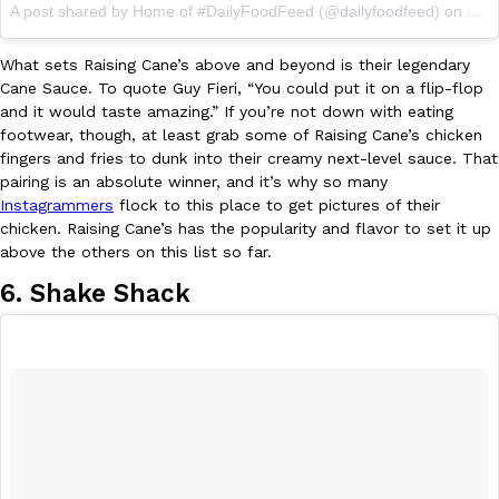
A post shared by Home of #DailyFoodFeed (@dailyfoodfeed) on
Jun 
What sets Raising Cane’s above and beyond is their legendary
Cane Sauce. To quote Guy Fieri, “You could put it on a flip-flop
and it would taste amazing.” If you’re not down with eating
Costco Just Combined Churros And Croissants Into One Baker
footwear, though, at least grab some of Raising Cane’s chicken
Products
fingers and fries to dunk into their creamy next-level sauce. That
It’s hard to keep up with the ever-rotating lineup of new food p
pairing is an absolute winner, and it’s why so many
and then, the retailer drops one that…
Instagrammers
flock to this place to get pictures of their
Ayomari
,
July 28, 2026
chicken. Raising Cane’s has the popularity and flavor to set it up
above the others on this list so far.
6. Shake Shack
LOAD MORE