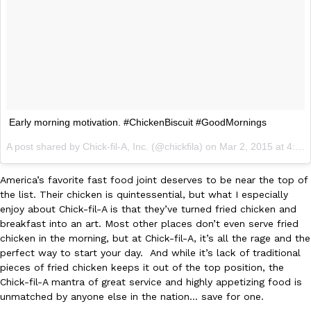
Early morning motivation. #ChickenBiscuit #GoodMornings
A post shared by Chick-fil-A, Inc. (@chickfila) on
Mar 2, 2015 at 4:28am PST
America’s favorite fast food joint deserves to be near the top of
the list. Their chicken is quintessential, but what I especially
enjoy about Chick-fil-A is that they’ve turned fried chicken and
breakfast into an art. Most other places don’t even serve fried
chicken in the morning, but at Chick-fil-A, it’s all the rage and the
perfect way to start your day. And while it’s lack of traditional
pieces of fried chicken keeps it out of the top position, the
Chick-fil-A mantra of great service and highly appetizing food is
unmatched by anyone else in the nation… save for one.