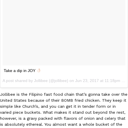
Take a dip in JOY
A post shared by Jollibee (@jollibee) on
Jun 23, 2017 at 11:18pm PDT
Jollibee is the Filipino fast food chain that’s gonna take over the
United States because of their BOMB fried chicken. They keep it
simple like Church’s, and you can get it in tender form or in
varied piece buckets. What makes it stand out beyond the rest,
however, is a gravy packed with flavors of onion and celery that
is absolutely ethereal. You almost want a whole bucket of the