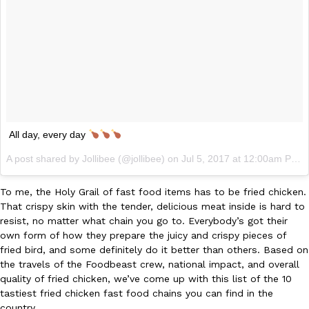
Ayomari
,
August 5, 2026
All day, every day
Taco Bell’s Latest Nacho Fries Are Its Most Loaded Yet
Eating Out
Taco Bell is giving Nacho Fries another loaded makeover. The c
A post shared by Jollibee (@jollibee) on
Jul 5, 2017 at 12:00am PDT
Jack Steak Nacho Fries, a limited-time menu item that takes…
Reach Guinto
,
August 4, 2026
To me, the Holy Grail of fast food items has to be fried chicken.
That crispy skin with the tender, delicious meat inside is hard to
resist, no matter what chain you go to. Everybody’s got their
own form of how they prepare the juicy and crispy pieces of
fried bird, and some definitely do it better than others. Based on
the travels of the Foodbeast crew, national impact, and overall
quality of fried chicken, we’ve come up with this list of the 10
tastiest fried chicken fast food chains you can find in the
country.