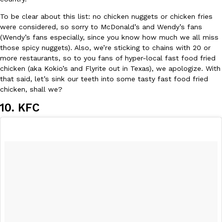
B.J. Novak’s ‘Chain’ Is Opening A Food Court Pop-Up In An LA Ma
Eating Out
Chain is taking its nostalgic angle on American fast food to the 
To be clear about this list: no chicken nuggets or chicken fries
founded by B.J. Novak is opening a six-month…
were considered, so sorry to McDonald’s and Wendy’s fans
(Wendy’s fans especially, since you know how much we all miss
Reach Guinto
,
August 4, 2026
those spicy nuggets). Also, we’re sticking to chains with 20 or
more restaurants, so to you fans of hyper-local fast food fried
chicken (aka Kokio’s and Flyrite out in Texas), we apologize. With
that said, let’s sink our teeth into some tasty fast food fried
chicken, shall we?
10. KFC
CHIPS AHOY! Just Dropped Its Most Mysterious Cookie Yet
Products
CHIPS AHOY! is making fans work for dessert. The cookie brand 
edition Mystery Cookie, challenging snack lovers to figure out it
Reach Guinto
,
August 3, 2026