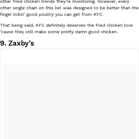
other fried chicken trends they’re monitoring. However, every
other single chain on this list was designed to be better than the
finger lickin’ good poultry you can get from KFC.
That being said, KFC definitely deserves the fried chicken love
’cause they still make some pretty damn good chicken.
Taco Bell Is Testing A Dessert Version Of Its Iconic Crunchwrap
Eating Out
Taco Bell is giving one of its most recognizable menu items a sw
9. Zaxby’s
currently testing the Crème Brûlée Crunchwrap Slider,…
Reach Guinto
,
August 3, 2026
Pepsi’s Latest Product Is Meant To Be Rubbed All Over Your Bo
Lifestyle
Products
Pepsi is heading somewhere you probably didn’t expect: your sh
up with beauty brand Glamlite on its first-ever body care…
Reach Guinto
,
July 30, 2026