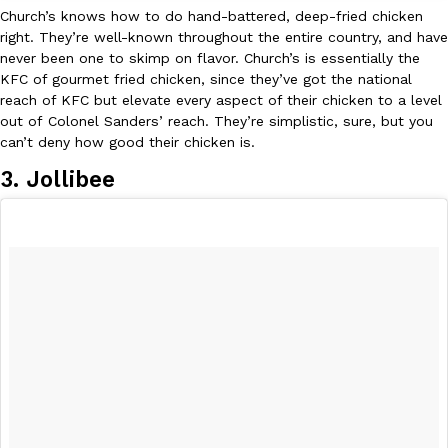
Church’s knows how to do hand-battered, deep-fried chicken
right. They’re well-known throughout the entire country, and have
never been one to skimp on flavor. Church’s is essentially the
KFC of gourmet fried chicken, since they’ve got the national
reach of KFC but elevate every aspect of their chicken to a level
out of Colonel Sanders’ reach. They’re simplistic, sure, but you
can’t deny how good their chicken is.
3. Jollibee