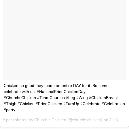
Chicken so good they made an entire DAY for it. So come
celebrate with us. #NationalFriedChickenDay . .​​ .​​
#ChurchsChicken #TeamChurchs #Leg #Wing #ChickenBreast
#Thigh #Chicken #FriedChicken #TurnUp #Celebrate #Celebration
#party
A post shared by Church’s Chicken (@churchschicken) on
Jul 6, 2017 at 7:41am PDT