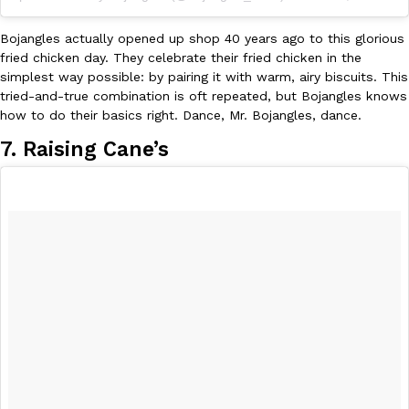
Tostitos Is Celebrating Football Season With NFL Team Bags 
Culture
Products
Bojangles actually opened up shop 40 years ago to this glorious
Football season is almost here, and Tostitos is celebrating by br
fried chicken day. They celebrate their fried chicken in the
favorites. The Official Chip & Dip Sponsor of…
simplest way possible: by pairing it with warm, airy biscuits. This
Rashaun Hall
,
July 29, 2026
tried-and-true combination is oft repeated, but Bojangles knows
how to do their basics right. Dance, Mr. Bojangles, dance.
7. Raising Cane’s
Buffalo Wild Wings’ Signature Wing Sauces Are Becoming Pring
Products
Buffalo Wild Wings’ signature wing sauces are headed to the sna
collaboration with Pringles. Launching ahead of the upcoming N
Reach Guinto
,
July 29, 2026