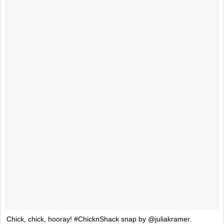
Chick, chick, hooray! #ChicknShack snap by @juliakramer.