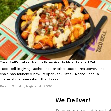
Taco Bell’s Latest Nacho Fries Are Its Most Loaded Yet
Eating Out
Taco Bell is giving Nacho Fries another loaded makeover. The
chain has launched new Pepper Jack Steak Nacho Fries, a
limited-time menu item that takes…
Reach Guinto
,
August 4, 2026
We Deliver!
Enter your email address bel