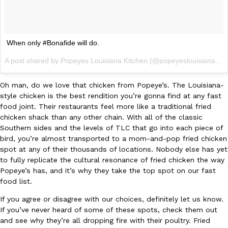
When only #Bonafide will do.
A post shared by Popeyes Louisiana Kitchen (@popeyeslouisianakitchen) on
Oh man, do we love that chicken from Popeye’s. The Louisiana-
style chicken is the best rendition you’re gonna find at any fast
food joint. Their restaurants feel more like a traditional fried
chicken shack than any other chain. With all of the classic
Southern sides and the levels of TLC that go into each piece of
bird, you’re almost transported to a mom-and-pop fried chicken
spot at any of their thousands of locations. Nobody else has yet
to fully replicate the cultural resonance of fried chicken the way
Popeye’s has, and it’s why they take the top spot on our fast
food list.
If you agree or disagree with our choices, definitely let us know.
If you’ve never heard of some of these spots, check them out
and see why they’re all dropping fire with their poultry. Fried