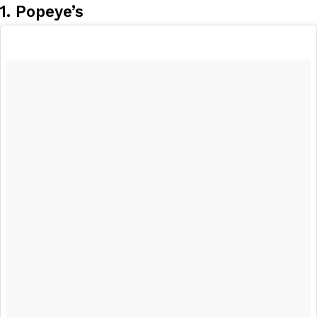
1. Popeye’s