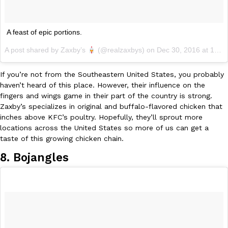
A feast of epic portions.
A post shared by Zaxby’s
(@realzaxbys) on
Dec 30, 2016 at 12:30pm PST
If you’re not from the Southeastern United States, you probably
EXCLUSIVE: Seth Rollins And Becky Lynch Share Their Favorite 
Culture
Eating Out
Orders, And WWE Road Trip Eats
haven’t heard of this place. However, their influence on the
fingers and wings game in their part of the country is strong.
Seth Rollins and Becky Lynch spend more time on the road than
Zaxby’s specializes in original and buffalo-flavored chicken that
kitchens, so they’ve developed strong opinions on…
inches above KFC’s poultry. Hopefully, they’ll sprout more
Reach Guinto
,
July 30, 2026
locations across the United States so more of us can get a
taste of this growing chicken chain.
8. Bojangles
KFC Just Gave Its Signature Fried Chicken A Tandoori Glow-Up
Eating Out
KFC’s signature blend of herbs and spices is getting a tandoori-i