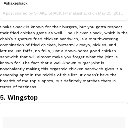
#shakeshack
A post shared by SHAKE SHACK (@shakeshack) on
May 25, 2017 at 9:54am PDT
Shake Shack is known for their burgers, but you gotta respect
their fried chicken game as well. The Chicken Shack, which is the
chain’s signature fried chicken sandwich, is a mouthwatering
combination of fried chicken, buttermilk mayo, pickles, and
lettuce. No faffs, no frills, just a down-home good chicken
sandwich that will almost make you forget what the joint is
known for. The fact that a well-known burger joint is
nonchalantly making this orgasmic chicken sandwich gives it a
deserving spot in the middle of this list. It doesn’t have the
breadth of the top 5 spots, but definitely matches them in
terms of tastiness.
5. Wingstop