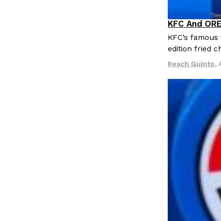
KFC And ORE
Products
KFC’s famous f
edition fried 
Reach Guinto
,