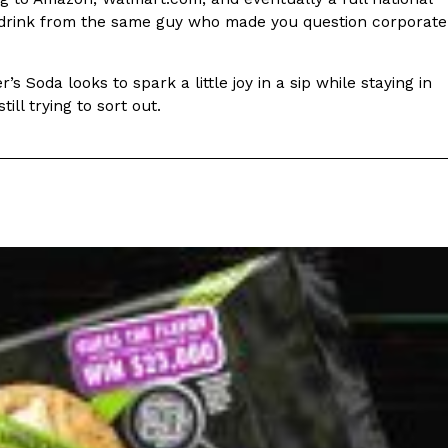
ave to head to the United Kingdom to…
 a drink from the same guy who made you question corporate
s Soda looks to spark a little joy in a sip while staying in
ill trying to sort out.
tball Season With NFL Team Bags And New
nd Tostitos is celebrating by bringing back one of
icial Chip & Dip Sponsor of…