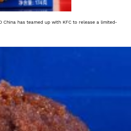
O China has teamed up with KFC to release a limited-