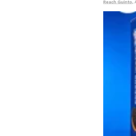
Reach Guinto
,
LOAD MORE