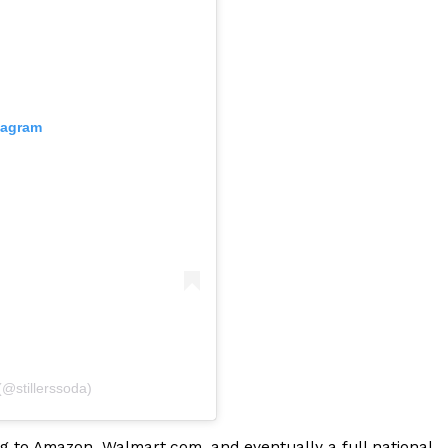
tagram
ant To Be Rubbed All Over Your Body
probably didn’t expect: your shower. The soda
 brand Glamlite on its first-ever body care…
(@stillerssoda)
Fried Chicken A Tandoori Glow-Up
nd spices is getting a tandoori-inspired makeover.
ng to Amazon, Walmart.com, and eventually a full national