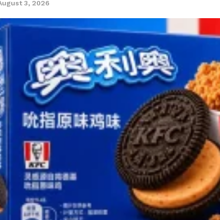
August 3, 2026