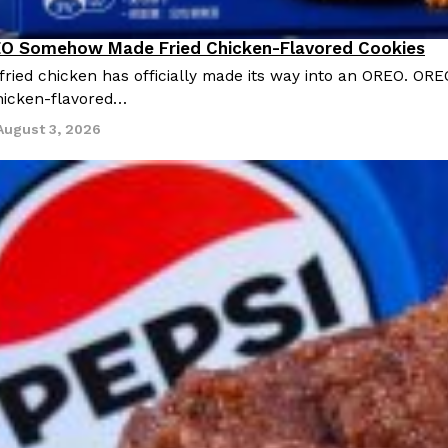
O Somehow Made Fried Chicken-Flavored Cookies
ried chicken has officially made its way into an OREO. ORE
chicken-flavored…
August 3, 2026