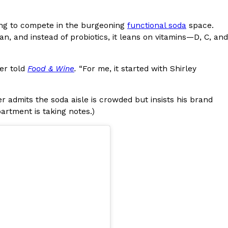
s Most Mysterious Cookie Yet
king to compete in the burgeoning
functional soda
space.
 for dessert. The cookie brand has launched a
an, and instead of probiotics, it leans on vitamins—D, C, and
ie, challenging snack lovers to figure out its…
ler told
Food & Wine
.
“For me, it started with Shirley
er admits the soda aisle is crowded but insists his brand
rtment is taking notes.)
ts’ Is Getting A Bigger Spotlight
-running cult favorites a well-deserved moment in
, participating KFC locations nationwide are