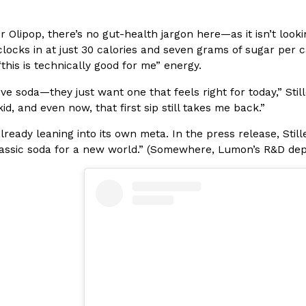
In An LA Mall With An
CHIPS AHOY! Just Dropped It
Products
r Olipop, there’s no gut-health jargon here—as it isn’t loo
CHIPS AHOY! is making fans work
 clocks in at just 30 calories and seven grams of sugar per c
 the mall. The pop
new limited-edition Mystery Cook
this is technically good for me” energy.
th…
Reach Guinto
,
August 3, 2026
love soda—they just want one that feels right for today,” Stil
id, and even now, that first sip still takes me back.”
lready leaning into its own meta. In the press release, Still
lassic soda for a new world.” (Somewhere, Lumon’s R&D depa
d Cookies
One Of KFC’s ‘Best-Kept Secre
Eating Out
o an OREO. OREO China
KFC is giving one of its longest
chicken-flavored…
the spotlight. For a limited time
serving…
Reach Guinto
,
August 3, 2026