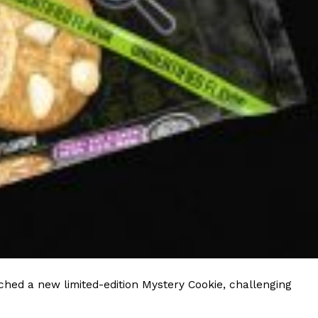
 Back In A Brand-New Burrito
 its most requested limited-time proteins with the
and it’s wasting no time putting…
s And Croissants Into One Bakery Item
er-rotating lineup of new food products at Costco.
ailer drops one that…
hed a new limited-edition Mystery Cookie, challenging