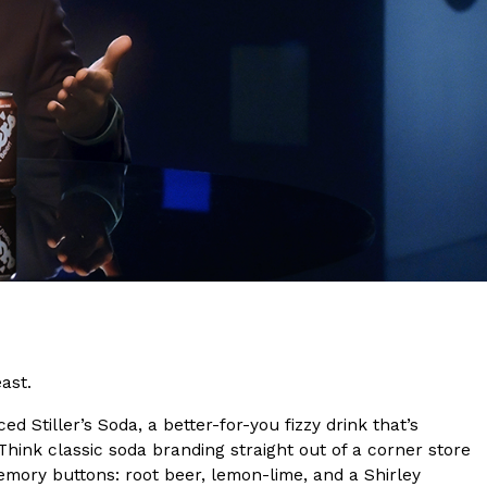
s Are Its Most Loaded Yet
 another loaded makeover. The chain has launched
ies, a limited-time menu item that takes…
ast.
d Stiller’s Soda, a better-for-you fizzy drink that’s
 Think classic soda branding straight out of a corner store
emory buttons: root beer, lemon-lime, and a Shirley