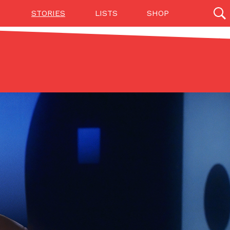
STORIES
LISTS
SHOP
27142 results
Videos
(12)
Step Toward Drone Delivery
ry as an option for customers. The company has
ification from the Federal Aviation Administration