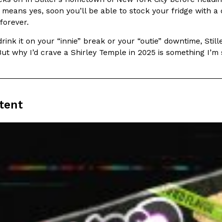
There’s just one catch: you’ll h
opinions on…
h means yes, soon you’ll be able to stock your fridge with
Ayomari
,
July 30, 2026
 forever.
ink it on your “innie” break or your “outie” downtime, Stiller’
But why I’d crave a Shirley Temple in 2025 is something I’m st
tent
in From An
Tostitos Is Celebrating Foo
Culture
Products
Flavors
aded chicken, and it
Football season is almost here, a
 POWERED, a…
its annual fan favorites. The Off
Rashaun Hall
,
July 29, 2026