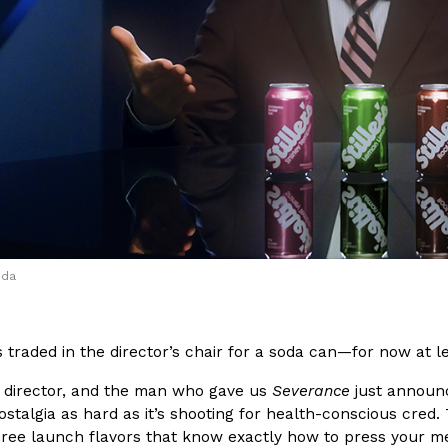
(FAA)…
Ayomari
,
August 5, 2026
ral Beverage Buckets
Taco Bell’s Latest Nacho Frie
Eating Out
ge Buckets are back.
Taco Bell is giving Nacho Fries
m out nationwide in May.
new Pepper Jack Steak Nacho Fr
oda
Reach Guinto
,
August 4, 2026
s traded in the director’s chair for a soda can—for now at le
r, director, and the man who gave us
Severance
just announce
ostalgia as hard as it’s shooting for health-conscious cred.
three launch flavors that know exactly how to press your m