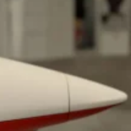
ant To Be Rubbed All Over Your Body
probably didn’t expect: your shower. The soda
 brand Glamlite on its first-ever body care…
Fried Chicken A Tandoori Glow-Up
nd spices is getting a tandoori-inspired makeover.