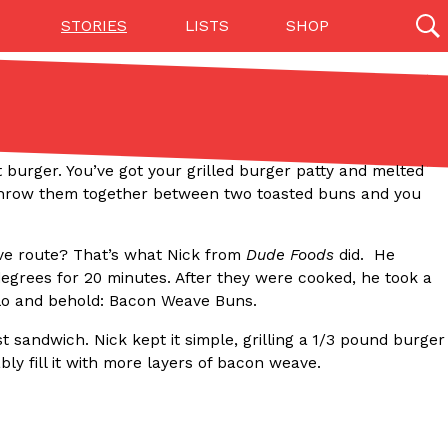
STORIES
LISTS
SHOP
27142 results
Videos
(12)
t burger. You’ve got your grilled burger patty and melted
. Throw them together between two toasted buns and you
ve route? That’s what Nick from
Dude Foods
did. He
egrees for 20 minutes. After they were cooked, he took a
 Lo and behold: Bacon Weave Buns.
st sandwich. Nick kept it simple, grilling a 1/3 pound burger
ly fill it with more layers of bacon weave.
Step Toward Drone Delivery
ry as an option for customers. The company has
ification from the Federal Aviation Administration