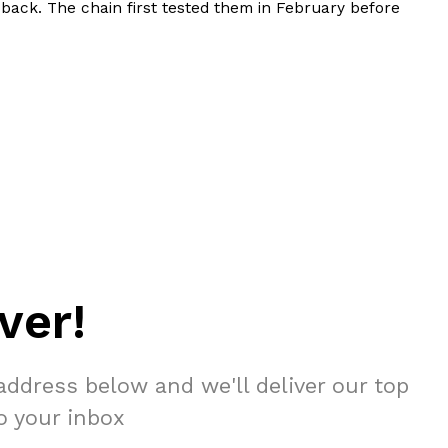
 back. The chain first tested them in February before
ver!
address below and we'll deliver our top
to your inbox