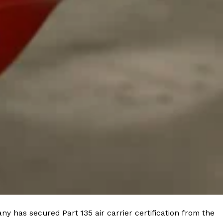
ave to head to the United Kingdom to…
tball Season With NFL Team Bags And New
nd Tostitos is celebrating by bringing back one of
icial Chip & Dip Sponsor of…
y has secured Part 135 air carrier certification from the