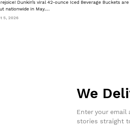
 rejoice! Dunkin’s viral 42-ounce Iced Beverage Buckets are
out nationwide in May.…
t 5, 2026
We Deli
Enter your email 
stories straight 