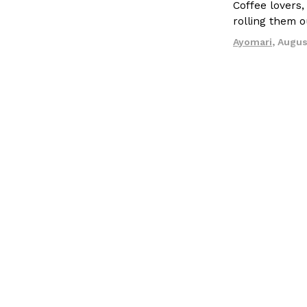
Coffee lovers,
rolling them 
Ayomari
,
Augus