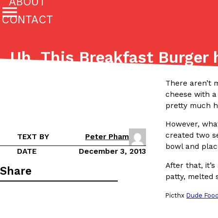
ABOUT
CONTACT
Featured Categories
Uh, This Breakfast Burger
All
Stories
(27142)
(27049)
There aren’t m
cheese with a
Culture
Eating In
Eating Out
Innovation
Lifestyle
The last posts
pretty much h
However, what
created two s
TEXT BY
Peter Pham
bowl and plac
DATE
December 3, 2013
After that, it
Share
patty, melted 
Domino’s Just Made Its Half-Price Pizza Deal Even Be
Eating Out
Picthx
Dude Foo
You might want to make some room in your stomach becaus
pizza deal is back. This time, however, it isn’t limited to onl