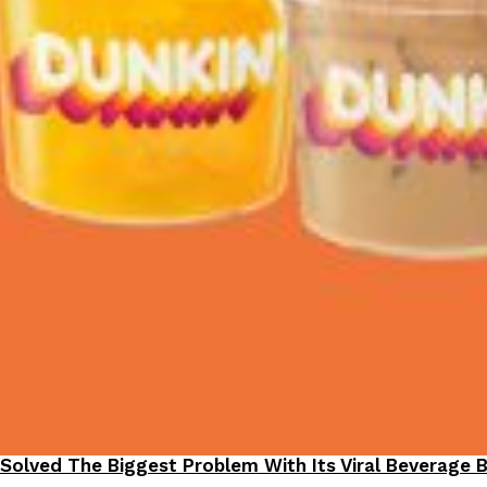
 Solved The Biggest Problem With Its Viral Beverage 