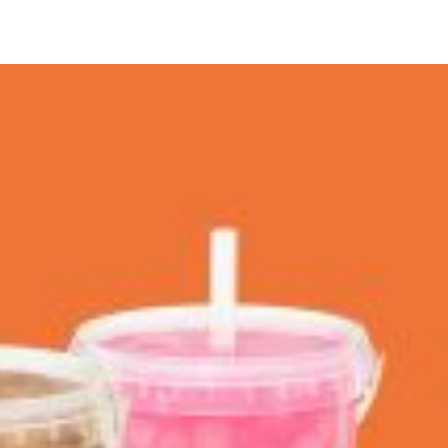
 Back In A Brand-New Burrito
 its most requested limited-time proteins with the
and it’s wasting no time putting…
s And Croissants Into One Bakery Item
er-rotating lineup of new food products at Costco.
ailer drops one that…