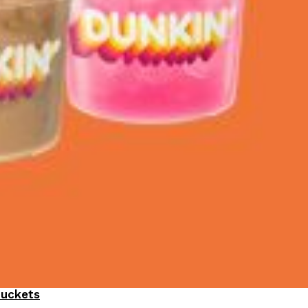
Buckets