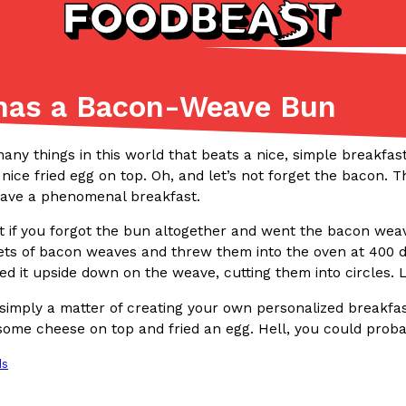
 has a Bacon-Weave Bun
Listicles
Recipes
(81)
(0)
any things in this world that beats a nice, simple breakfas
 nice fried egg on top. Oh, and let’s not forget the bacon
ADVANCED FILTERS
Partners
Products
Recipes
ave a phenomenal breakfast.
 if you forgot the bun altogether and went the bacon wea
ets of bacon weaves and threw them into the oven at 400 d
ed it upside down on the weave, cutting them into circles.
’s simply a matter of creating your own personalized breakfa
some cheese on top and fried an egg. Hell, you could probab
tter
DoorDash Just Took A Major 
Eating In
Innovation
ds
e Domino’s half-price
DoorDash is adding drone delive
ine…
secured Part 135 air carrier cert