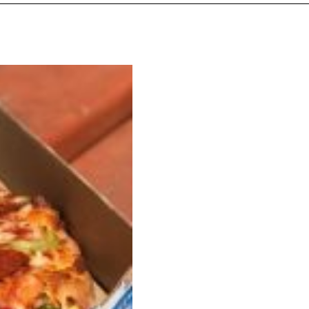
s Are Its Most Loaded Yet
 another loaded makeover. The chain has launched
ies, a limited-time menu item that takes…