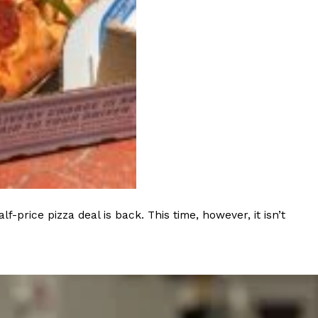
s Most Mysterious Cookie Yet
 for dessert. The cookie brand has launched a
ie, challenging snack lovers to figure out its…
rice pizza deal is back. This time, however, it isn’t
ts’ Is Getting A Bigger Spotlight
-running cult favorites a well-deserved moment in
, participating KFC locations nationwide are