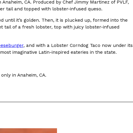
n Anaheim, CA. Produced by Chef Jimmy Martinez of PVLF,
ter tail and topped with lobster-infused queso.
until it’s golden. Then, it is plucked up, formed into the
t tail of a fresh lobster, top with juicy lobster-infused
ant To Be Rubbed All Over Your Body
heeseburger
, and with a Lobster Corndog Taco now under its
probably didn’t expect: your shower. The soda
most imaginative Latin-inspired eateries in the state.
 brand Glamlite on its first-ever body care…
 only in Anaheim, CA.
Fried Chicken A Tandoori Glow-Up
nd spices is getting a tandoori-inspired makeover.