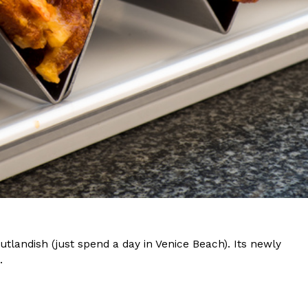
s Most Mysterious Cookie Yet
 for dessert. The cookie brand has launched a
ie, challenging snack lovers to figure out its…
ts’ Is Getting A Bigger Spotlight
-running cult favorites a well-deserved moment in
utlandish (just spend a day in Venice Beach). Its newly
, participating KFC locations nationwide are
.