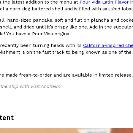
s the latest addition to the menu at
Pour Vida Latin Flavor
i
 of a corn-dog battered shell and is filled with sautéed lobs
ll, hand-sized pancake, soft and flat on plancha and cooked 
hell, and dried until it’s crispy like one. Add in the succulen
la! You have a Pour Vida original.
Crunchwrap
Pepsi’s Latest Product Is Me
Lifestyle
Products
 recently been turning heads with its
California-inspired c
 a sweet new twist. The
Pepsi is heading somewhere you 
blishment is on the fast track to being known as one of the 
ider,…
giant has teamed up with beauty
Reach Guinto
,
July 30, 2026
e made fresh-to-order and are available in limited release,
tnership with Visit Anaheim
tent
Favorite Food Cities,
KFC Just Gave Its Signature 
Eating Out
KFC’s signature blend of herbs a
d than most people