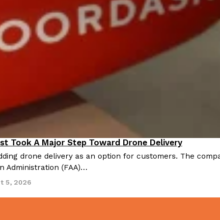
st Took A Major Step Toward Drone Delivery
nnovation
ding drone delivery as an option for customers. The compan
on Administration (FAA)…
t 5, 2026