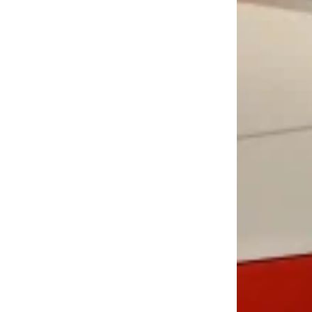
LOAD MORE