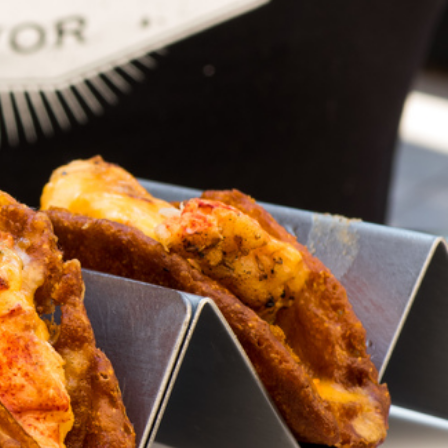
s Are Its Most Loaded Yet
 another loaded makeover. The chain has launched
ies, a limited-time menu item that takes…