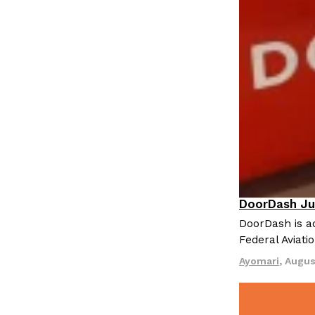
DoorDash Ju
Eating In
I
DoorDash is ad
Federal Aviati
Ayomari
,
Augus