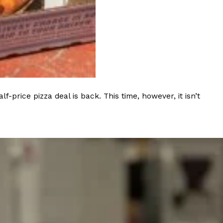
 Back In A Brand-New Burrito
 its most requested limited-time proteins with the
and it’s wasting no time putting…
rice pizza deal is back. This time, however, it isn’t
s And Croissants Into One Bakery Item
er-rotating lineup of new food products at Costco.
ailer drops one that…