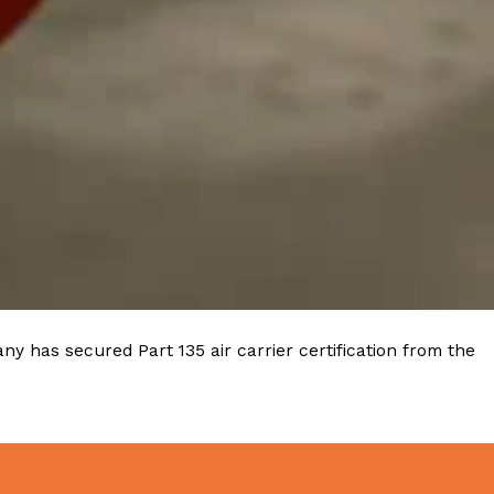
y has secured Part 135 air carrier certification from the