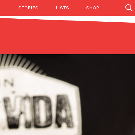
STORIES
LISTS
SHOP
27142 results
Videos
(12)
Step Toward Drone Delivery
ry as an option for customers. The company has
ification from the Federal Aviation Administration