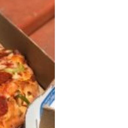
ave to head to the United Kingdom to…
tball Season With NFL Team Bags And New
nd Tostitos is celebrating by bringing back one of
icial Chip & Dip Sponsor of…