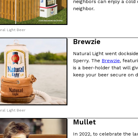
neighbors can enjoy a cold 
neighbor.
ing Pringles Flavors
Taco Bell’s Crispy Chicken Is
Eating Out
e snack aisle thanks to
Taco Bell is bringing back one of
ral Light Beer
he upcoming NFL…
return of Crispy Chicken Strips, 
Brewzie
Reach Guinto
,
July 28, 2026
Natural Light went dockside
Sperry. The
Brewzie
, featu
is a beer-holder that will g
keep your beer secure on d
But Not For Long
Costco Just Combined Churro
Products
nut with the debut of
It’s hard to keep up with the ev
 for a limited…
But every now and then, the ret
ral Light Beer
Ayomari
,
July 28, 2026
Mullet
In 2022, to celebrate the l