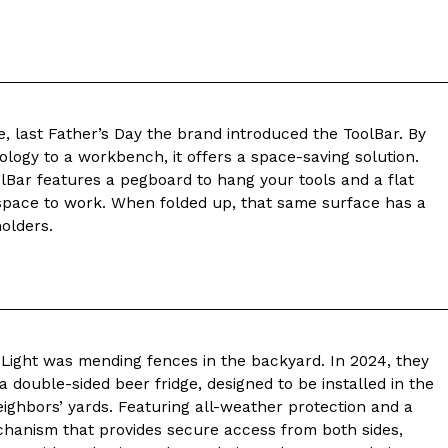
ave to head to the United Kingdom to…
, last Father’s Day the brand introduced the ToolBar. By
ogy to a workbench, it offers a space-saving solution.
lBar features a pegboard to hang your tools and a flat
pace to work. When folded up, that same surface has a
tball Season With NFL Team Bags And New
holders.
nd Tostitos is celebrating by bringing back one of
icial Chip & Dip Sponsor of…
y Light was mending fences in the backyard. In 2024, they
 double-sided beer fridge, designed to be installed in the
eighbors’ yards. Featuring all-weather protection and a
chanism that provides secure access from both sides,