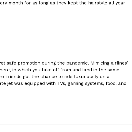
ery month for as long as they kept the hairstyle all year
yet safe promotion during the pandemic. Mimicing airlines’
here, in which you take off from and land in the same
ir friends got the chance to ride luxuriously on a
ivate jet was equipped with TVs, gaming systems, food, and