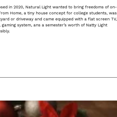
ed in 2020, Natural Light wanted to bring freedoms of on-
rom Home, a tiny house concept for college students, was
kyard or driveway and came equipped with a flat screen TV,
e, gaming system, ans a semester’s worth of Natty Light
ibly.