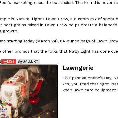
Beer’s marketing needs to be studied. The brand is never no
In An LA Mall With An
CHIPS AHOY! Just Dropped It
Products
CHIPS AHOY! is making fans work
mple is Natural Light’s Lawn Brew, a custom mix of spent be
 the mall. The pop
new limited-edition Mystery Cook
nt beer grains mixed in Lawn Brew helps create a balanced 
th…
ss growth.
Reach Guinto
,
August 3, 2026
time starting today (March 24), 64-ounce bags of Lawn Brew 
 other promos that the folks that Natty Light has done ove
E
LIST
GALLERY
Lawngerie
This past Valentine’s Day, 
d Cookies
One Of KFC’s ‘Best-Kept Secre
Eating Out
Yes, you read that right. Na
o an OREO. OREO China
KFC is giving one of its longest
keep lawn care equipment l
chicken-flavored…
the spotlight. For a limited time
serving…
Reach Guinto
,
August 3, 2026