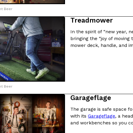
ht Beer
Treadmower
In the spirit of “new year, 
bringing the “joy of moving
Crunchwrap
Pepsi’s Latest Product Is Me
Lifestyle
Products
mower deck, handle, and im
 a sweet new twist. The
Pepsi is heading somewhere you 
ider,…
giant has teamed up with beauty
Reach Guinto
,
July 30, 2026
ht Beer
Garageflage
The garage is safe space for
with its
Garageflage
, a head
Favorite Food Cities,
KFC Just Gave Its Signature 
Eating Out
and workbenches so you co
KFC’s signature blend of herbs a
d than most people