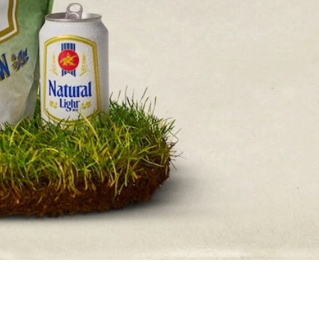
s Are Its Most Loaded Yet
 another loaded makeover. The chain has launched
ies, a limited-time menu item that takes…