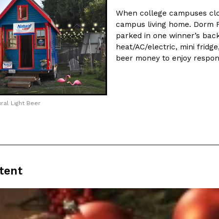
When college campuses clos
campus living home. Dorm F
parked in one winner’s bac
heat/AC/electric, mini fridg
beer money to enjoy respons
ral Light Beer
tent