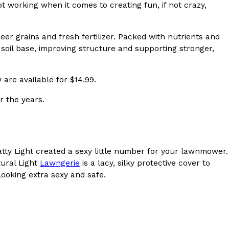
t working when it comes to creating fun, if not crazy,
s Most Mysterious Cookie Yet
 for dessert. The cookie brand has launched a
er grains and fresh fertilizer. Packed with nutrients and
ie, challenging snack lovers to figure out its…
soil base, improving structure and supporting stronger,
are available for $14.99.
r the years.
Natty Light created a sexy little number for your lawnmower.
ts’ Is Getting A Bigger Spotlight
tural Light
Lawngerie
is a lacy, silky protective cover to
-running cult favorites a well-deserved moment in
ooking extra sexy and safe.
, participating KFC locations nationwide are