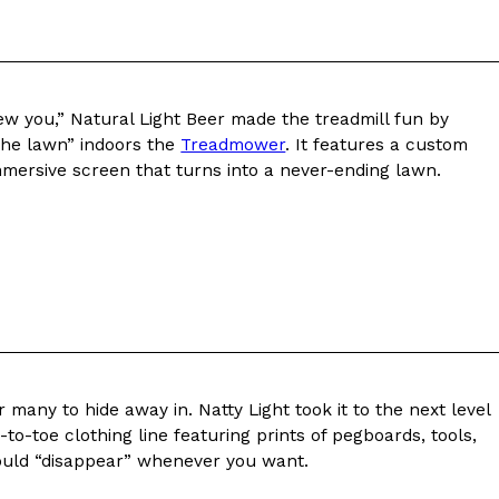
new you,” Natural Light Beer made the treadmill fun by
 the lawn” indoors the
Treadmower
. It features a custom
ant To Be Rubbed All Over Your Body
mersive screen that turns into a never-ending lawn.
probably didn’t expect: your shower. The soda
 brand Glamlite on its first-ever body care…
 many to hide away in. Natty Light took it to the next level
-to-toe clothing line featuring prints of pegboards, tools,
Fried Chicken A Tandoori Glow-Up
uld “disappear” whenever you want.
nd spices is getting a tandoori-inspired makeover.