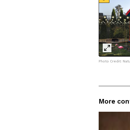
Photo Credit: Natu
More con