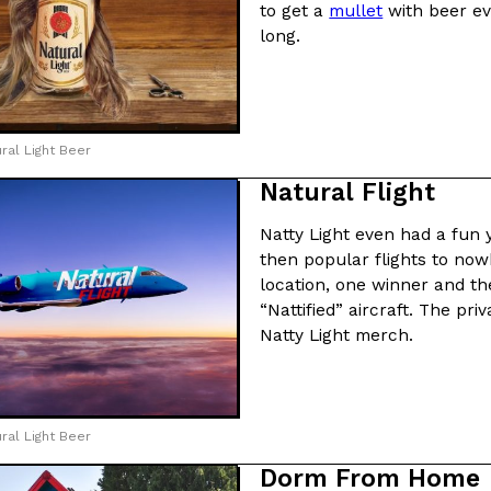
to get a
mullet
with beer ev
long.
ral Light Beer
Natural Flight
Natty Light even had a fun 
then popular flights to now
location, one winner and the
“Nattified” aircraft. The pr
Natty Light merch.
ral Light Beer
Dorm From Home