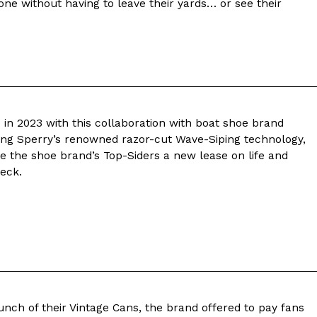
one without having to leave their yards… or see their
 Back In A Brand-New Burrito
 its most requested limited-time proteins with the
and it’s wasting no time putting…
 in 2023 with this collaboration with boat shoe brand
ring Sperry’s renowned razor-cut Wave-Siping technology,
ive the shoe brand’s Top-Siders a new lease on life and
eck.
s And Croissants Into One Bakery Item
er-rotating lineup of new food products at Costco.
ailer drops one that…
aunch of their Vintage Cans, the brand offered to pay fans