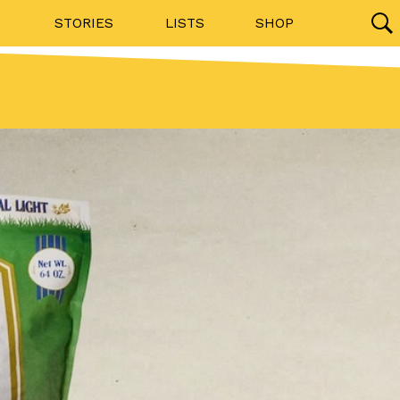
STORIES
LISTS
SHOP
27142 results
Videos
(12)
Step Toward Drone Delivery
ry as an option for customers. The company has
ification from the Federal Aviation Administration