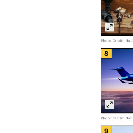
LOAD MORE
Photo Credit: Natu
Photo Credit: Natu