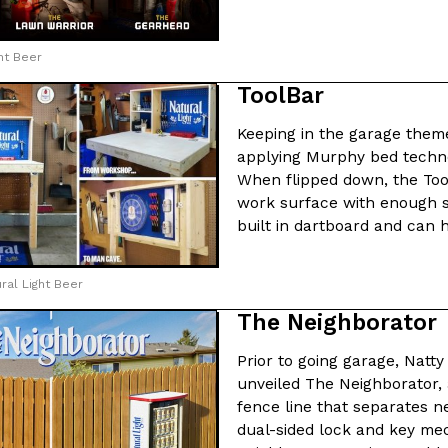
There’s just one catch: you’ll h
opinions on…
Ayomari
,
July 30, 2026
ht Beer
ToolBar
Keeping in the garage theme
applying Murphy bed technol
When flipped down, the Too
work surface with enough s
in From An
Tostitos Is Celebrating Foo
built in dartboard and can 
Culture
Products
Flavors
aded chicken, and it
Football season is almost here, a
ral Light Beer
 POWERED, a…
its annual fan favorites. The Off
The Neighborator
Rashaun Hall
,
July 29, 2026
Prior to going garage, Natt
unveiled The Neighborator, a
fence line that separates n
dual-sided lock and key me