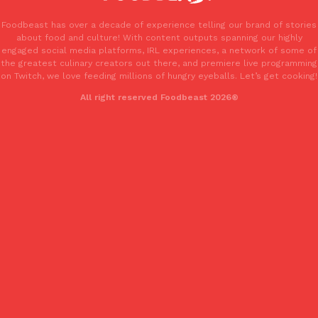
one catch: you’ll have to head to the United Kingdom to…
Foodbeast has over a decade of experience telling our brand of stories
Ayomari
,
July 30, 2026
about food and culture! With content outputs spanning our highly
engaged social media platforms, IRL experiences, a network of some of
the greatest culinary creators out there, and premiere live programming
on Twitch, we love feeding millions of hungry eyeballs. Let’s get cooking!
All right reserved Foodbeast 2026®
These High-Protein Chicken Nuggets Get Their Protein From 
Innovation
Products
Perdue has found a new way to pack more protein into breaded ch
protein powder. The brand just launched POWERED, a…
Ayomari
,
July 30, 2026