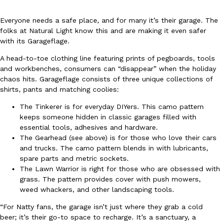
Everyone needs a safe place, and for many it’s their garage. The
folks at Natural Light know this and are making it even safer
with its Garageflage.
A head-to-toe clothing line featuring prints of pegboards, tools
and workbenches, consumers can “disappear” when the holiday
DoorDash Just Took A Major Step Toward Drone Delivery
Eating In
Innovation
chaos hits. Garageflage consists of three unique collections of
DoorDash is adding drone delivery as an option for customers. 
shirts, pants and matching coolies:
135 air carrier certification from the Federal Aviation Administrati
The Tinkerer is for everyday DIYers. This camo pattern
Ayomari
,
August 5, 2026
keeps someone hidden in classic garages filled with
essential tools, adhesives and hardware.
The Gearhead (see above) is for those who love their cars
and trucks. The camo pattern blends in with lubricants,
spare parts and metric sockets.
The Lawn Warrior is right for those who are obsessed with
grass. The pattern provides cover with push mowers,
weed whackers, and other landscaping tools.
Dunkin’ Just Solved The Biggest Problem With Its Viral Bevera
Eating Out
“For Natty fans, the garage isn’t just where they grab a cold
Coffee lovers, rejoice! Dunkin’s viral 42-ounce Iced Beverage Buck
beer; it’s their go-to space to recharge. It’s a sanctuary, a
tested them in February before rolling them out nationwide in M