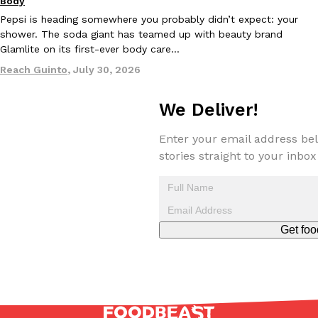
Body
Pepsi is heading somewhere you probably didn’t expect: your
shower. The soda giant has teamed up with beauty brand
Glamlite on its first-ever body care…
Reach Guinto
,
July 30, 2026
We Deliver!
EXCLUSIVE: Seth Rollins And Becky Lynch Share Their Favorite 
Culture
Eating Out
Orders, And WWE Road Trip Eats
Seth Rollins and Becky Lynch spend more time on the road than
Enter your email address bel
kitchens, so they’ve developed strong opinions on…
stories straight to your inbox
Reach Guinto
,
July 30, 2026
Get foo
KFC Just Gave Its Signature Fried Chicken A Tandoori Glow-Up
Eating Out
KFC’s signature blend of herbs and spices is getting a tandoori-i