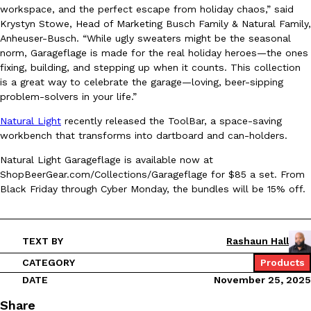
workspace, and the perfect escape from holiday chaos,” said
Ayomari
,
August 5, 2026
Krystyn Stowe, Head of Marketing Busch Family & Natural Family,
Anheuser-Busch. “While ugly sweaters might be the seasonal
norm, Garageflage is made for the real holiday heroes—the ones
fixing, building, and stepping up when it counts. This collection
is a great way to celebrate the garage—loving, beer-sipping
problem-solvers in your life.”
Natural Light
recently released the ToolBar, a space-saving
workbench that transforms into dartboard and can-holders.
Taco Bell’s Latest Nacho Fries Are Its Most Loaded Yet
Eating Out
Taco Bell is giving Nacho Fries another loaded makeover. The c
Natural Light Garageflage is available now at
Jack Steak Nacho Fries, a limited-time menu item that takes…
ShopBeerGear.com/Collections/Garageflage for $85 a set. From
Black Friday through Cyber Monday, the bundles will be 15% off.
Reach Guinto
,
August 4, 2026
TEXT BY
Rashaun Hall
CATEGORY
Products
DATE
November 25, 2025
Share