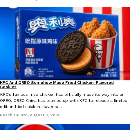
KFC And OREO Somehow Made Fried Chicken-Flavored Cookie
Products
KFC’s famous fried chicken has officially made its way into an
with KFC to release a limited-edition fried chicken-flavored…
Reach Guinto
,
August 3, 2026
KFC And OREO Somehow Made Fried Chicken-Flavored
Products
Cookies
One Of KFC’s ‘Best-Kept Secrets’ Is Getting A Bigger Spotlight
Eating Out
KFC’s famous fried chicken has officially made its way into an
KFC is giving one of its longest-running cult favorites a well-de
OREO. OREO China has teamed up with KFC to release a limited-
For a limited time, participating KFC locations nationwide are se
edition fried chicken-flavored…
Reach Guinto
,
August 3, 2026
Reach Guinto
,
August 3, 2026