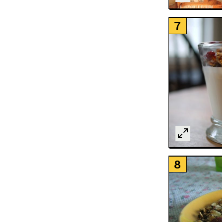
LOAD MORE