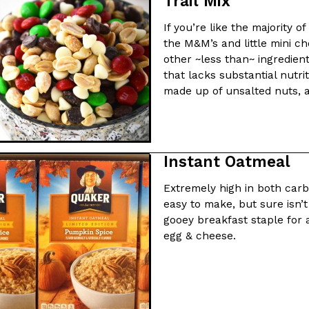
Trail Mix
If you’re like the majority o
ing Pringles Flavors
Taco Bell’s Crispy Chicken Is
Eating Out
the M&M’s and little mini c
e snack aisle thanks to
Taco Bell is bringing back one of
other ~less than~ ingredients
he upcoming NFL…
return of Crispy Chicken Strips, 
that lacks substantial nutrit
made up of unsalted nuts, a 
Reach Guinto
,
July 28, 2026
Instant Oatmeal
Extremely high in both car
easy to make, but sure isn’
But Not For Long
Costco Just Combined Churro
Products
gooey breakfast staple for a
nut with the debut of
It’s hard to keep up with the ev
egg & cheese.
 for a limited…
But every now and then, the ret
Ayomari
,
July 28, 2026