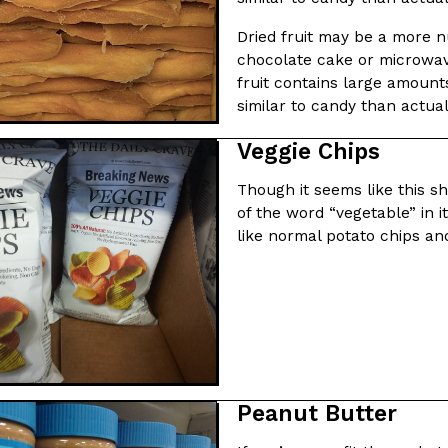
Dried fruit may be a more nu
chocolate cake or microwave
fruit contains large amount
similar to candy than actual
Crunchwrap
Pepsi’s Latest Product Is Me
Veggie Chips
Lifestyle
Products
 a sweet new twist. The
Pepsi is heading somewhere you 
Though it seems like this sh
ider,…
giant has teamed up with beauty
of the word “vegetable” in i
Reach Guinto
,
July 30, 2026
like normal potato chips an
Favorite Food Cities,
KFC Just Gave Its Signature 
Eating Out
Peanut Butter
KFC’s signature blend of herbs a
d than most people