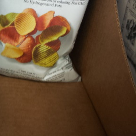
s Are Its Most Loaded Yet
 another loaded makeover. The chain has launched
ies, a limited-time menu item that takes…