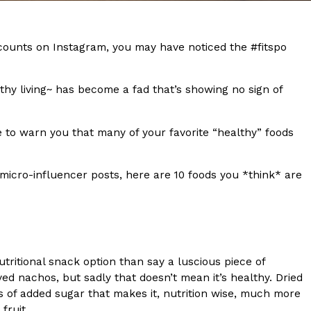
s Most Mysterious Cookie Yet
 for dessert. The cookie brand has launched a
ccounts on Instagram, you may have noticed the #fitspo
ie, challenging snack lovers to figure out its…
thy living~ has become a fad that’s showing no sign of
 to warn you that many of your favorite “healthy” foods
micro-influencer posts, here are 10 foods you *think* are
ts’ Is Getting A Bigger Spotlight
-running cult favorites a well-deserved moment in
, participating KFC locations nationwide are
tritional snack option than say a luscious piece of
d nachos, but sadly that doesn’t mean it’s healthy. Dried
s of added sugar that makes it, nutrition wise, much more
 fruit.