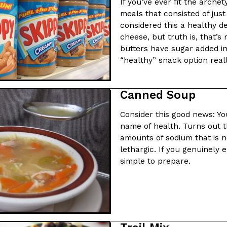
There’s just one catch: you’ll h
If you’ve ever fit the arche
opinions on…
meals that consisted of jus
Ayomari
,
July 30, 2026
considered this a healthy d
cheese, but truth is, that’s
butters have sugar added in
“healthy” snack option reall
Canned Soup
in From An
Tostitos Is Celebrating Foo
Consider this good news: Yo
Culture
Products
Flavors
name of health. Turns out t
aded chicken, and it
Football season is almost here, a
amounts of sodium that is n
 POWERED, a…
its annual fan favorites. The Off
lethargic. If you genuinely 
simple to prepare.
Rashaun Hall
,
July 29, 2026