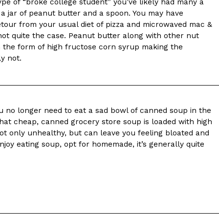
ave to head to the United Kingdom to…
type of “broke college student” you’ve likely had many a
t a jar of peanut butter and a spoon. You may have
etour from your usual diet of pizza and microwaved mac &
 not quite the case. Peanut butter along with other nut
 the form of high fructose corn syrup making the
y not.
tball Season With NFL Team Bags And New
u no longer need to eat a sad bowl of canned soup in the
hat cheap, canned grocery store soup is loaded with high
nd Tostitos is celebrating by bringing back one of
ot only unhealthy, but can leave you feeling bloated and
icial Chip & Dip Sponsor of…
enjoy eating soup, opt for homemade, it’s generally quite