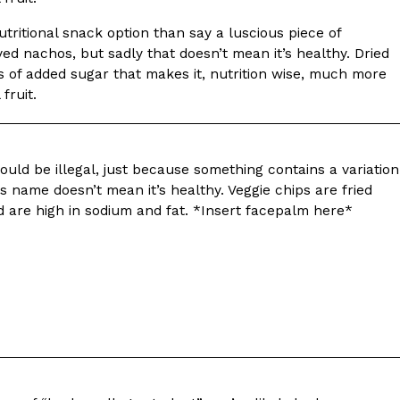
tritional snack option than say a luscious piece of
d nachos, but sadly that doesn’t mean it’s healthy. Dried
s of added sugar that makes it, nutrition wise, much more
 fruit.
ant To Be Rubbed All Over Your Body
probably didn’t expect: your shower. The soda
ould be illegal, just because something contains a variation
 brand Glamlite on its first-ever body care…
ts name doesn’t mean it’s healthy. Veggie chips are fried
d are high in sodium and fat. *Insert facepalm here*
Fried Chicken A Tandoori Glow-Up
nd spices is getting a tandoori-inspired makeover.