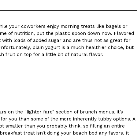
while your coworkers enjoy morning treats like bagels or
ame of nutrition, put the plastic spoon down now. Flavored
with loads of added sugar and are thus not as great for
nfortunately, plain yogurt is a much healthier choice, but
 fruit on top for a little bit of natural flavor.
s on the “lighter fare” section of brunch menus, it’s
 for you than some of the more inherently tubby options. A
lot smaller than you probably think, so filling an entire
breakfast treat isn’t doing your beach bod any favors. It