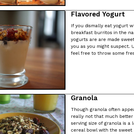
Flavored Yogurt
If you dismally eat yogurt 
breakfast burritos in the n
yogurts are are made sweet 
you as you might suspect. U
feel free to throw some fresh
Granola
Though granola often appear
really not that much better
serving size of granola is a 
cereal bowl with the sweet 