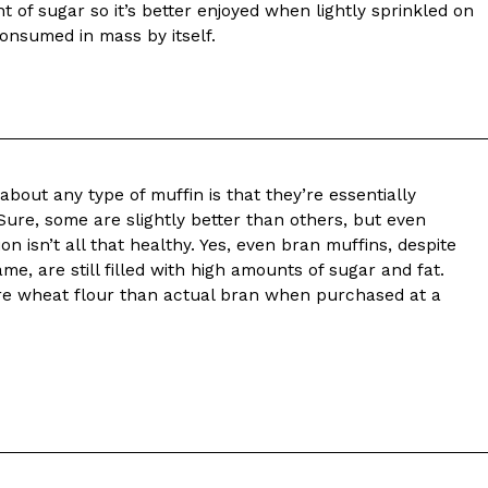
t of sugar so it’s better enjoyed when lightly sprinkled on
 consumed in mass by itself.
about any type of muffin is that they’re essentially
Sure, some are slightly better than others, but even
on isn’t all that healthy. Yes, even bran muffins, despite
ame, are still filled with high amounts of sugar and fat.
re wheat flour than actual bran when purchased at a