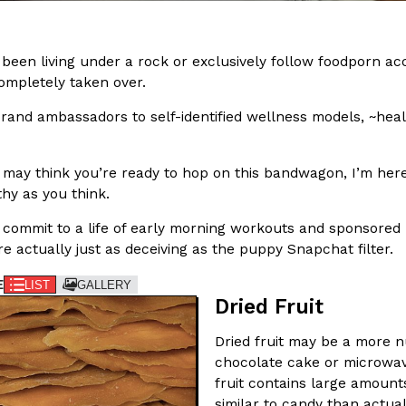
In An LA Mall With An
CHIPS AHOY! Just Dropped It
Products
CHIPS AHOY! is making fans work
 been living under a rock or exclusively follow foodporn a
 the mall. The pop
new limited-edition Mystery Cook
completely taken over.
th…
Reach Guinto
,
August 3, 2026
rand ambassadors to self-identified wellness models, ~heal
 may think you’re ready to hop on this bandwagon, I’m here
thy as you think.
 commit to a life of early morning workouts and sponsored 
re actually just as deceiving as the puppy Snapchat filter.
d Cookies
One Of KFC’s ‘Best-Kept Secre
E
LIST
GALLERY
Eating Out
Dried Fruit
o an OREO. OREO China
KFC is giving one of its longest
chicken-flavored…
the spotlight. For a limited time
Dried fruit may be a more nu
serving…
chocolate cake or microwave
Reach Guinto
,
August 3, 2026
fruit contains large amount
similar to candy than actual