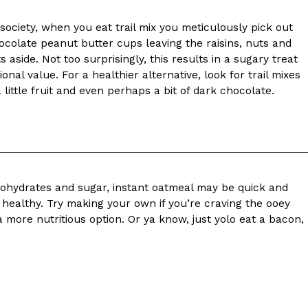
f society, when you eat trail mix you meticulously pick out
 Back In A Brand-New Burrito
hocolate peanut butter cups leaving the raisins, nuts and
 its most requested limited-time proteins with the
 aside. Not too surprisingly, this results in a sugary treat
and it’s wasting no time putting…
ional value. For a healthier alternative, look for trail mixes
little fruit and even perhaps a bit of dark chocolate.
bohydrates and sugar, instant oatmeal may be quick and
t healthy. Try making your own if you’re craving the ooey
s And Croissants Into One Bakery Item
 more nutritious option. Or ya know, just yolo eat a bacon,
er-rotating lineup of new food products at Costco.
ailer drops one that…