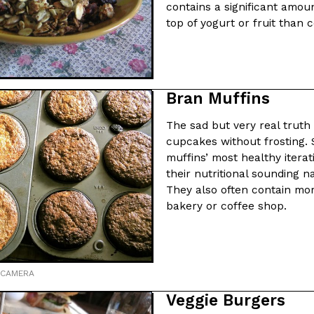
contains a significant amoun
top of yogurt or fruit than
Bran Muffins
The sad but very real truth 
cupcakes without frosting. 
muffins’ most healthy iterati
their nutritional sounding n
They also often contain mo
bakery or coffee shop.
 CAMERA
Veggie Burgers