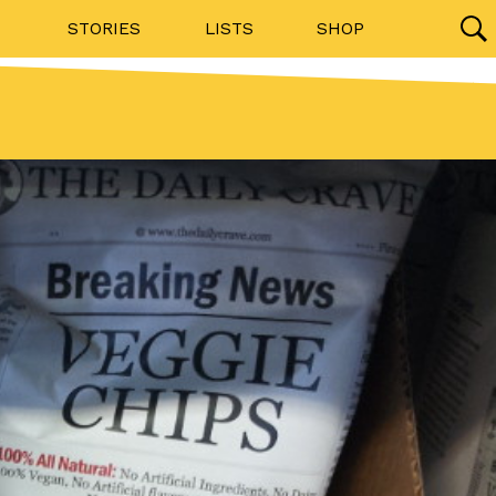
STORIES
LISTS
SHOP
27142 results
Videos
(12)
Step Toward Drone Delivery
ry as an option for customers. The company has
ification from the Federal Aviation Administration