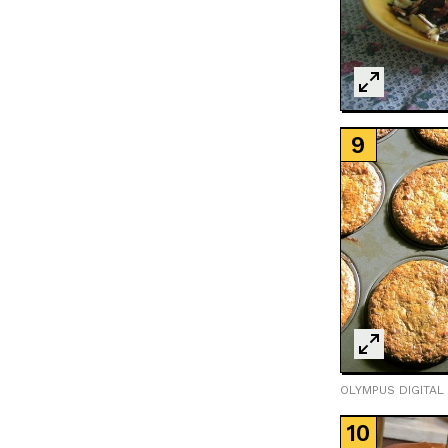
OLYMPUS DIGITAL