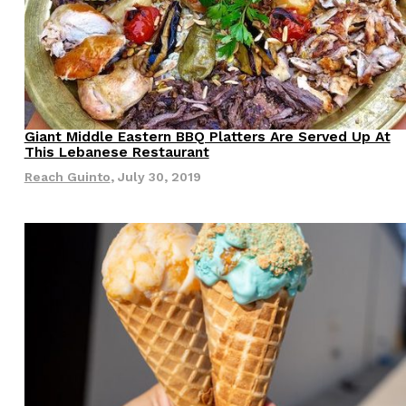
Giant Middle Eastern BBQ Platters Are Served Up At
Culture
Eating Out
This Lebanese Restaurant
Reach Guinto
,
July 30, 2019
s Are Its Most Loaded Yet
 another loaded makeover. The chain has launched
ies, a limited-time menu item that takes…