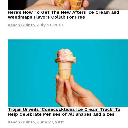
s Most Mysterious Cookie Yet
Here’s How To Get The New Afters Ice Cream and
Eating Out
Weedmaps Flavors Collab For Free
 for dessert. The cookie brand has launched a
Reach Guinto
,
July 21, 2019
ie, challenging snack lovers to figure out its…
ts’ Is Getting A Bigger Spotlight
-running cult favorites a well-deserved moment in
, participating KFC locations nationwide are
Trojan Unveils ‘Conecocktions Ice Cream Truck’ To
Eating Out
Help Celebrate Penises of All Shapes and Sizes
Reach Guinto
,
June 27, 2019