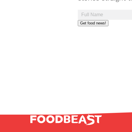
Get food news!