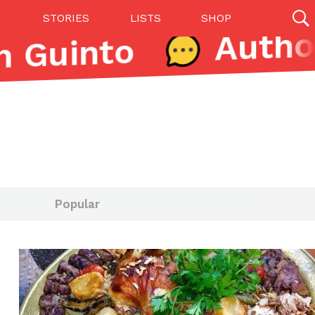
STORIES
LISTS
SHOP
 Guinto
27142 results
Videos
(12)
Popular
Step Toward Drone Delivery
ry as an option for customers. The company has
ification from the Federal Aviation Administration