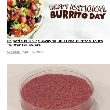
ave to head to the United Kingdom to…
Chipotle Is Giving Away 10,000 Free Burritos To Its
Eating Out
Twitter Followers
Ayomari
,
April 5, 2023
tball Season With NFL Team Bags And New
nd Tostitos is celebrating by bringing back one of
icial Chip & Dip Sponsor of…