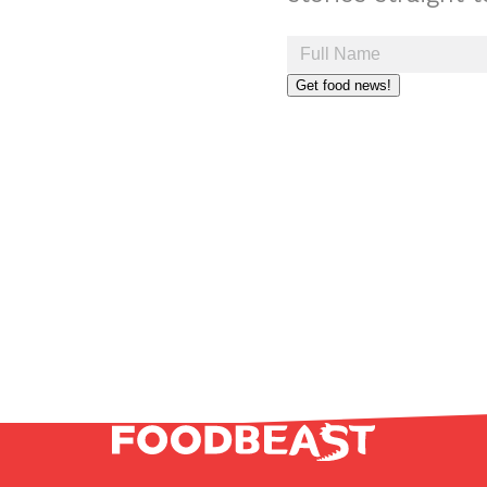
Get food news!