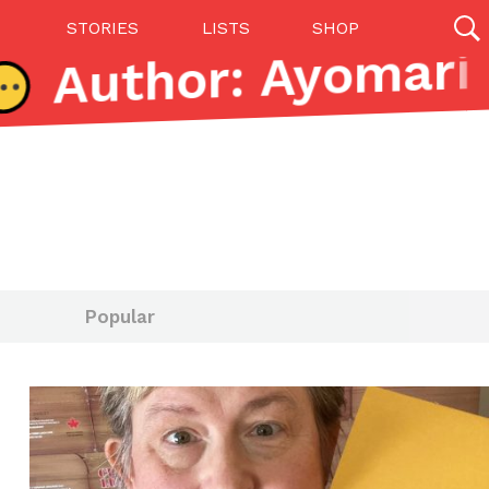
STORIES
LISTS
SHOP
27142 results
Videos
(12)
Popular
Step Toward Drone Delivery
ry as an option for customers. The company has
ification from the Federal Aviation Administration