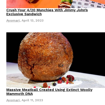
s Most Mysterious Cookie Yet
Crush Your 4/20 Munchies With Jimmy John’s
Eating Out
Exclusive Sandwich
 for dessert. The cookie brand has launched a
Ayomari
,
April 13, 2023
ie, challenging snack lovers to figure out its…
ts’ Is Getting A Bigger Spotlight
-running cult favorites a well-deserved moment in
, participating KFC locations nationwide are
Massive Meatball Created Using Extinct Woolly
Innovation
Mammoth DNA
Ayomari
,
April 11, 2023