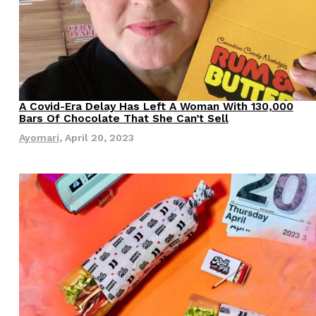
A Covid-Era Delay Has Left A Woman With 130,000
Bars Of Chocolate That She Can’t Sell
Ayomari
,
April 20, 2023
s Are Its Most Loaded Yet
 another loaded makeover. The chain has launched
ies, a limited-time menu item that takes…