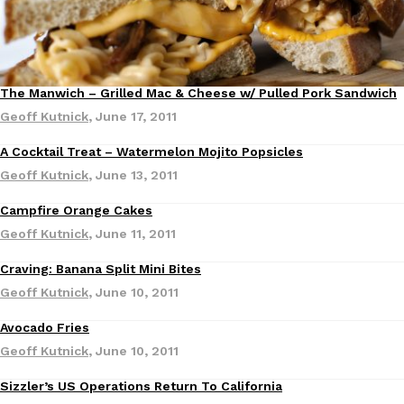
one catch: you’ll have to head to the United Kingdom to…
Ayomari
,
July 30, 2026
The Manwich – Grilled Mac & Cheese w/ Pulled Pork Sandwich
Recipes
Geoff Kutnick
,
June 17, 2011
A Cocktail Treat – Watermelon Mojito Popsicles
Geoff Kutnick
,
June 13, 2011
These High-Protein Chicken Nuggets Get Their Protein From 
Innovation
Products
Campfire Orange Cakes
Recipes
Perdue has found a new way to pack more protein into breaded ch
Geoff Kutnick
,
June 11, 2011
protein powder. The brand just launched POWERED, a…
Ayomari
,
July 30, 2026
Craving: Banana Split Mini Bites
Geoff Kutnick
,
June 10, 2011
Avocado Fries
Recipes
Geoff Kutnick
,
June 10, 2011
Sizzler’s US Operations Return To California
Eating Out