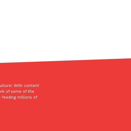
s Most Mysterious Cookie Yet
 for dessert. The cookie brand has launched a
ie, challenging snack lovers to figure out its…
ulture! With content
ts’ Is Getting A Bigger Spotlight
ork of some of the
 feeding millions of
-running cult favorites a well-deserved moment in
, participating KFC locations nationwide are