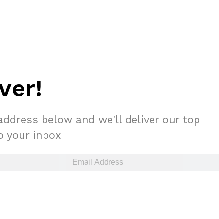
ver!
s Are Its Most Loaded Yet
 another loaded makeover. The chain has launched
address below and we'll deliver our top
ies, a limited-time menu item that takes…
to your inbox