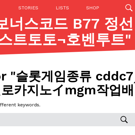
STORIES
LISTS
SHOP
 보너스코드 B77 정선
27142 results
스트토토¬호벤투트
"
Videos
(12)
r "
슬롯게임종류 cddc7
헬로카지노イmgm작업배
ifferent keywords.
Step Toward Drone Delivery
ry as an option for customers. The company has
ification from the Federal Aviation Administration