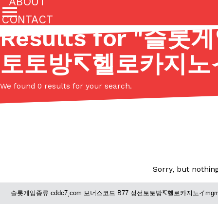
ABOUT
CONTACT
Results for "
슬롯게임
Featured Categories
토토방↸헬로카지노
All
Stories
(27142)
(27049)
We found 0 results for your search.
Culture
Eating In
Eating Out
Innovation
Lifestyle
The last posts
Sorry, but nothin
Domino’s Just Made Its Half-Price Pizza Deal Even Be
Eating Out
You might want to make some room in your stomach becaus
pizza deal is back. This time, however, it isn’t limited to onl