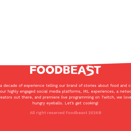
In An LA Mall With An
CHIPS AHOY! Just Dropped It
Products
CHIPS AHOY! is making fans work
 the mall. The pop
new limited-edition Mystery Cook
th…
Reach Guinto
,
August 3, 2026
a decade of experience telling our brand of stories about food and c
d Cookies
One Of KFC’s ‘Best-Kept Secre
our highly engaged social media platforms, IRL experiences, a netw
Eating Out
reators out there, and premiere live programming on Twitch, we love
o an OREO. OREO China
KFC is giving one of its longest
hungry eyeballs. Let’s get cooking!
chicken-flavored…
the spotlight. For a limited time
All right reserved Foodbeast 2026®
serving…
Reach Guinto
,
August 3, 2026