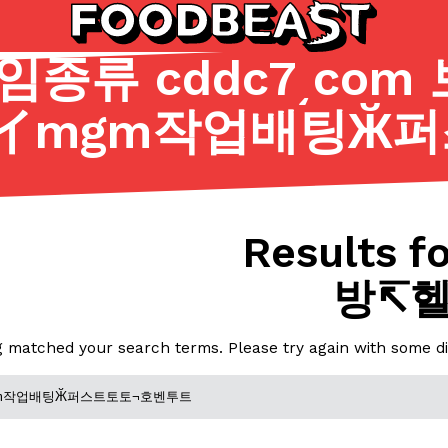
종류 cddc7͵com
イmgm작업배팅Ӂ퍼
Listicles
Recipes
(81)
(0)
ADVANCED FILTERS
Partners
Products
Recipes
Results fo
방↸
g matched your search terms. Please try again with some d
tter
DoorDash Just Took A Major 
Eating In
Innovation
e Domino’s half-price
DoorDash is adding drone delive
ine…
secured Part 135 air carrier cert