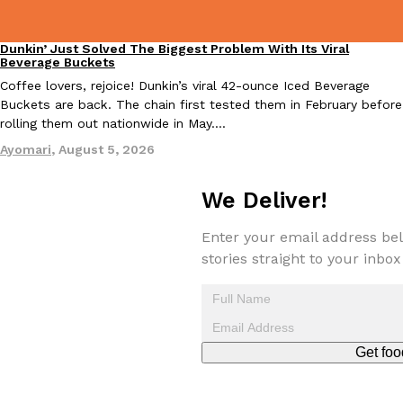
Dunkin’ Just Solved The Biggest Problem With Its Viral
Eating Out
Beverage Buckets
Coffee lovers, rejoice! Dunkin’s viral 42-ounce Iced Beverage
Taco Bell Is Testing A Dessert Version Of Its Iconic Crunchwrap
Eating Out
Buckets are back. The chain first tested them in February before
Taco Bell is giving one of its most recognizable menu items a sw
rolling them out nationwide in May.…
currently testing the Crème Brûlée Crunchwrap Slider,…
Ayomari
,
August 5, 2026
Reach Guinto
,
August 3, 2026
We Deliver!
Enter your email address bel
stories straight to your inbox
Pepsi’s Latest Product Is Meant To Be Rubbed All Over Your Bo
Lifestyle
Products
Pepsi is heading somewhere you probably didn’t expect: your sh
Get foo
up with beauty brand Glamlite on its first-ever body care…
Reach Guinto
,
July 30, 2026