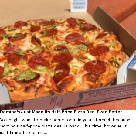
Ayomari
,
August 5, 2026
Taco Bell’s Latest Nacho Fries Are Its Most Loaded Yet
Eating Out
Taco Bell is giving Nacho Fries another loaded makeover. The c
Jack Steak Nacho Fries, a limited-time menu item that takes…
Reach Guinto
,
August 4, 2026
Domino’s Just Made Its Half-Price Pizza Deal Even Better
Eating Out
You might want to make some room in your stomach because
Domino’s half-price pizza deal is back. This time, however, it
isn’t limited to online…