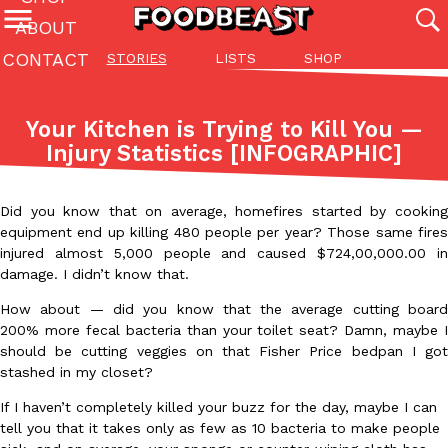
ABOUT
CONTACT
STORIES
LISTS
SHOP
Featured Categories
All
Stories
Lis
Your Kitchen is Trying to Kill You —
(27142)
(27049)
(81)
Injury Statistics [INFOGRAPHIC]
ADVANCED FILTERS
Culture
Eating In
Eating Out
Innovation
Lifestyle
Pa
The last posts
Did you know that on average, homefires started by cooking
equipment end up killing 480 people per year? Those same fires
injured almost 5,000 people and caused $724,00,000.00 in
damage. I didn’t know that.
How about — did you know that the average cutting board
200% more fecal bacteria than your toilet seat? Damn, maybe I
Domino’s Just Made Its Half-Price Pizza Deal Even Better
should be cutting veggies on that Fisher Price bedpan I got
Eating Out
stashed in my closet?
You might want to make some room in your stomach because Domi
back. This time, however, it isn’t limited to online…
If I haven’t completely killed your buzz for the day, maybe I can
Ayomari
,
August 5, 2026
tell you that it takes only as few as 10 bacteria to make people