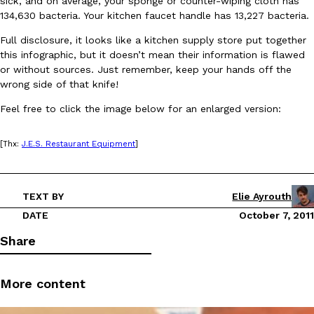
sick, and on average, your sponge or counter-wiping cloth has
134,630 bacteria. Your kitchen faucet handle has 13,227 bacteria.
Full disclosure, it looks like a kitchen supply store put together
this infographic, but it doesn’t mean their information is flawed
or without sources. Just remember, keep your hands off the
wrong side of that knife!
DoorDash Just Took A Major Step Toward Drone Delivery
Feel free to click the image below for an enlarged version:
Eating In
Innovation
DoorDash is adding drone delivery as an option for customers. 
135 air carrier certification from the Federal Aviation Administrati
[Thx:
J.E.S. Restaurant Equipment
]
Ayomari
,
August 5, 2026
TEXT BY
Elie Ayrouth
DATE
October 7, 2011
Share
Dunkin’ Just Solved The Biggest Problem With Its Viral Bevera
More content
Eating Out
Coffee lovers, rejoice! Dunkin’s viral 42-ounce Iced Beverage Buck
tested them in February before rolling them out nationwide in M