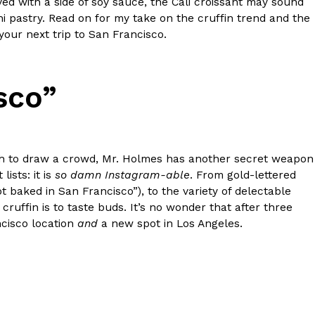
ed with a side of soy sauce, the Cali croissant may sound
shi pastry. Read on for my take on the cruffin trend and the
your next trip to San Francisco.
sco”
ant To Be Rubbed All Over Your Body
probably didn’t expect: your shower. The soda
 brand Glamlite on its first-ever body care…
ugh to draw a crowd, Mr. Holmes has another secret weapon
ists: it is
so damn Instagram-able
. From gold-lettered
t baked in San Francisco”), to the variety of delectable
cruffin is to taste buds. It’s no wonder that after three
ncisco location
and
a new spot in Los Angeles.
Fried Chicken A Tandoori Glow-Up
nd spices is getting a tandoori-inspired makeover.