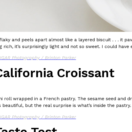
 flaky and peels apart almost like a layered biscuit . . . it 
 rich, it’s surprisingly light and not so sweet. I could have 
GAR Photography / Brinton Parker
alifornia Croissant
i roll wrapped in a French pastry. The sesame seed and dri
is beautiful, but the real surprise is what’s inside the pastry.
GAR Photography / Brinton Parker
aste Test