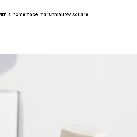
ave to head to the United Kingdom to…
with a homemade marshmallow square.
tball Season With NFL Team Bags And New
nd Tostitos is celebrating by bringing back one of
icial Chip & Dip Sponsor of…