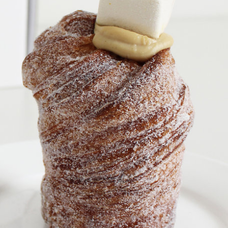
 Back In A Brand-New Burrito
 its most requested limited-time proteins with the
and it’s wasting no time putting…
s And Croissants Into One Bakery Item
er-rotating lineup of new food products at Costco.
ailer drops one that…