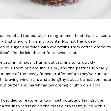
s Most Mysterious Cookie Yet
 for dessert. The cookie brand has launched a
ie, challenging snack lovers to figure out its…
te, and of all the popular Instagrammed food that I’ve seen,
 that the cruffin is my favorite. No, not the
widely
led in sugar and filled with everything from coffee crème to
isco’s Tenderloin district for a sweet taste.
 cruffin famous, churns out cruffins to its quickly
 rolls them out around 9 a.m., and the pastries typically
 a taste of the newly famed cruffin before they’ve run out
ts’ Is Getting A Bigger Spotlight
lf, braving wind, rain, and a lengthy public transit commute
-running cult favorites a well-deserved moment in
eanut butter and marshmallow crème) cruffin on a cold
, participating KFC locations nationwide are
 I decided to feature its two most notable offerings: the
y Area-inspired take on the classic croissant, filled with a