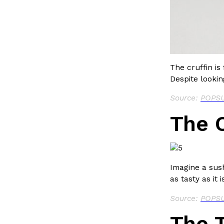
LOAD MORE
The cruffin is
Despite looking
Source:
POPSU
The C
Imagine a sush
as tasty as it 
Source:
POPSU
The T