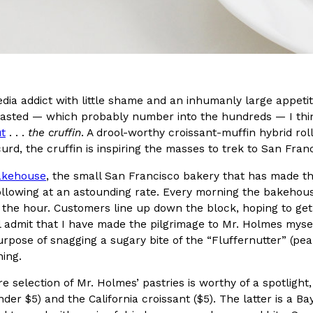
In An LA Mall With An
CHIPS AHOY! Just Dropped It
Products
CHIPS AHOY! is making fans work
 the mall. The pop
new limited-edition Mystery Cook
th…
Reach Guinto
,
August 3, 2026
edia addict with little shame and an inhumanly large appeti
tasted — which probably number into the hundreds — I think
t
. . .
the cruffin
. A drool-worthy croissant-muffin hybrid rol
curd, the cruffin is inspiring the masses to trek to San Franc
akehouse
, the small San Francisco bakery that has made the
llowing at an astounding rate. Every morning the bakehouse
n the hour. Customers line up down the block, hoping to get
d Cookies
One Of KFC’s ‘Best-Kept Secre
Eating Out
’ll admit that I have made the pilgrimage to Mr. Holmes myse
o an OREO. OREO China
KFC is giving one of its longest
urpose of snagging a sugary bite of the “Fluffernutter” (p
chicken-flavored…
the spotlight. For a limited time
ing.
serving…
re selection of Mr. Holmes’ pastries is worthy of a spotlight,
Reach Guinto
,
August 3, 2026
nder $5) and the California croissant ($5). The latter is a Ba