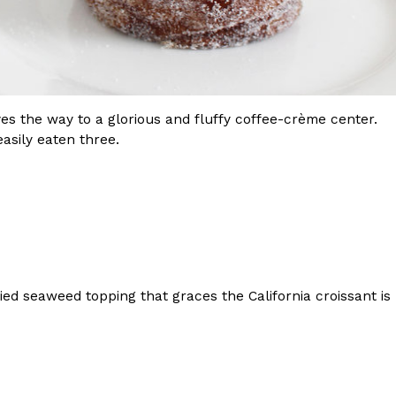
paves the way to a glorious and fluffy coffee-crème center.
easily eaten three.
ed seaweed topping that graces the California croissant is