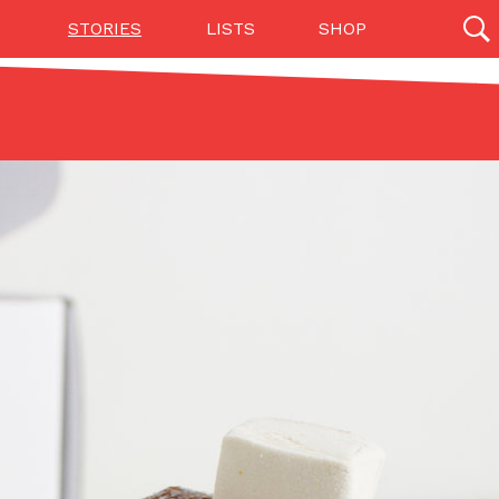
STORIES
LISTS
SHOP
27142 results
Videos
(12)
Step Toward Drone Delivery
ry as an option for customers. The company has
ification from the Federal Aviation Administration