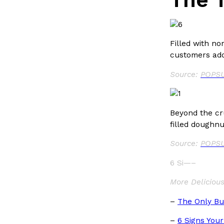
Filled with no
customers ador
Source:
POPSU
Beyond the cr
filled doughnu
Source:
POPSU
6 Si—–
More Deliciou
–
The Only Bu
–
6 Signs Your