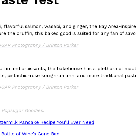
ri, flavorful salmon, wasabi, and ginger, the Bay Area-insp
e the cruffin, this baked good is suited for any fan of savo
GAR Photography / Brinton Parker
uffin and croissants, the bakehouse has a plethora of mout
ts, pistachio-rose kouign-amann, and more traditional pastr
GAR Photography / Brinton Parker
s Popsugar Goodies:
ttermilk Pancake Recipe You’ll Ever Need
 Bottle of Wine’s Gone Bad