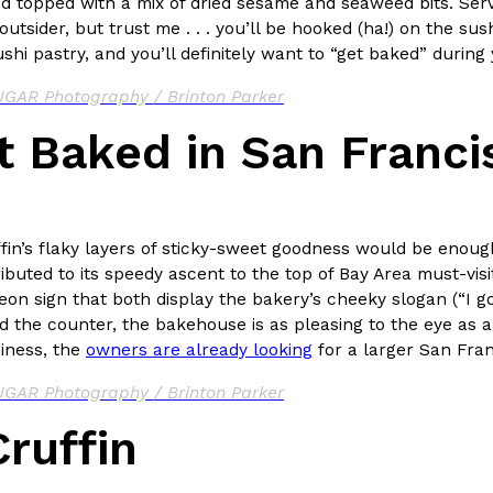
d topped with a mix of dried sesame and seaweed bits. Serv
outsider, but trust me . . . you’ll be hooked (ha!) on the su
hi pastry, and you’ll definitely want to “get baked” during 
GAR Photography / Brinton Parker
t Baked in San Franci
Crunchwrap
Pepsi’s Latest Product Is Me
Lifestyle
Products
 a sweet new twist. The
Pepsi is heading somewhere you 
ider,…
giant has teamed up with beauty
Reach Guinto
,
July 30, 2026
ffin’s flaky layers of sticky-sweet goodness would be eno
ibuted to its speedy ascent to the top of Bay Area must-visit l
on sign that both display the bakery’s cheeky slogan (“I go
d the counter, the bakehouse is as pleasing to the eye as a 
iness, the
owners are already looking
for a larger San Fra
GAR Photography / Brinton Parker
ruffin
Favorite Food Cities,
KFC Just Gave Its Signature 
Eating Out
KFC’s signature blend of herbs a
d than most people