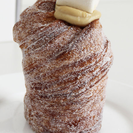
s Are Its Most Loaded Yet
 another loaded makeover. The chain has launched
ies, a limited-time menu item that takes…