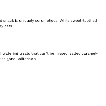
ired snack is uniquely scrumptious. While sweet-toothed
ry eats.
hwatering treats that can’t be missed: salted caramel-
ies gone Californian.