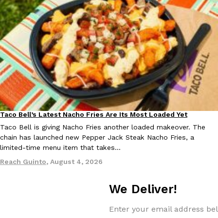
one catch: you’ll have to head to the United Kingdom to…
Ayomari
,
July 30, 2026
These High-Protein Chicken Nuggets Get Their Protein From 
Innovation
Products
Taco Bell’s Latest Nacho Fries Are Its Most Loaded Yet
Eating Out
Perdue has found a new way to pack more protein into breaded ch
Taco Bell is giving Nacho Fries another loaded makeover. The
protein powder. The brand just launched POWERED, a…
chain has launched new Pepper Jack Steak Nacho Fries, a
Ayomari
,
July 30, 2026
limited-time menu item that takes…
Reach Guinto
,
August 4, 2026
We Deliver!
Enter your email address bel