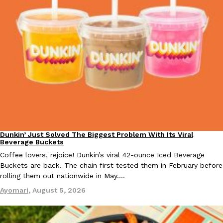
EXCLUSIVE: Seth Rollins And Becky Lynch Share Their Favorite 
Culture
Eating Out
Orders, And WWE Road Trip Eats
Seth Rollins and Becky Lynch spend more time on the road than
kitchens, so they’ve developed strong opinions on…
Reach Guinto
,
July 30, 2026
Dunkin’ Just Solved The Biggest Problem With Its Viral
Eating Out
Beverage Buckets
Coffee lovers, rejoice! Dunkin’s viral 42-ounce Iced Beverage
Buckets are back. The chain first tested them in February before
rolling them out nationwide in May.…
Ayomari
,
August 5, 2026
KFC Just Gave Its Signature Fried Chicken A Tandoori Glow-Up
Eating Out
KFC’s signature blend of herbs and spices is getting a tandoori-i