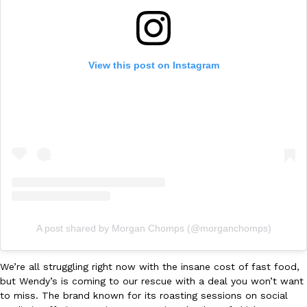
Ayomari
,
August 5, 2026
View this post on Instagram
Taco Bell’s Latest Nacho Fries Are Its Most Loaded Yet
Eating Out
Taco Bell is giving Nacho Fries another loaded makeover. The c
Jack Steak Nacho Fries, a limited-time menu item that takes…
Reach Guinto
,
August 4, 2026
A post shared by Morgan Chomps (@morganchomps)
We’re all struggling right now with the insane cost of fast food,
but Wendy’s is coming to our rescue with a deal you won’t want
to miss. The brand known for its roasting sessions on social