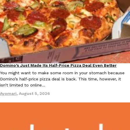
Taco Bell Is Testing A Dessert Version Of Its Iconic Crunchwrap
Eating Out
Taco Bell is giving one of its most recognizable menu items a sw
currently testing the Crème Brûlée Crunchwrap Slider,…
Reach Guinto
,
August 3, 2026
Domino’s Just Made Its Half-Price Pizza Deal Even Better
Eating Out
You might want to make some room in your stomach because
Domino’s half-price pizza deal is back. This time, however, it
isn’t limited to online…
Ayomari
,
August 5, 2026
Pepsi’s Latest Product Is Meant To Be Rubbed All Over Your Bo
Lifestyle
Products
Pepsi is heading somewhere you probably didn’t expect: your sh
up with beauty brand Glamlite on its first-ever body care…
Reach Guinto
,
July 30, 2026