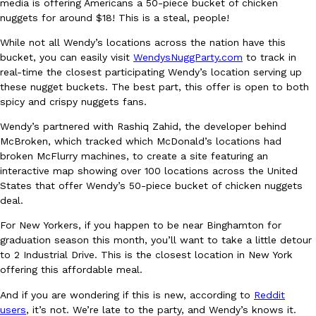
B.J. Novak’s ‘Chain’ Is Opening A Food Court Pop-Up In An LA Ma
media is offering Americans a 50-piece bucket of chicken
Eating Out
nuggets for around $18! This is a steal, people!
Chain is taking its nostalgic angle on American fast food to the 
founded by B.J. Novak is opening a six-month…
While not all Wendy’s locations across the nation have this
Reach Guinto
,
August 4, 2026
bucket, you can easily visit
WendysNuggParty.com
to track in
real-time the closest participating Wendy’s location serving up
these nugget buckets. The best part, this offer is open to both
spicy and crispy nuggets fans.
Wendy’s partnered with Rashiq Zahid, the developer behind
McBroken, which tracked which McDonald’s locations had
broken McFlurry machines, to create a site featuring an
interactive map showing over 100 locations across the United
CHIPS AHOY! Just Dropped Its Most Mysterious Cookie Yet
Products
States that offer Wendy’s 50-piece bucket of chicken nuggets
CHIPS AHOY! is making fans work for dessert. The cookie brand 
deal.
edition Mystery Cookie, challenging snack lovers to figure out it
For New Yorkers, if you happen to be near Binghamton for
Reach Guinto
,
August 3, 2026
graduation season this month, you’ll want to take a little detour
to 2 Industrial Drive. This is the closest location in New York
offering this affordable meal.
And if you are wondering if this is new, according to
Reddit
users
, it’s not. We’re late to the party, and Wendy’s knows it.