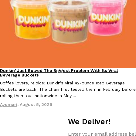
Taco Bell’s Crispy Chicken Is Back In A Brand-New Burrito
Eating Out
Taco Bell is bringing back one of its most requested limited-time
Crispy Chicken Strips, and it’s wasting no time putting…
Reach Guinto
,
July 28, 2026
Dunkin’ Just Solved The Biggest Problem With Its Viral
Eating Out
Beverage Buckets
Coffee lovers, rejoice! Dunkin’s viral 42-ounce Iced Beverage
Buckets are back. The chain first tested them in February before
rolling them out nationwide in May.…
Krispy Kreme Is Selling A Blueberry Original Glazed—But Not F
Eating Out
Krispy Kreme is putting a fruity spin on its signature doughnut wi
Ayomari
,
August 5, 2026
Glazed Blueberry Flavored Doughnut, available for a limited…
Reach Guinto
,
July 28, 2026
We Deliver!
Enter your email address bel