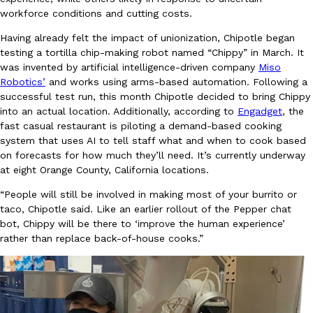
B.J. Novak’s ‘Chain’ Is Opening A Food Court Pop-Up In An LA Ma
Eating Out
workforce conditions and cutting costs.
Chain is taking its nostalgic angle on American fast food to the 
founded by B.J. Novak is opening a six-month…
Having already felt the impact of unionization, Chipotle began
testing a tortilla chip-making robot named “Chippy” in March. It
Reach Guinto
,
August 4, 2026
was invented by artificial intelligence-driven company
Miso
Robotics’
and works using arms-based automation. Following a
successful test run, this month Chipotle decided to bring Chippy
into an actual location. Additionally, according to
Engadget
, the
fast casual restaurant is piloting a demand-based cooking
system that uses AI to tell staff what and when to cook based
on forecasts for how much they’ll need. It’s currently underway
at eight Orange County, California locations.
CHIPS AHOY! Just Dropped Its Most Mysterious Cookie Yet
Products
CHIPS AHOY! is making fans work for dessert. The cookie brand 
“People will still be involved in making most of your burrito or
edition Mystery Cookie, challenging snack lovers to figure out it
taco, Chipotle said. Like an earlier rollout of the Pepper chat
bot, Chippy will be there to ‘improve the human experience’
Reach Guinto
,
August 3, 2026
rather than replace back-of-house cooks.”