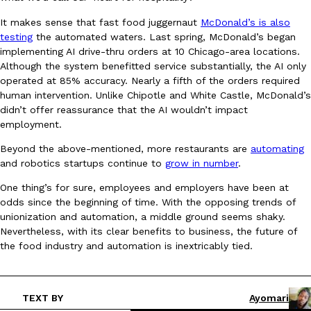
It makes sense that fast food juggernaut
McDonald’s is also
testing
the automated waters. Last spring, McDonald’s began
implementing AI drive-thru orders at 10 Chicago-area locations.
Although the system benefitted service substantially, the AI only
Taco Bell Is Testing A Dessert Version Of Its Iconic Crunchwrap
Eating Out
operated at 85% accuracy. Nearly a fifth of the orders required
Taco Bell is giving one of its most recognizable menu items a sw
human intervention. Unlike Chipotle and White Castle, McDonald’s
currently testing the Crème Brûlée Crunchwrap Slider,…
didn’t offer reassurance that the AI wouldn’t impact
Reach Guinto
,
August 3, 2026
employment.
Beyond the above-mentioned, more restaurants are
automating
and robotics startups continue to
grow in number
.
One thing’s for sure, employees and employers have been at
odds since the beginning of time. With the opposing trends of
unionization and automation, a middle ground seems shaky.
Nevertheless, with its clear benefits to business, the future of
Pepsi’s Latest Product Is Meant To Be Rubbed All Over Your Bo
the food industry and automation is inextricably tied.
Lifestyle
Products
Pepsi is heading somewhere you probably didn’t expect: your sh
up with beauty brand Glamlite on its first-ever body care…
Reach Guinto
,
July 30, 2026
TEXT BY
Ayomari