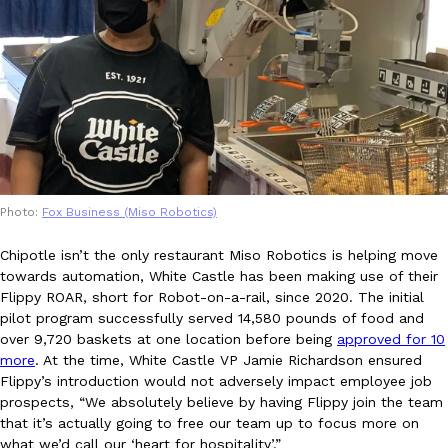
KFC And OREO Somehow Made Fried Chicken-Flavored Cookie
Products
KFC’s famous fried chicken has officially made its way into an
with KFC to release a limited-edition fried chicken-flavored…
Reach Guinto
,
August 3, 2026
Photo:
Fox Business (Miso Robotics)
Chipotle isn’t the only restaurant Miso Robotics is helping move
towards automation, White Castle has been making use of their
Flippy ROAR, short for Robot-on-a-rail, since 2020. The initial
One Of KFC’s ‘Best-Kept Secrets’ Is Getting A Bigger Spotlight
Eating Out
pilot program successfully served 14,580 pounds of food and
KFC is giving one of its longest-running cult favorites a well-de
over 9,720 baskets at one location before being
approved for 10
For a limited time, participating KFC locations nationwide are se
more
. At the time, White Castle VP Jamie Richardson ensured
Reach Guinto
,
August 3, 2026
Flippy’s introduction would not adversely impact employee job
prospects, “We absolutely believe by having Flippy join the team
that it’s actually going to free our team up to focus more on
what we’d call our ‘heart for hospitality’.”