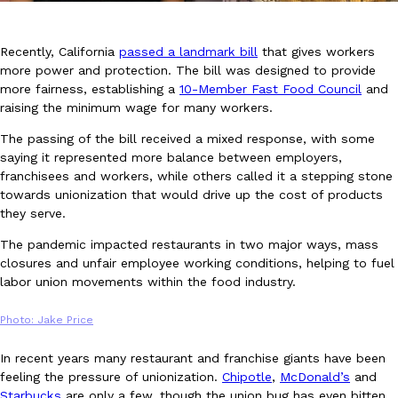
Recently, California
passed a landmark bill
that gives workers
more power and protection. The bill was designed to provide
more fairness, establishing a
10-Member Fast Food Council
and
raising the minimum wage for many workers.
DoorDash Just Took A Major Step Toward Drone Delivery
The passing of the bill received a mixed response, with some
Eating In
Innovation
DoorDash is adding drone delivery as an option for customers. 
saying it represented more balance between employers,
135 air carrier certification from the Federal Aviation Administrati
franchisees and workers, while others called it a stepping stone
towards unionization that would drive up the cost of products
Ayomari
,
August 5, 2026
they serve.
The pandemic impacted restaurants in two major ways, mass
closures and unfair employee working conditions, helping to fuel
labor union movements within the food industry.
Photo: Jake Price
Dunkin’ Just Solved The Biggest Problem With Its Viral Bevera
In recent years many restaurant and franchise giants have been
Eating Out
feeling the pressure of unionization.
Chipotle
,
McDonald’s
and
Coffee lovers, rejoice! Dunkin’s viral 42-ounce Iced Beverage Buck
Starbucks
are only a few, though the union bug has even bitten
tested them in February before rolling them out nationwide in M