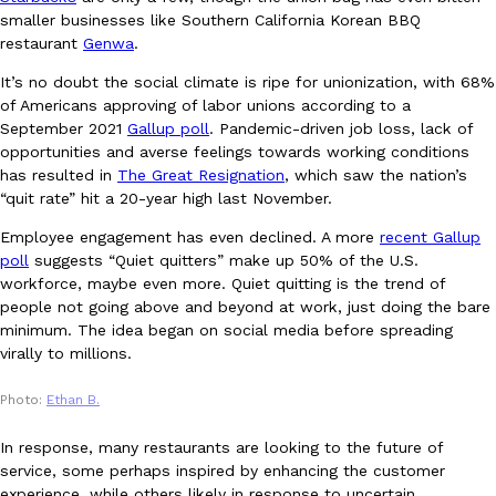
smaller businesses like Southern California Korean BBQ
Ayomari
,
August 5, 2026
restaurant
Genwa
.
It’s no doubt the social climate is ripe for unionization, with 68%
of Americans approving of labor unions according to a
September 2021
Gallup poll
. Pandemic-driven job loss, lack of
opportunities and averse feelings towards working conditions
has resulted in
The Great Resignation
, which saw the nation’s
“quit rate” hit a 20-year high last November.
Taco Bell’s Latest Nacho Fries Are Its Most Loaded Yet
Eating Out
Employee engagement has even declined. A more
recent Gallup
Taco Bell is giving Nacho Fries another loaded makeover. The c
poll
suggests “Quiet quitters” make up 50% of the U.S.
Jack Steak Nacho Fries, a limited-time menu item that takes…
workforce, maybe even more. Quiet quitting is the trend of
people not going above and beyond at work, just doing the bare
Reach Guinto
,
August 4, 2026
minimum. The idea began on social media before spreading
virally to millions.
Photo:
Ethan B.
In response, many restaurants are looking to the future of
service, some perhaps inspired by enhancing the customer
experience, while others likely in response to uncertain