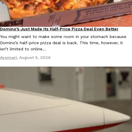
one catch: you’ll have to head to the United Kingdom to…
Ayomari
,
July 30, 2026
Domino’s Just Made Its Half-Price Pizza Deal Even Better
Eating Out
You might want to make some room in your stomach because
Domino’s half-price pizza deal is back. This time, however, it
isn’t limited to online…
Ayomari
,
August 5, 2026
These High-Protein Chicken Nuggets Get Their Protein From 
Innovation
Products
Perdue has found a new way to pack more protein into breaded ch
protein powder. The brand just launched POWERED, a…
Ayomari
,
July 30, 2026