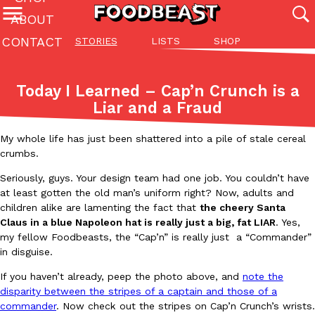
ABOUT
CONTACT
STORIES
LISTS
SHOP
Featured Categories
All
Stories
Lis
Today I Learned – Cap’n Crunch is a
(27142)
(27049)
(81)
Liar and a Fraud
ADVANCED FILTERS
Culture
Eating In
Eating Out
Innovation
Lifestyle
Pa
The last posts
My whole life has just been shattered into a pile of stale cereal
crumbs.
Seriously, guys. Your design team had one job. You couldn’t have
at least gotten the old man’s uniform right? Now, adults and
children alike are lamenting the fact that
the cheery Santa
Claus in a blue Napoleon hat is really just a big, fat LIAR
. Yes,
my fellow Foodbeasts, the “Cap’n” is really just a “Commander”
Domino’s Just Made Its Half-Price Pizza Deal Even Better
Eating Out
in disguise.
You might want to make some room in your stomach because Domi
If you haven’t already, peep the photo above, and
note the
back. This time, however, it isn’t limited to online…
disparity between the stripes of a captain and those of a
Ayomari
,
August 5, 2026
commander
. Now check out the stripes on Cap’n Crunch’s wrists.