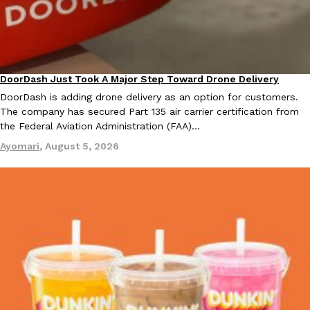
KFC And OREO Somehow Made Fried Chicken-Flavored Cookie
Products
KFC’s famous fried chicken has officially made its way into an
with KFC to release a limited-edition fried chicken-flavored…
DoorDash Just Took A Major Step Toward Drone Delivery
Eating In
Innovation
Reach Guinto
,
August 3, 2026
DoorDash is adding drone delivery as an option for customers.
The company has secured Part 135 air carrier certification from
the Federal Aviation Administration (FAA)…
Ayomari
,
August 5, 2026
One Of KFC’s ‘Best-Kept Secrets’ Is Getting A Bigger Spotlight
Eating Out
KFC is giving one of its longest-running cult favorites a well-de
For a limited time, participating KFC locations nationwide are se
Reach Guinto
,
August 3, 2026