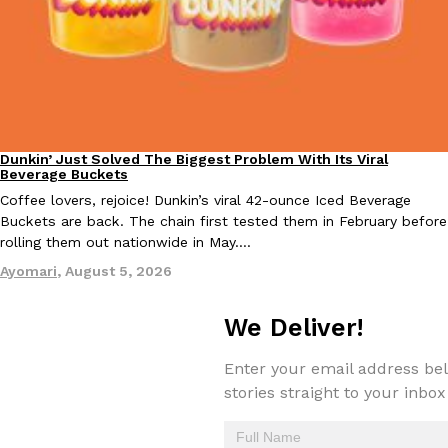
Taco Bell Is Testing A Dessert Version Of Its Iconic Crunchwrap
Eating Out
Taco Bell is giving one of its most recognizable menu items a sw
currently testing the Crème Brûlée Crunchwrap Slider,…
Dunkin’ Just Solved The Biggest Problem With Its Viral
Eating Out
Beverage Buckets
Reach Guinto
,
August 3, 2026
Coffee lovers, rejoice! Dunkin’s viral 42-ounce Iced Beverage
Buckets are back. The chain first tested them in February before
rolling them out nationwide in May.…
Ayomari
,
August 5, 2026
We Deliver!
Pepsi’s Latest Product Is Meant To Be Rubbed All Over Your Bo
Lifestyle
Products
Enter your email address bel
Pepsi is heading somewhere you probably didn’t expect: your sh
stories straight to your inbox
up with beauty brand Glamlite on its first-ever body care…
Reach Guinto
,
July 30, 2026