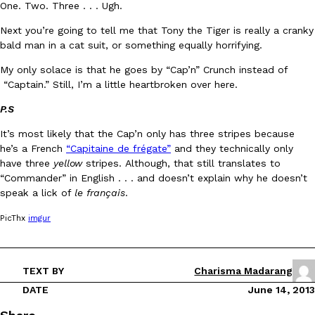
One. Two. Three . . . Ugh.
Next you’re going to tell me that Tony the Tiger is really a cranky
bald man in a cat suit, or something equally horrifying.
My only solace is that he goes by “Cap’n” Crunch instead of
“Captain.” Still, I’m a little heartbroken over here.
DoorDash Just Took A Major Step Toward Drone Delivery
P.S
Eating In
Innovation
DoorDash is adding drone delivery as an option for customers. 
It’s most likely that the Cap’n only has three stripes because
135 air carrier certification from the Federal Aviation Administrati
he’s a French
“Capitaine de frégate”
and they technically only
Ayomari
,
August 5, 2026
have three
yellow
stripes. Although, that still translates to
“Commander” in English . . . and doesn’t explain why he doesn’t
speak a lick of
le français
.
PicThx
imgur
TEXT BY
Charisma Madarang
Dunkin’ Just Solved The Biggest Problem With Its Viral Bevera
Eating Out
DATE
June 14, 2013
Coffee lovers, rejoice! Dunkin’s viral 42-ounce Iced Beverage Buck
tested them in February before rolling them out nationwide in M