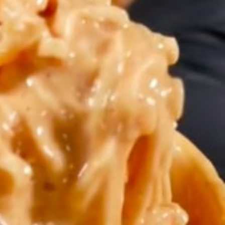
s Are Its Most Loaded Yet
 another loaded makeover. The chain has launched
ies, a limited-time menu item that takes…