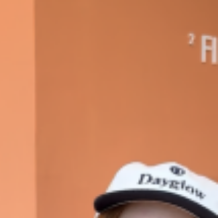
 Back In A Brand-New Burrito
 its most requested limited-time proteins with the
and it’s wasting no time putting…
s And Croissants Into One Bakery Item
er-rotating lineup of new food products at Costco.
ailer drops one that…