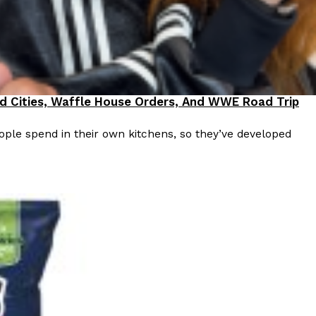
od Cities, Waffle House Orders, And WWE Road Trip
ple spend in their own kitchens, so they’ve developed