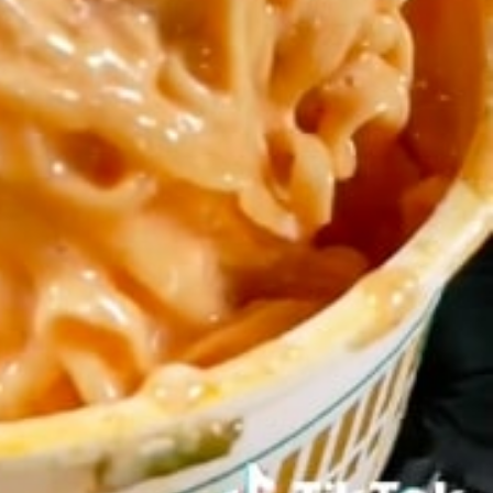
s Most Mysterious Cookie Yet
 for dessert. The cookie brand has launched a
ie, challenging snack lovers to figure out its…
ts’ Is Getting A Bigger Spotlight
-running cult favorites a well-deserved moment in
, participating KFC locations nationwide are