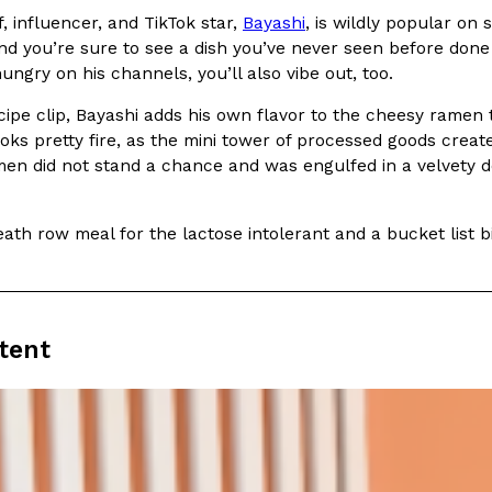
There’s just one catch: you’ll h
 influencer, and TikTok star,
Bayashi
, is wildly popular on 
opinions on…
Ayomari
,
July 30, 2026
d you’re sure to see a dish you’ve never seen before done 
ungry on his channels, you’ll also vibe out, too.
cipe clip, Bayashi adds his own flavor to the cheesy ramen t
ooks pretty fire, as the mini tower of processed goods cre
men did not stand a chance and was engulfed in a velvety d
eath row meal for the lactose intolerant and a bucket list 
in From An
Tostitos Is Celebrating Foo
Culture
Products
Flavors
aded chicken, and it
Football season is almost here, a
 POWERED, a…
its annual fan favorites. The Off
tent
Rashaun Hall
,
July 29, 2026