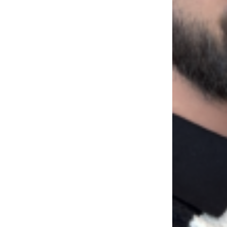
LOAD MORE