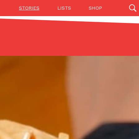
STORIES
LISTS
SHOP
27142 results
Videos
(12)
Step Toward Drone Delivery
ry as an option for customers. The company has
ification from the Federal Aviation Administration