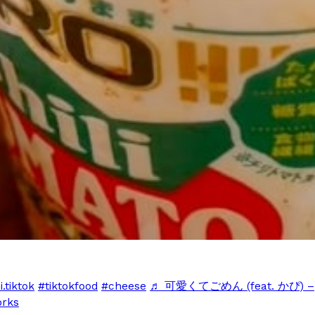
Crunchwrap
Pepsi’s Latest Product Is Me
Lifestyle
Products
 a sweet new twist. The
Pepsi is heading somewhere you 
ider,…
giant has teamed up with beauty
Reach Guinto
,
July 30, 2026
Favorite Food Cities,
KFC Just Gave Its Signature 
Eating Out
.tiktok
#tiktokfood
#cheese
♬ 可愛くてごめん (feat. かぴ) –
KFC’s signature blend of herbs a
rks
d than most people