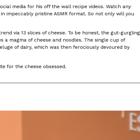
ave to head to the United Kingdom to…
social media for his off the wall recipe videos. Watch any
in impeccably pristine ASMR format. So not only will you
rend via 13 slices of cheese. To be honest, the gut-gurgling
ates a magma of cheese and noodles. The single cup of
eluge of dairy, which was then ferociously devoured by
bite for the cheese obsessed.
tball Season With NFL Team Bags And New
nd Tostitos is celebrating by bringing back one of
icial Chip & Dip Sponsor of…