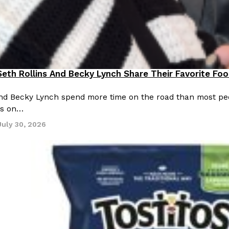
eth Rollins And Becky Lynch Share Their Favorite Fo
ting Out
and Becky Lynch spend more time on the road than most peo
ns on…
July 30, 2026