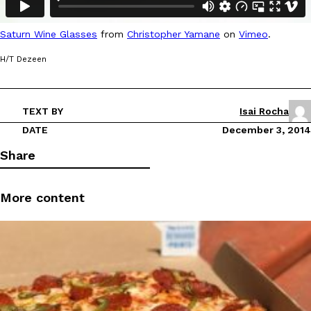
Ayomari
,
August 5, 2026
Saturn Wine Glasses
from
Christopher Yamane
on
Vimeo
.
H/T Dezeen
TEXT BY
Isai Rocha
DATE
December 3, 2014
Taco Bell’s Latest Nacho Fries Are Its Most Loaded Yet
Eating Out
Share
Taco Bell is giving Nacho Fries another loaded makeover. The c
Jack Steak Nacho Fries, a limited-time menu item that takes…
Reach Guinto
,
August 4, 2026
More content