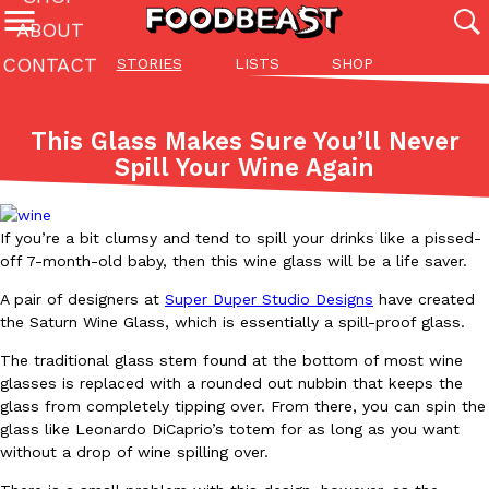
ABOUT
CONTACT
STORIES
LISTS
SHOP
Featured Categories
All
Stories
Lis
This Glass Makes Sure You’ll Never
(27142)
(27049)
(81)
Spill Your Wine Again
ADVANCED FILTERS
Culture
Eating In
Eating Out
Innovation
Lifestyle
Pa
The last posts
If you’re a bit clumsy and tend to spill your drinks like a pissed-
off 7-month-old baby, then this wine glass will be a life saver.
A pair of designers at
Super Duper Studio Designs
have created
the Saturn Wine Glass, which is essentially a spill-proof glass.
The traditional glass stem found at the bottom of most wine
Domino’s Just Made Its Half-Price Pizza Deal Even Better
glasses is replaced with a rounded out nubbin that keeps the
Eating Out
glass from completely tipping over. From there, you can spin the
You might want to make some room in your stomach because Domi
glass like Leonardo DiCaprio’s totem for as long as you want
back. This time, however, it isn’t limited to online…
without a drop of wine spilling over.
Ayomari
,
August 5, 2026