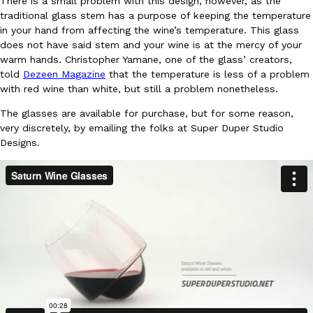
There is a small problem with this design, however, as the
traditional glass stem has a purpose of keeping the temperature
in your hand from affecting the wine’s temperature. This glass
does not have said stem and your wine is at the mercy of your
warm hands. Christopher Yamane, one of the glass’ creators,
told
Dezeen Magazine
that the temperature is less of a problem
with red wine than white, but still a problem nonetheless.
DoorDash Just Took A Major Step Toward Drone Delivery
Eating In
Innovation
The glasses are available for purchase, but for some reason,
DoorDash is adding drone delivery as an option for customers. 
very discretely, by emailing the folks at Super Duper Studio
135 air carrier certification from the Federal Aviation Administrati
Designs.
Ayomari
,
August 5, 2026
Dunkin’ Just Solved The Biggest Problem With Its Viral Bevera
Eating Out
Coffee lovers, rejoice! Dunkin’s viral 42-ounce Iced Beverage Buck
tested them in February before rolling them out nationwide in M