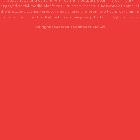
about food and culture! With content outputs spanning our highly
one catch: you’ll have to head to the United Kingdom to…
engaged social media platforms, IRL experiences, a network of some of
the greatest culinary creators out there, and premiere live programming
Ayomari
,
July 30, 2026
on Twitch, we love feeding millions of hungry eyeballs. Let’s get cooking!
All right reserved Foodbeast 2026®
These High-Protein Chicken Nuggets Get Their Protein From 
Innovation
Products
Perdue has found a new way to pack more protein into breaded ch
protein powder. The brand just launched POWERED, a…
Ayomari
,
July 30, 2026