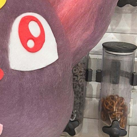
s Are Its Most Loaded Yet
 another loaded makeover. The chain has launched
ies, a limited-time menu item that takes…