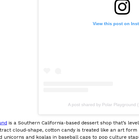
View this post on Ins
Crunchwrap
Pepsi’s Latest Product Is Me
Lifestyle
Products
 a sweet new twist. The
Pepsi is heading somewhere you 
ider,…
giant has teamed up with beauty
Reach Guinto
,
July 30, 2026
A post shared by Polar Playground 
und
is a Southern California-based dessert shop that’s level
Favorite Food Cities,
KFC Just Gave Its Signature 
Eating Out
stract cloud-shape, cotton candy is treated like an art for
KFC’s signature blend of herbs a
 unicorns and koalas in baseball caps to pop culture staple
d than most people