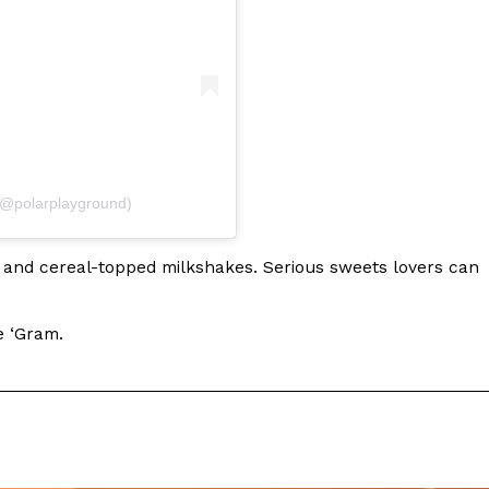
 Back In A Brand-New Burrito
 its most requested limited-time proteins with the
and it’s wasting no time putting…
(@polarplayground)
m and cereal-topped milkshakes. Serious sweets lovers can
e ‘Gram.
s And Croissants Into One Bakery Item
er-rotating lineup of new food products at Costco.
ailer drops one that…