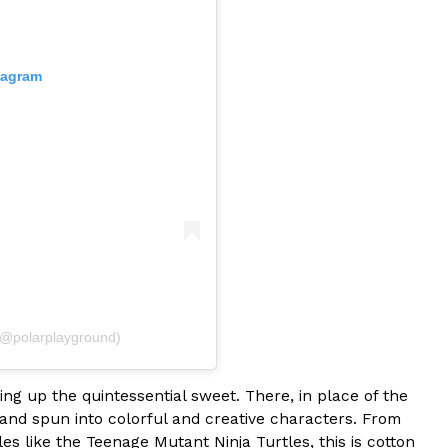
tagram
ant To Be Rubbed All Over Your Body
probably didn’t expect: your shower. The soda
 brand Glamlite on its first-ever body care…
(@polarplayground)
ing up the quintessential sweet. There, in place of the
Fried Chicken A Tandoori Glow-Up
m and spun into colorful and creative characters. From
nd spices is getting a tandoori-inspired makeover.
s like the Teenage Mutant Ninja Turtles, this is cotton