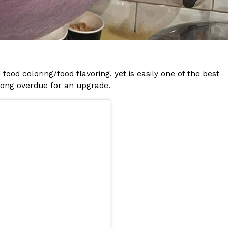
s Most Mysterious Cookie Yet
 for dessert. The cookie brand has launched a
ie, challenging snack lovers to figure out its…
food coloring/food flavoring, yet is easily one of the best
 long overdue for an upgrade.
ts’ Is Getting A Bigger Spotlight
-running cult favorites a well-deserved moment in
, participating KFC locations nationwide are