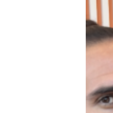
LOAD MORE