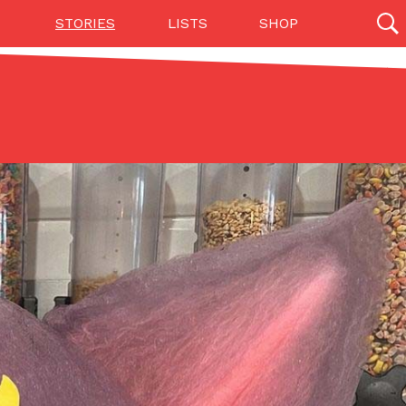
STORIES
LISTS
SHOP
27142 results
Videos
(12)
Step Toward Drone Delivery
ry as an option for customers. The company has
ification from the Federal Aviation Administration