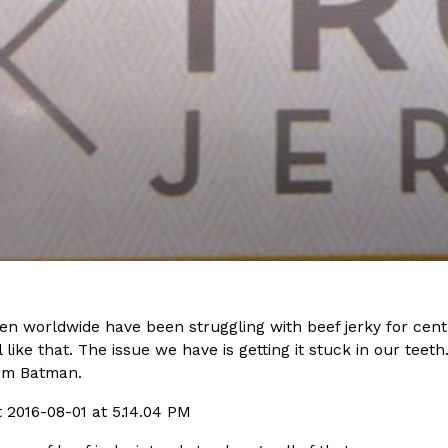
(FAA)…
Ayomari
,
August 5, 2026
ral Beverage Buckets
Taco Bell’s Latest Nacho Frie
Eating Out
ge Buckets are back.
Taco Bell is giving Nacho Fries
m out nationwide in May.
new Pepper Jack Steak Nacho Fr
Reach Guinto
,
August 4, 2026
 worldwide have been struggling with beef jerky for centu
l like that. The issue we have is getting it stuck in our teeth
om Batman.