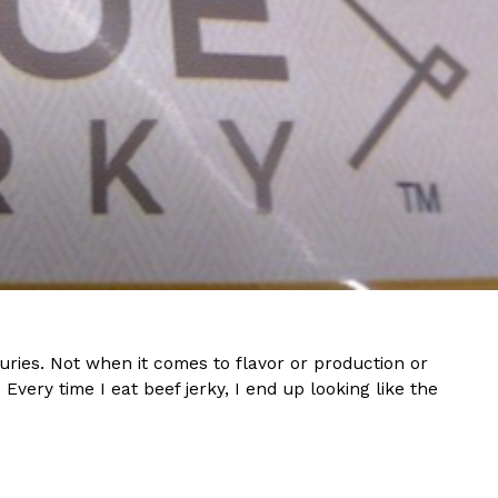
s Are Its Most Loaded Yet
 another loaded makeover. The chain has launched
ies, a limited-time menu item that takes…
ries. Not when it comes to flavor or production or
. Every time I eat beef jerky, I end up looking like the