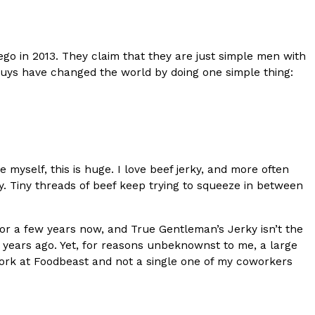
s Most Mysterious Cookie Yet
 for dessert. The cookie brand has launched a
o in 2013. They claim that they are just simple men with
ie, challenging snack lovers to figure out its…
 guys have changed the world by doing one simple thing:
e myself, this is huge. I love beef jerky, and more often
ky. Tiny threads of beef keep trying to squeeze in between
ts’ Is Getting A Bigger Spotlight
for a few years now, and True Gentleman’s Jerky isn’t the
-running cult favorites a well-deserved moment in
 years ago. Yet, for reasons unbeknownst to me, a large
, participating KFC locations nationwide are
I work at Foodbeast and not a single one of my coworkers