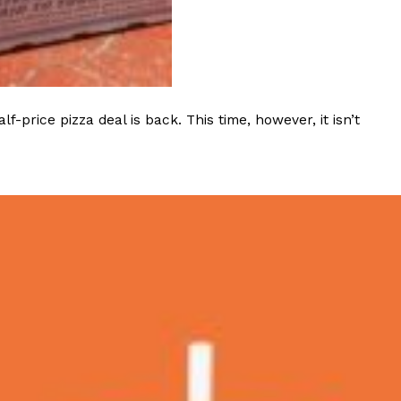
 Back In A Brand-New Burrito
 its most requested limited-time proteins with the
and it’s wasting no time putting…
rice pizza deal is back. This time, however, it isn’t
s And Croissants Into One Bakery Item
er-rotating lineup of new food products at Costco.
ailer drops one that…