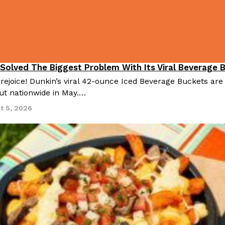
 Solved The Biggest Problem With Its Viral Beverage 
 rejoice! Dunkin’s viral 42-ounce Iced Beverage Buckets are
out nationwide in May.…
t 5, 2026