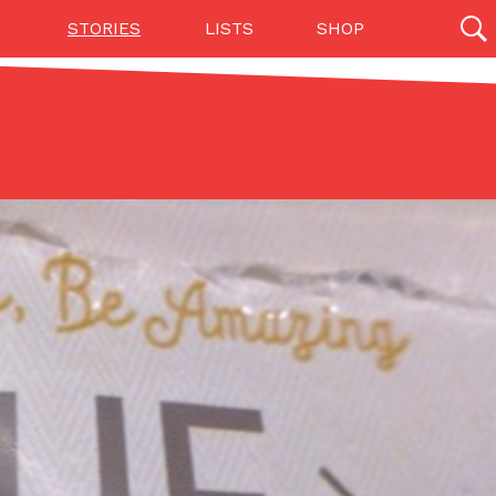
STORIES
LISTS
SHOP
27142 results
Videos
(12)
Step Toward Drone Delivery
ry as an option for customers. The company has
ification from the Federal Aviation Administration