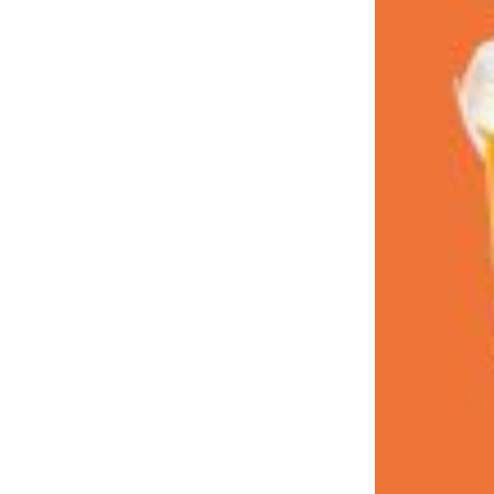
LOAD MORE