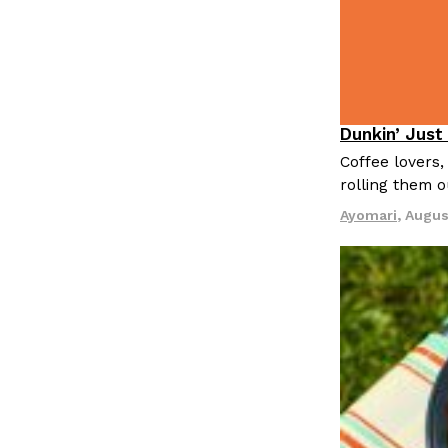
Dunkin’ Just
Eating Out
Coffee lovers,
rolling them 
Ayomari
,
Augus