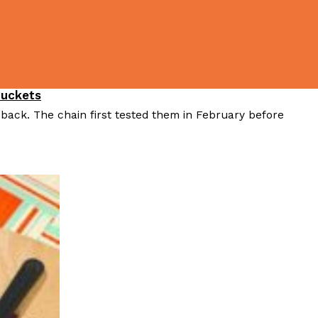
Buckets
 back. The chain first tested them in February before