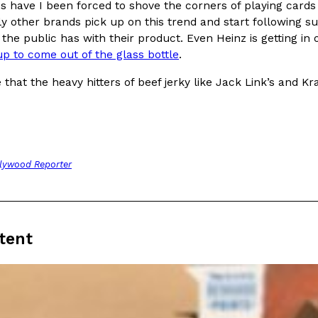
s have I been forced to shove the corners of playing card
ly other brands pick up on this trend and start following sui
 the public has with their product. Even Heinz is getting i
p to come out of the glass bottle
.
e that the heavy hitters of beef jerky like Jack Link’s and 
Crunchwrap
Pepsi’s Latest Product Is Me
Lifestyle
Products
 a sweet new twist. The
Pepsi is heading somewhere you 
ider,…
giant has teamed up with beauty
Reach Guinto
,
July 30, 2026
lywood Reporter
tent
Favorite Food Cities,
KFC Just Gave Its Signature 
Eating Out
KFC’s signature blend of herbs a
d than most people