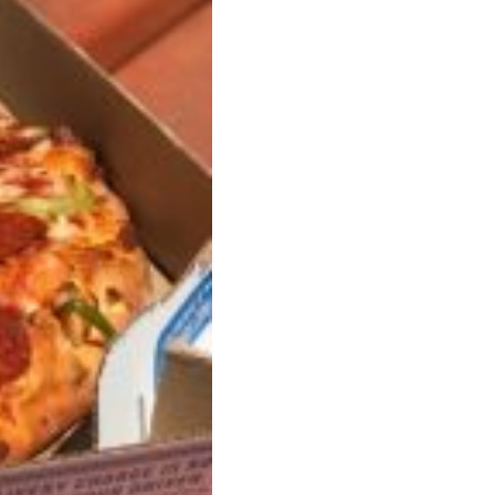
ave to head to the United Kingdom to…
tball Season With NFL Team Bags And New
nd Tostitos is celebrating by bringing back one of
icial Chip & Dip Sponsor of…