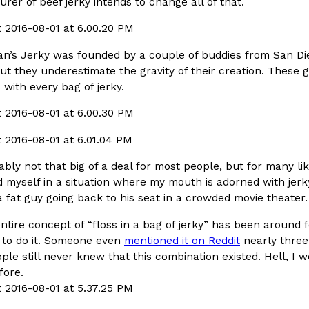
er of beef jerky intends to change all of that.
In An LA Mall With An
CHIPS AHOY! Just Dropped It
Products
CHIPS AHOY! is making fans work
n’s Jerky was founded by a couple of buddies from San Dieg
 the mall. The pop
new limited-edition Mystery Cook
but they underestimate the gravity of their creation. These
th…
Reach Guinto
,
August 3, 2026
 with every bag of jerky.
bably not that big of a deal for most people, but for many lik
nd myself in a situation where my mouth is adorned with jer
a fat guy going back to his seat in a crowded movie theater.
d Cookies
One Of KFC’s ‘Best-Kept Secre
Eating Out
ntire concept of “floss in a bag of jerky” has been around 
o an OREO. OREO China
KFC is giving one of its longest
to do it. Someone even
mentioned it on Reddit
nearly three
chicken-flavored…
the spotlight. For a limited time
ople still never knew that this combination existed. Hell, 
serving…
efore.
Reach Guinto
,
August 3, 2026