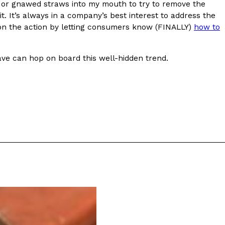
s or gnawed straws into my mouth to try to remove the
t. It’s always in a company’s best interest to address the
n on the action by letting consumers know (FINALLY)
how to
Krave can hop on board this well-hidden trend.
ant To Be Rubbed All Over Your Body
probably didn’t expect: your shower. The soda
 brand Glamlite on its first-ever body care…
Fried Chicken A Tandoori Glow-Up
nd spices is getting a tandoori-inspired makeover.