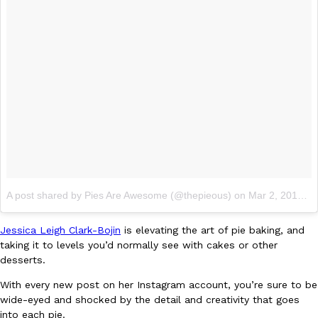
Ayomari
,
August 5, 2026
Taco Bell’s Latest Nacho Fries Are Its Most Loaded Yet
Eating Out
Taco Bell is giving Nacho Fries another loaded makeover. The c
Jack Steak Nacho Fries, a limited-time menu item that takes…
A post shared by Pies Are Awesome (@thepieous)
on
Mar 2, 2018 at 10:29am PST
Reach Guinto
,
August 4, 2026
Jessica Leigh Clark-Bojin
is elevating the art of pie baking, and
taking it to levels you’d normally see with cakes or other
desserts.
With every new post on her Instagram account, you’re sure to be
wide-eyed and shocked by the detail and creativity that goes
into each pie.