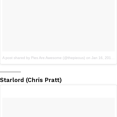
A post shared by Pies Are Awesome (@thepieous)
on
Jan 16, 2018 at 7:54pm PST
__________
Starlord (Chris Pratt)