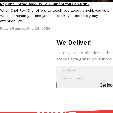
Roy Choi Introduced Us To A Kimchi You Can Drink
Culture
When Chef Roy Choi offers to teach you about kimchi, you listen.
When he hands you one you can drink, you definitely pay
attention. We…
Reach Guinto
,
July 24, 2026
We Deliver!
Enter your email address bel
stories straight to your inbox
Get foo