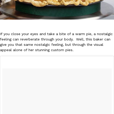
If you close your eyes and take a bite of a warm pie, a nostalgic
DoorDash Just Took A Major Step Toward Drone Delivery
feeling can reverberate through your body. Well, this baker can
Eating In
Innovation
give you that same nostalgic feeling, but through the visual
DoorDash is adding drone delivery as an option for customers. 
appeal alone of her stunning custom pies.
135 air carrier certification from the Federal Aviation Administrati
Ayomari
,
August 5, 2026
Dunkin’ Just Solved The Biggest Problem With Its Viral Bevera
Eating Out
Coffee lovers, rejoice! Dunkin’s viral 42-ounce Iced Beverage Buck
tested them in February before rolling them out nationwide in M