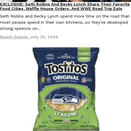
EXCLUSIVE: Seth Rollins And Becky Lynch Share Their Favorite
Culture
Eating Out
Food Cities, Waffle House Orders, And WWE Road Trip Eats
Seth Rollins and Becky Lynch spend more time on the road than
most people spend in their own kitchens, so they’ve developed
strong opinions on…
Reach Guinto
,
July 30, 2026