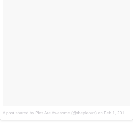
A post shared by Pies Are Awesome (@thepieous)
on
Feb 1, 2018 at 9:50pm PST