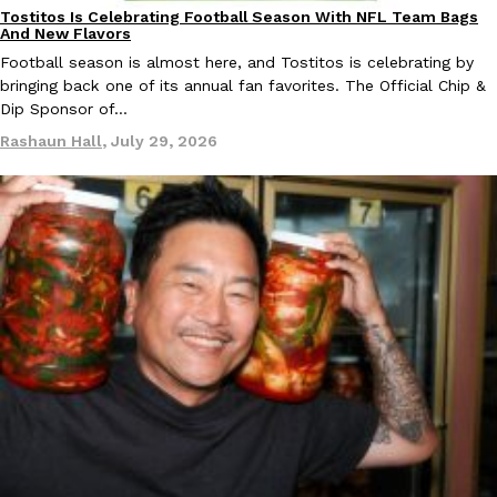
Tostitos Is Celebrating Football Season With NFL Team Bags
Culture
Products
And New Flavors
Football season is almost here, and Tostitos is celebrating by
bringing back one of its annual fan favorites. The Official Chip &
Dip Sponsor of…
Rashaun Hall
,
July 29, 2026