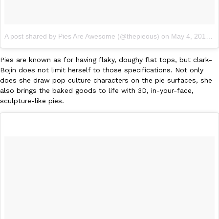
KFC And OREO Somehow Made Fried Chicken-Flavored Cookie
Products
A post shared by Pies Are Awesome (@thepieous)
on
May 4, 2017 at 12:28am PDT
KFC’s famous fried chicken has officially made its way into an
with KFC to release a limited-edition fried chicken-flavored…
Pies are known as for having flaky, doughy flat tops, but clark-
Reach Guinto
,
August 3, 2026
Bojin does not limit herself to those specifications. Not only
does she draw pop culture characters on the pie surfaces, she
also brings the baked goods to life with 3D, in-your-face,
sculpture-like pies.
One Of KFC’s ‘Best-Kept Secrets’ Is Getting A Bigger Spotlight
Eating Out
KFC is giving one of its longest-running cult favorites a well-de
For a limited time, participating KFC locations nationwide are se
Reach Guinto
,
August 3, 2026