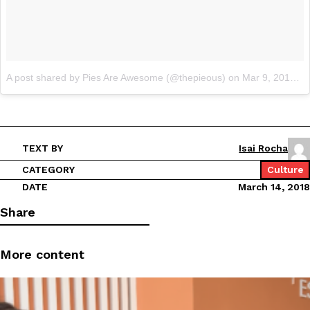
A post shared by Pies Are Awesome (@thepieous)
on
Mar 9, 2018 at 11:33pm PST
TEXT BY
Isai Rocha
CATEGORY
Culture
DATE
March 14, 2018
Share
More content