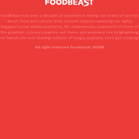
Foodbeast has over a decade of experience telling our brand of stories
about food and culture! With content outputs spanning our highly
engaged social media platforms, IRL experiences, a network of some of
the greatest culinary creators out there, and premiere live programming
on Twitch, we love feeding millions of hungry eyeballs. Let’s get cooking!
All right reserved Foodbeast 2026®