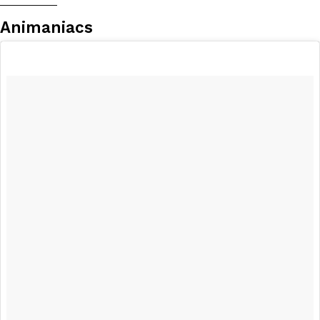
__________
Animaniacs