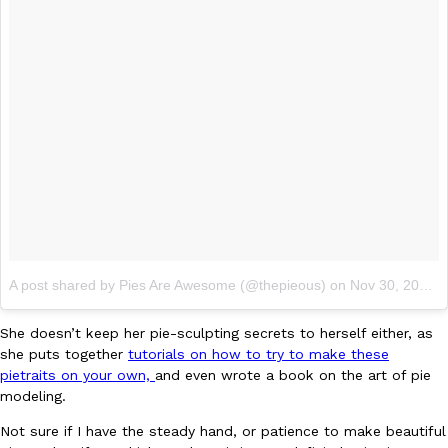
Taco Bell Is Testing A Dessert Version Of Its Iconic Crunchwrap
Eating Out
Taco Bell is giving one of its most recognizable menu items a sw
currently testing the Crème Brûlée Crunchwrap Slider,…
Reach Guinto
,
August 3, 2026
A post shared by Pies Are Awesome (@thepieous)
on
Nov 30, 2017 at 7:10am PST
She doesn’t keep her pie-sculpting secrets to herself either, as
Pepsi’s Latest Product Is Meant To Be Rubbed All Over Your Bo
she puts together
tutorials on how to try to make these
Lifestyle
Products
pietraits on your own,
and even wrote a book on the art of pie
Pepsi is heading somewhere you probably didn’t expect: your sh
modeling.
up with beauty brand Glamlite on its first-ever body care…
Reach Guinto
,
July 30, 2026
Not sure if I have the steady hand, or patience to make beautiful