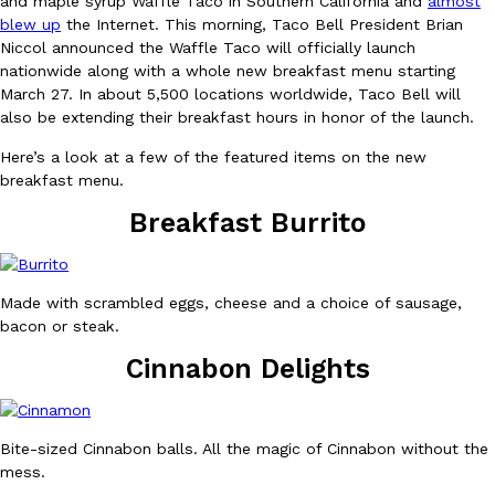
and maple syrup Waffle Taco in Southern California and
almost
blew up
the Internet. This morning, Taco Bell President Brian
Niccol announced the Waffle Taco will officially launch
nationwide along with a whole new breakfast menu starting
March 27. In about 5,500 locations worldwide, Taco Bell will
also be extending their breakfast hours in honor of the launch.
Here’s a look at a few of the featured items on the new
DoorDash Just Took A Major Step Toward Drone Delivery
Eating In
Innovation
breakfast menu.
DoorDash is adding drone delivery as an option for customers. 
Breakfast Burrito
135 air carrier certification from the Federal Aviation Administrati
Ayomari
,
August 5, 2026
Made with scrambled eggs, cheese and a choice of sausage,
bacon or steak.
Cinnabon Delights
Dunkin’ Just Solved The Biggest Problem With Its Viral Bevera
Bite-sized Cinnabon balls. All the magic of Cinnabon without the
Eating Out
Coffee lovers, rejoice! Dunkin’s viral 42-ounce Iced Beverage Buck
mess.
tested them in February before rolling them out nationwide in M