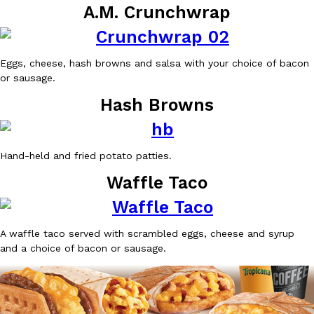
A.M. Crunchwrap
Ayomari
,
August 5, 2026
Eggs, cheese, hash browns and salsa with your choice of bacon
or sausage.
Hash Browns
Taco Bell’s Latest Nacho Fries Are Its Most Loaded Yet
Eating Out
Hand-held and fried potato patties.
Taco Bell is giving Nacho Fries another loaded makeover. The c
Jack Steak Nacho Fries, a limited-time menu item that takes…
Waffle Taco
Reach Guinto
,
August 4, 2026
A waffle taco served with scrambled eggs, cheese and syrup
and a choice of bacon or sausage.