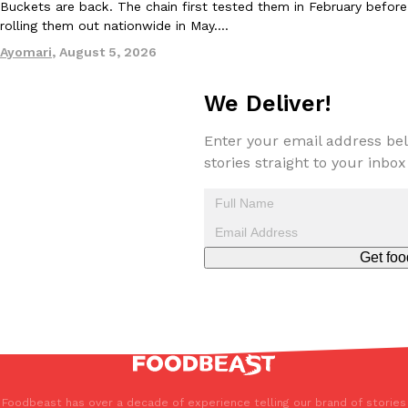
Buckets are back. The chain first tested them in February before
one catch: you’ll have to head to the United Kingdom to…
rolling them out nationwide in May.…
Ayomari
,
July 30, 2026
Ayomari
,
August 5, 2026
We Deliver!
Enter your email address bel
stories straight to your inbox
These High-Protein Chicken Nuggets Get Their Protein From 
Innovation
Products
Perdue has found a new way to pack more protein into breaded ch
protein powder. The brand just launched POWERED, a…
Get foo
Ayomari
,
July 30, 2026
Foodbeast has over a decade of experience telling our brand of stories