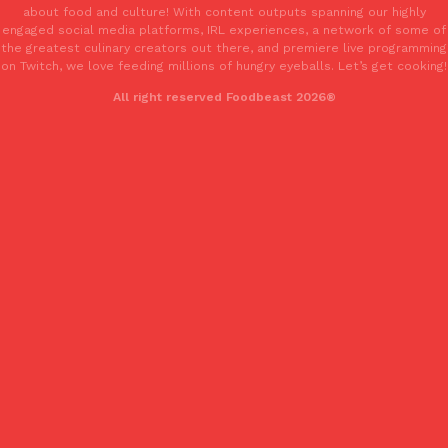
about food and culture! With content outputs spanning our highly
Tostitos Is Celebrating Football Season With NFL Team Bags 
Culture
Products
engaged social media platforms, IRL experiences, a network of some of
Football season is almost here, and Tostitos is celebrating by br
the greatest culinary creators out there, and premiere live programming
favorites. The Official Chip & Dip Sponsor of…
on Twitch, we love feeding millions of hungry eyeballs. Let’s get cooking!
Rashaun Hall
,
July 29, 2026
All right reserved Foodbeast 2026®
Buffalo Wild Wings’ Signature Wing Sauces Are Becoming Pring
Products
Buffalo Wild Wings’ signature wing sauces are headed to the sna
collaboration with Pringles. Launching ahead of the upcoming N
Reach Guinto
,
July 29, 2026