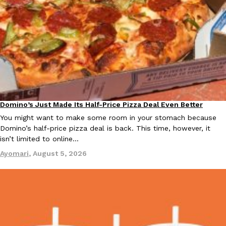
EXCLUSIVE: Seth Rollins And Becky Lynch Share Their Favorite 
Culture
Eating Out
Orders, And WWE Road Trip Eats
Seth Rollins and Becky Lynch spend more time on the road than
Domino’s Just Made Its Half-Price Pizza Deal Even Better
Eating Out
kitchens, so they’ve developed strong opinions on…
You might want to make some room in your stomach because
Reach Guinto
,
July 30, 2026
Domino’s half-price pizza deal is back. This time, however, it
isn’t limited to online…
Ayomari
,
August 5, 2026
KFC Just Gave Its Signature Fried Chicken A Tandoori Glow-Up
Eating Out
KFC’s signature blend of herbs and spices is getting a tandoori-i