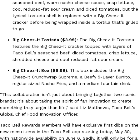
seasoned beef, warm nacho cheese sauce, crisp lettuce,
cool reduced-fat sour cream and diced tomatoes, but the
typical tostada shell is replaced with a Big Cheez-It
KFC And OREO Somehow Made Fried Chicken-Flavored Cookie
Products
cracker before being wrapped inside a tortilla that’s grilled
KFC’s famous fried chicken has officially made its way into an
to go.
with KFC to release a limited-edition fried chicken-flavored…
Big Cheez-It Tostada ($3.99):
The Big Cheez-It Tostada
Reach Guinto
,
August 3, 2026
features the Big Cheez-It cracker topped with layers of
Taco Bell’s seasoned beef, diced tomatoes, crisp lettuce,
shredded cheese and cool reduced-fat sour cream.
Big Cheez-It Box ($8.99):
This box includes the Big
Cheez-It Crunchwrap Supreme, a Beefy 5-Layer Burrito,
regular sized Nacho Fries, and a medium fountain drink.
One Of KFC’s ‘Best-Kept Secrets’ Is Getting A Bigger Spotlight
“This collaboration isn’t just about bringing together two iconic
Eating Out
brands; it’s about taking the spirit of fan innovation to create
KFC is giving one of its longest-running cult favorites a well-de
something truly larger than life,” said Liz Matthews, Taco Bell’s
For a limited time, participating KFC locations nationwide are se
Global Chief Food Innovation Officer.
Reach Guinto
,
August 3, 2026
Taco Bell Rewards Members will have exclusive first dibs on the
new menu items in the Taco Bell app starting today, May 30,
with nationwide availability on June 6. Sadly, it will only be for a