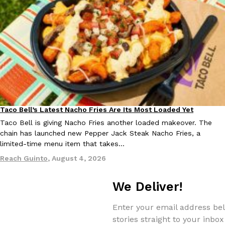
Tostitos Is Celebrating Football Season With NFL Team Bags 
Culture
Products
Football season is almost here, and Tostitos is celebrating by br
favorites. The Official Chip & Dip Sponsor of…
Rashaun Hall
,
July 29, 2026
Taco Bell’s Latest Nacho Fries Are Its Most Loaded Yet
Eating Out
Taco Bell is giving Nacho Fries another loaded makeover. The
chain has launched new Pepper Jack Steak Nacho Fries, a
Buffalo Wild Wings’ Signature Wing Sauces Are Becoming Pring
Products
limited-time menu item that takes…
Buffalo Wild Wings’ signature wing sauces are headed to the sna
collaboration with Pringles. Launching ahead of the upcoming N
Reach Guinto
,
August 4, 2026
Reach Guinto
,
July 29, 2026
We Deliver!
Enter your email address bel
stories straight to your inbox