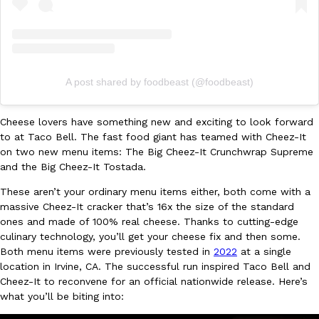
Ayomari
,
August 5, 2026
A post shared by foodbeast (@foodbeast)
Cheese lovers have something new and exciting to look forward
to at Taco Bell. The fast food giant has teamed with Cheez-It
Taco Bell’s Latest Nacho Fries Are Its Most Loaded Yet
Eating Out
on two new menu items: The Big Cheez-It Crunchwrap Supreme
Taco Bell is giving Nacho Fries another loaded makeover. The c
and the Big Cheez-It Tostada.
Jack Steak Nacho Fries, a limited-time menu item that takes…
These aren’t your ordinary menu items either, both come with a
Reach Guinto
,
August 4, 2026
massive Cheez-It cracker that’s 16x the size of the standard
ones and made of 100% real cheese. Thanks to cutting-edge
culinary technology, you’ll get your cheese fix and then some.
Both menu items were previously tested in
2022
at a single
location in Irvine, CA. The successful run inspired Taco Bell and
Cheez-It to reconvene for an official nationwide release. Here’s
what you’ll be biting into: