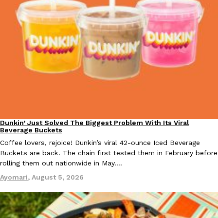
one catch: you’ll have to head to the United Kingdom to…
Ayomari
,
July 30, 2026
These High-Protein Chicken Nuggets Get Their Protein From 
Innovation
Products
Perdue has found a new way to pack more protein into breaded ch
Dunkin’ Just Solved The Biggest Problem With Its Viral
Eating Out
protein powder. The brand just launched POWERED, a…
Beverage Buckets
Ayomari
,
July 30, 2026
Coffee lovers, rejoice! Dunkin’s viral 42-ounce Iced Beverage
Buckets are back. The chain first tested them in February before
rolling them out nationwide in May.…
Ayomari
,
August 5, 2026