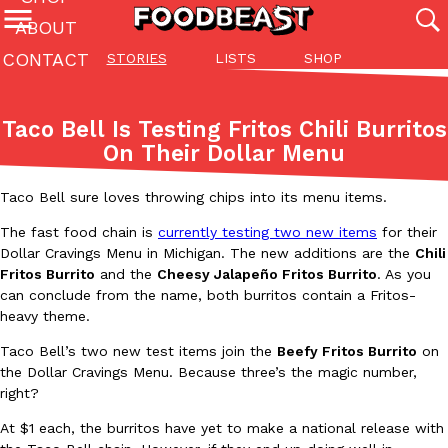
ABOUT
CONTACT
STORIES
LISTS
SHOP
Featured Categories
All
Stories
Lis
Taco Bell Is Testing Fritos Chili Burritos
(27142)
(27049)
(81)
On Their Dollar Menu
ADVANCED FILTERS
Culture
Eating In
Eating Out
Innovation
Lifestyle
Pa
The last posts
Taco Bell sure loves throwing chips into its menu items.
The fast food chain is
currently testing two new items
for their
Dollar Cravings Menu in Michigan. The new additions are the
Chili
Fritos Burrito
and the
Cheesy Jalapeño Fritos Burrito
. As you
can conclude from the name, both burritos contain a Fritos-
heavy theme.
Domino’s Just Made Its Half-Price Pizza Deal Even Better
Taco Bell’s two new test items join the
Beefy Fritos Burrito
on
Eating Out
the Dollar Cravings Menu. Because three’s the magic number,
You might want to make some room in your stomach because Domi
right?
back. This time, however, it isn’t limited to online…
Ayomari
,
August 5, 2026
At $1 each, the burritos have yet to make a national release with