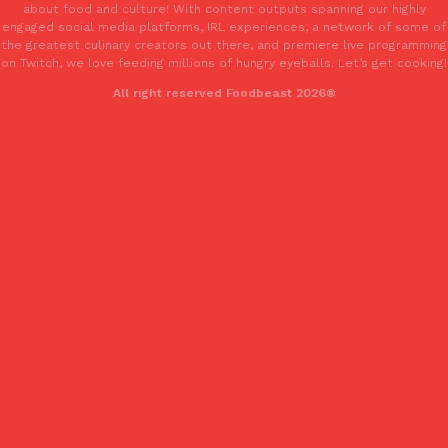
about food and culture! With content outputs spanning our highly
engaged social media platforms, IRL experiences, a network of some of
the greatest culinary creators out there, and premiere live programming
on Twitch, we love feeding millions of hungry eyeballs. Let’s get cooking!
All right reserved Foodbeast 2026®
EXCLUSIVE: Seth Rollins And Becky Lynch Share Their Favorite 
Culture
Eating Out
Orders, And WWE Road Trip Eats
Seth Rollins and Becky Lynch spend more time on the road than
kitchens, so they’ve developed strong opinions on…
Reach Guinto
,
July 30, 2026
KFC Just Gave Its Signature Fried Chicken A Tandoori Glow-Up
Eating Out
KFC’s signature blend of herbs and spices is getting a tandoori-i