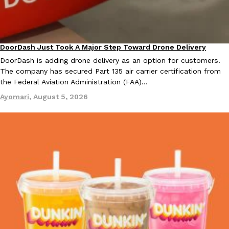
DoorDash Just Took A Major Step Toward Drone Delivery
Eating In
Innovation
Taco Bell Is Testing A Dessert Version Of Its Iconic Crunchwrap
Eating Out
DoorDash is adding drone delivery as an option for customers.
Taco Bell is giving one of its most recognizable menu items a sw
The company has secured Part 135 air carrier certification from
currently testing the Crème Brûlée Crunchwrap Slider,…
the Federal Aviation Administration (FAA)…
Reach Guinto
,
August 3, 2026
Ayomari
,
August 5, 2026
Pepsi’s Latest Product Is Meant To Be Rubbed All Over Your Bo
Lifestyle
Products
Pepsi is heading somewhere you probably didn’t expect: your sh
up with beauty brand Glamlite on its first-ever body care…
Reach Guinto
,
July 30, 2026