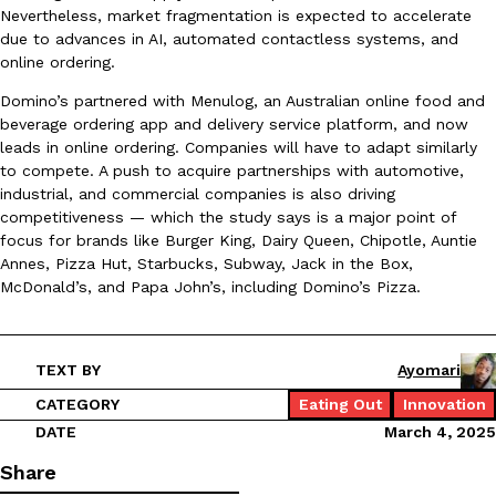
Nevertheless, market fragmentation is expected to accelerate
Ayomari
,
August 5, 2026
due to advances in AI, automated contactless systems, and
online ordering.
Domino’s partnered with Menulog, an Australian online food and
beverage ordering app and delivery service platform, and now
leads in online ordering. Companies will have to adapt similarly
to compete. A push to acquire partnerships with automotive,
industrial, and commercial companies is also driving
competitiveness — which the study says is a major point of
Taco Bell’s Latest Nacho Fries Are Its Most Loaded Yet
Eating Out
focus for brands like Burger King, Dairy Queen, Chipotle, Auntie
Taco Bell is giving Nacho Fries another loaded makeover. The c
Annes, Pizza Hut, Starbucks, Subway, Jack in the Box,
Jack Steak Nacho Fries, a limited-time menu item that takes…
McDonald’s, and Papa John’s, including Domino’s Pizza.
Reach Guinto
,
August 4, 2026
TEXT BY
Ayomari
CATEGORY
Eating Out
Innovation
DATE
March 4, 2025
Share