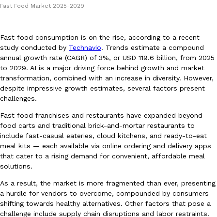
Fast Food Market 2025-2029
Fast food consumption is on the rise, according to a recent
study conducted by
Technavio
. Trends estimate a compound
annual growth rate (CAGR) of 3%, or USD 119.6 billion, from 2025
to 2029. AI is a major driving force behind growth and market
DoorDash Just Took A Major Step Toward Drone Delivery
Eating In
Innovation
transformation, combined with an increase in diversity. However,
DoorDash is adding drone delivery as an option for customers. 
despite impressive growth estimates, several factors present
135 air carrier certification from the Federal Aviation Administrati
challenges.
Ayomari
,
August 5, 2026
Fast food franchises and restaurants have expanded beyond
food carts and traditional brick-and-mortar restaurants to
include fast-casual eateries, cloud kitchens, and ready-to-eat
meal kits — each available via online ordering and delivery apps
that cater to a rising demand for convenient, affordable meal
solutions.
As a result, the market is more fragmented than ever, presenting
a hurdle for vendors to overcome, compounded by consumers
Dunkin’ Just Solved The Biggest Problem With Its Viral Bevera
Eating Out
shifting towards healthy alternatives. Other factors that pose a
Coffee lovers, rejoice! Dunkin’s viral 42-ounce Iced Beverage Buck
challenge include supply chain disruptions and labor restraints.
tested them in February before rolling them out nationwide in M