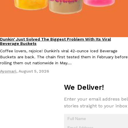
Dunkin’ Just Solved The Biggest Problem With Its Viral
Eating Out
EXCLUSIVE: Seth Rollins And Becky Lynch Share Their Favorite 
Beverage Buckets
Culture
Eating Out
Orders, And WWE Road Trip Eats
Coffee lovers, rejoice! Dunkin’s viral 42-ounce Iced Beverage
Seth Rollins and Becky Lynch spend more time on the road than
Buckets are back. The chain first tested them in February before
kitchens, so they’ve developed strong opinions on…
rolling them out nationwide in May.…
Reach Guinto
,
July 30, 2026
Ayomari
,
August 5, 2026
We Deliver!
Enter your email address bel
stories straight to your inbox
KFC Just Gave Its Signature Fried Chicken A Tandoori Glow-Up
Eating Out
KFC’s signature blend of herbs and spices is getting a tandoori-i