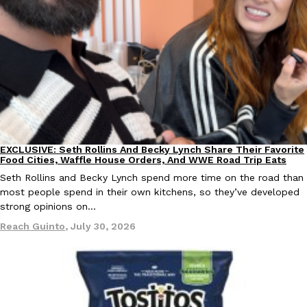
Taco Bell’s Crispy Chicken Is Back In A Brand-New Burrito
Eating Out
Taco Bell is bringing back one of its most requested limited-time
Crispy Chicken Strips, and it’s wasting no time putting…
Reach Guinto
,
July 28, 2026
EXCLUSIVE: Seth Rollins And Becky Lynch Share Their Favorite
Culture
Eating Out
Food Cities, Waffle House Orders, And WWE Road Trip Eats
Seth Rollins and Becky Lynch spend more time on the road than
most people spend in their own kitchens, so they’ve developed
strong opinions on…
Krispy Kreme Is Selling A Blueberry Original Glazed—But Not F
Eating Out
Reach Guinto
,
July 30, 2026
Krispy Kreme is putting a fruity spin on its signature doughnut wi
Glazed Blueberry Flavored Doughnut, available for a limited…
Reach Guinto
,
July 28, 2026