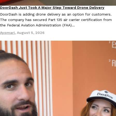
Tostitos Is Celebrating Football Season With NFL Team Bags 
Culture
Products
DoorDash Just Took A Major Step Toward Drone Delivery
Eating In
Innovation
Football season is almost here, and Tostitos is celebrating by br
DoorDash is adding drone delivery as an option for customers.
favorites. The Official Chip & Dip Sponsor of…
The company has secured Part 135 air carrier certification from
Rashaun Hall
,
July 29, 2026
the Federal Aviation Administration (FAA)…
Ayomari
,
August 5, 2026
Buffalo Wild Wings’ Signature Wing Sauces Are Becoming Pring
Products
Buffalo Wild Wings’ signature wing sauces are headed to the sna
collaboration with Pringles. Launching ahead of the upcoming N
Reach Guinto
,
July 29, 2026