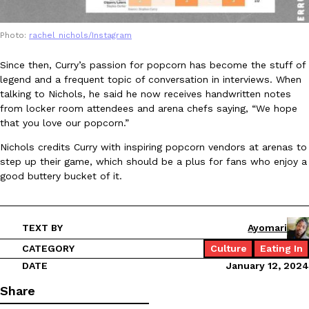
Photo:
rachel_nichols/Instagram
Since then, Curry’s passion for popcorn has become the stuff of
legend and a frequent topic of conversation in interviews. When
talking to Nichols, he said he now receives handwritten notes
EXCLUSIVE: Seth Rollins And Becky Lynch Share Their Favorite 
from locker room attendees and arena chefs saying, “We hope
Culture
Eating Out
Orders, And WWE Road Trip Eats
that you love our popcorn.”
Seth Rollins and Becky Lynch spend more time on the road than
Nichols credits Curry with inspiring popcorn vendors at arenas to
kitchens, so they’ve developed strong opinions on…
step up their game, which should be a plus for fans who enjoy a
Reach Guinto
,
July 30, 2026
good buttery bucket of it.
TEXT BY
Ayomari
CATEGORY
Culture
Eating In
DATE
January 12, 2024
KFC Just Gave Its Signature Fried Chicken A Tandoori Glow-Up
Share
Eating Out
KFC’s signature blend of herbs and spices is getting a tandoori-i