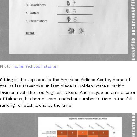
KFC And OREO Somehow Made Fried Chicken-Flavored Cookie
Products
KFC’s famous fried chicken has officially made its way into an
with KFC to release a limited-edition fried chicken-flavored…
Reach Guinto
,
August 3, 2026
Photo:
rachel_nichols/Instagram
Sitting in the top spot is the American Airlines Center, home of
the Dallas Mavericks. In last place is Golden State’s Pacific
One Of KFC’s ‘Best-Kept Secrets’ Is Getting A Bigger Spotlight
Division rival, the Los Angeles Lakers. And maybe as an indicator
Eating Out
of fairness, his home team landed at number 9. Here is the full
KFC is giving one of its longest-running cult favorites a well-de
ranking for each arena at the time:
For a limited time, participating KFC locations nationwide are se
Reach Guinto
,
August 3, 2026