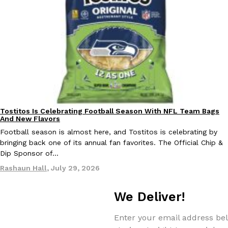
Costco Just Combined Churros And Croissants Into One Baker
Products
It’s hard to keep up with the ever-rotating lineup of new food p
and then, the retailer drops one that…
Ayomari
,
July 28, 2026
Tostitos Is Celebrating Football Season With NFL Team Bags
Culture
Products
And New Flavors
Football season is almost here, and Tostitos is celebrating by
LOAD MORE
bringing back one of its annual fan favorites. The Official Chip &
Dip Sponsor of…
Rashaun Hall
,
July 29, 2026
We Deliver!
Enter your email address bel