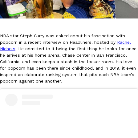
NBA star Steph Curry was asked about his fascination with
popcorn in a recent interview on Headliners, hosted by
Rachel
DoorDash Just Took A Major Step Toward Drone Delivery
Eating In
Innovation
Nichols
. He admitted to it being the first thing he looks for once
DoorDash is adding drone delivery as an option for customers. 
he arrives at his home arena, Chase Center in San Francisco,
135 air carrier certification from the Federal Aviation Administrati
California, and even keeps a stash in the locker room. His love
for popcorn has been there since childhood, and in 2019, it even
Ayomari
,
August 5, 2026
inspired an elaborate ranking system that pits each NBA team’s
popcorn against one another.
Dunkin’ Just Solved The Biggest Problem With Its Viral Bevera
Eating Out
Coffee lovers, rejoice! Dunkin’s viral 42-ounce Iced Beverage Buck
tested them in February before rolling them out nationwide in M