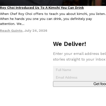
Roy Choi Introduced Us To A Kimchi You Can Drink
Culture
When Chef Roy Choi offers to teach you about kimchi, you listen.
When he hands you one you can drink, you definitely pay
attention. We…
Reach Guinto
,
July 24, 2026
EXCLUSIVE: Seth Rollins And Becky Lynch Share Their Favorite 
Culture
Eating Out
Orders, And WWE Road Trip Eats
We Deliver!
Seth Rollins and Becky Lynch spend more time on the road than
kitchens, so they’ve developed strong opinions on…
Enter your email address bel
Reach Guinto
,
July 30, 2026
stories straight to your inbox
Get foo
KFC Just Gave Its Signature Fried Chicken A Tandoori Glow-Up
Eating Out
KFC’s signature blend of herbs and spices is getting a tandoori-i