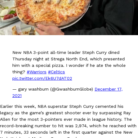
DoorDash Just Took A Major Step Toward Drone Delivery
Eating In
Innovation
New NBA 3-point all-time leader Steph Curry dined
DoorDash is adding drone delivery as an option for customers. 
Thursday night at Strega North End, which presented
135 air carrier certification from the Federal Aviation Administrati
him with a special pizza. I wonder if he ate the whole
Ayomari
,
August 5, 2026
thing?
#Warriors
#Celtics
pic.twitter.com/Ek6U7dAT02
— gary washburn (@GwashburnGlobe)
December 17,
2021
Earlier this week, NBA superstar Steph Curry cemented his
legacy as the game’s greatest shooter ever by surpassing Ray
Allen for the most 3-pointers ever made in league history. The
Dunkin’ Just Solved The Biggest Problem With Its Viral Bevera
Eating Out
record-breaking number to hit was 2,974, which he reached with
Coffee lovers, rejoice! Dunkin’s viral 42-ounce Iced Beverage Buck
7 minutes, 33 seconds left in the first quarter against the New
tested them in February before rolling them out nationwide in M