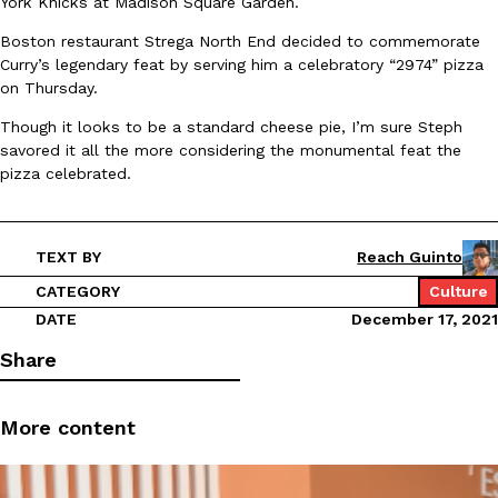
York Knicks at Madison Square Garden.
Ayomari
,
August 5, 2026
Boston restaurant Strega North End decided to commemorate
Curry’s legendary feat by serving him a celebratory “2974” pizza
on Thursday.
Though it looks to be a standard cheese pie, I’m sure Steph
savored it all the more considering the monumental feat the
pizza celebrated.
Taco Bell’s Latest Nacho Fries Are Its Most Loaded Yet
Eating Out
Taco Bell is giving Nacho Fries another loaded makeover. The c
TEXT BY
Reach Guinto
Jack Steak Nacho Fries, a limited-time menu item that takes…
CATEGORY
Culture
Reach Guinto
,
August 4, 2026
DATE
December 17, 2021
Share
More content