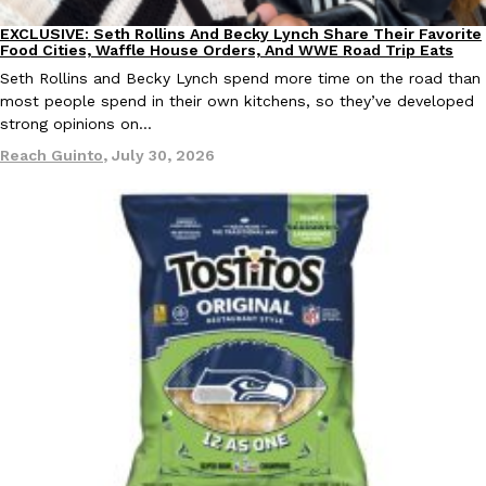
EXCLUSIVE: Seth Rollins And Becky Lynch Share Their Favorite
Culture
Eating Out
Food Cities, Waffle House Orders, And WWE Road Trip Eats
KFC And OREO Somehow Made Fried Chicken-Flavored Cookie
Products
Seth Rollins and Becky Lynch spend more time on the road than
KFC’s famous fried chicken has officially made its way into an
most people spend in their own kitchens, so they’ve developed
with KFC to release a limited-edition fried chicken-flavored…
strong opinions on…
Reach Guinto
,
August 3, 2026
Reach Guinto
,
July 30, 2026
One Of KFC’s ‘Best-Kept Secrets’ Is Getting A Bigger Spotlight
Eating Out
KFC is giving one of its longest-running cult favorites a well-de
For a limited time, participating KFC locations nationwide are se
Reach Guinto
,
August 3, 2026