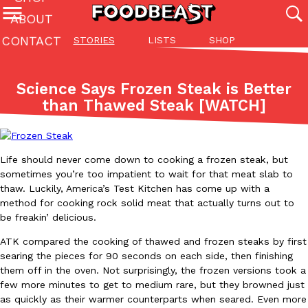
ABOUT
CONTACT
STORIES
LISTS
SHOP
Featured Categories
All
Stories
Lis
Science Says Frozen Steak is Better
(27142)
(27049)
(81)
than Thawed Steak [WATCH]
ADVANCED FILTERS
Culture
Eating In
Eating Out
Innovation
Lifestyle
Pa
The last posts
Life should never come down to cooking a frozen steak, but
sometimes you’re too impatient to wait for that meat slab to
thaw. Luckily, America’s Test Kitchen has come up with a
method for cooking rock solid meat that actually turns out to
be freakin’ delicious.
Domino’s Just Made Its Half-Price Pizza Deal Even Better
ATK compared the cooking of thawed and frozen steaks by first
Eating Out
searing the pieces for 90 seconds on each side, then finishing
You might want to make some room in your stomach because Domi
them off in the oven. Not surprisingly, the frozen versions took a
back. This time, however, it isn’t limited to online…
few more minutes to get to medium rare, but they browned just
Ayomari
,
August 5, 2026
as quickly as their warmer counterparts when seared. Even more