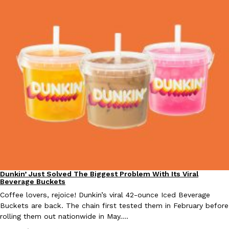
Taco Bell Is Testing A Dessert Version Of Its Iconic Crunchwrap
Eating Out
Taco Bell is giving one of its most recognizable menu items a sw
currently testing the Crème Brûlée Crunchwrap Slider,…
Reach Guinto
,
August 3, 2026
Dunkin’ Just Solved The Biggest Problem With Its Viral
Eating Out
Pepsi’s Latest Product Is Meant To Be Rubbed All Over Your Bo
Beverage Buckets
Lifestyle
Products
Pepsi is heading somewhere you probably didn’t expect: your sh
Coffee lovers, rejoice! Dunkin’s viral 42-ounce Iced Beverage
up with beauty brand Glamlite on its first-ever body care…
Buckets are back. The chain first tested them in February before
rolling them out nationwide in May.…
Reach Guinto
,
July 30, 2026