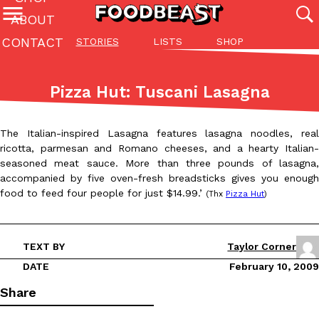
ABOUT
CONTACT
STORIES
LISTS
SHOP
Featured Categories
All
Stories
Lis
Pizza Hut: Tuscani Lasagna
(27142)
(27049)
(81)
ADVANCED FILTERS
Culture
Eating In
Eating Out
Innovation
Lifestyle
Pa
The Italian-inspired Lasagna features lasagna noodles, real
The last posts
ricotta, parmesan and Romano cheeses, and a hearty Italian-
seasoned meat sauce. More than three pounds of lasagna,
accompanied by five oven-fresh breadsticks gives you enough
food to feed four people for just $14.99.’
(Thx
Pizza Hut
)
TEXT BY
Taylor Corner
Domino’s Just Made Its Half-Price Pizza Deal Even Better
Eating Out
DATE
February 10, 2009
You might want to make some room in your stomach because Domi
back. This time, however, it isn’t limited to online…
Share
Ayomari
,
August 5, 2026