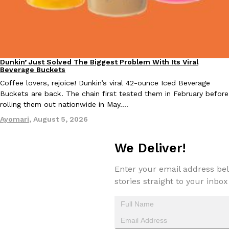
KFC And OREO Somehow Made Fried Chicken-Flavored Cookie
Products
KFC’s famous fried chicken has officially made its way into an
with KFC to release a limited-edition fried chicken-flavored…
Dunkin’ Just Solved The Biggest Problem With Its Viral
Eating Out
Reach Guinto
,
August 3, 2026
Beverage Buckets
Coffee lovers, rejoice! Dunkin’s viral 42-ounce Iced Beverage
Buckets are back. The chain first tested them in February before
rolling them out nationwide in May.…
Ayomari
,
August 5, 2026
We Deliver!
One Of KFC’s ‘Best-Kept Secrets’ Is Getting A Bigger Spotlight
Eating Out
KFC is giving one of its longest-running cult favorites a well-de
Enter your email address bel
For a limited time, participating KFC locations nationwide are se
stories straight to your inbox
Reach Guinto
,
August 3, 2026