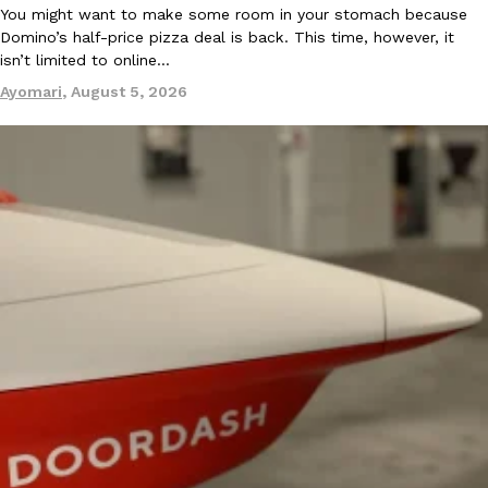
You might want to make some room in your stomach because
Ayomari
,
August 5, 2026
Domino’s half-price pizza deal is back. This time, however, it
isn’t limited to online…
Ayomari
,
August 5, 2026
Taco Bell’s Latest Nacho Fries Are Its Most Loaded Yet
Eating Out
Taco Bell is giving Nacho Fries another loaded makeover. The c
Jack Steak Nacho Fries, a limited-time menu item that takes…
Reach Guinto
,
August 4, 2026