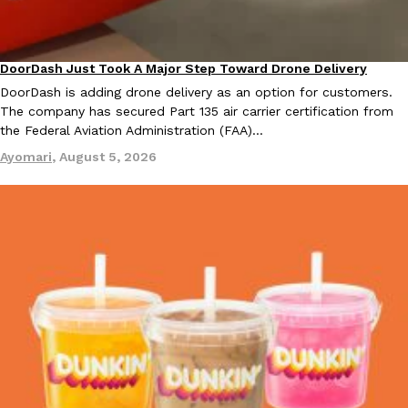
B.J. Novak’s ‘Chain’ Is Opening A Food Court Pop-Up In An LA Ma
Eating Out
Chain is taking its nostalgic angle on American fast food to the 
founded by B.J. Novak is opening a six-month…
DoorDash Just Took A Major Step Toward Drone Delivery
Reach Guinto
,
August 4, 2026
Eating In
Innovation
DoorDash is adding drone delivery as an option for customers.
The company has secured Part 135 air carrier certification from
the Federal Aviation Administration (FAA)…
Ayomari
,
August 5, 2026
CHIPS AHOY! Just Dropped Its Most Mysterious Cookie Yet
Products
CHIPS AHOY! is making fans work for dessert. The cookie brand 
edition Mystery Cookie, challenging snack lovers to figure out it
Reach Guinto
,
August 3, 2026