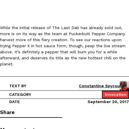
KFC And OREO Somehow Made Fried Chicken-Flavored Cookie
Products
KFC’s famous fried chicken has officially made its way into an
While the initial release of The Last Dab has already sold out,
with KFC to release a limited-edition fried chicken-flavored…
more is on its way as the team at Puckerbutt Pepper Company
Reach Guinto
,
August 3, 2026
harvest more of this fiery creation. To see our reactions upon
trying Pepper X in hot sauce form, though, peep the live stream
above. It’s definitely a pepper that will burn you for a while
afterward, and deserves its title as the new hottest chili on the
planet.
TEXT BY
Constantine Spyrou
One Of KFC’s ‘Best-Kept Secrets’ Is Getting A Bigger Spotlight
Eating Out
KFC is giving one of its longest-running cult favorites a well-de
CATEGORY
Innovation
For a limited time, participating KFC locations nationwide are se
DATE
September 20, 2017
Reach Guinto
,
August 3, 2026
Share