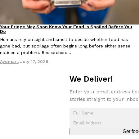
Tostitos Is Celebrating Football Season With NFL Team Bags 
Culture
Products
Football season is almost here, and Tostitos is celebrating by br
favorites. The Official Chip & Dip Sponsor of…
Your Fridge May Soon Know Your Food Is Spoiled Before You
Innovation
Rashaun Hall
,
July 29, 2026
Do
Humans rely on sight and smell to decide whether food has
gone bad, but spoilage often begins long before either sense
notices a problem. Researchers…
Ayomari
,
July 17, 2026
We Deliver!
Buffalo Wild Wings’ Signature Wing Sauces Are Becoming Pring
Products
Buffalo Wild Wings’ signature wing sauces are headed to the sna
Enter your email address bel
collaboration with Pringles. Launching ahead of the upcoming N
stories straight to your inbox
Reach Guinto
,
July 29, 2026
Get foo