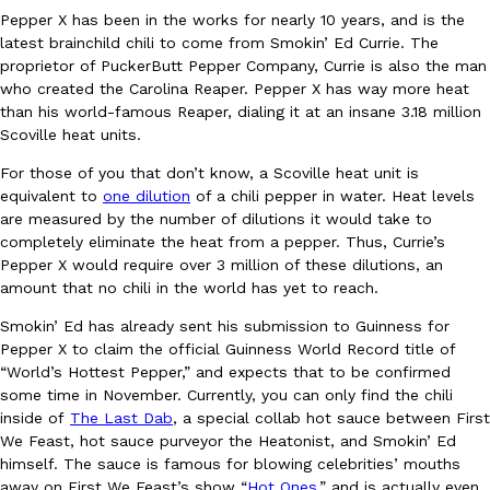
Pepper X has been in the works for nearly 10 years, and is the
Ayomari
,
August 5, 2026
latest brainchild chili to come from Smokin’ Ed Currie. The
proprietor of PuckerButt Pepper Company, Currie is also the man
who created the Carolina Reaper. Pepper X has way more heat
than his world-famous Reaper, dialing it at an insane 3.18 million
Scoville heat units.
For those of you that don’t know, a Scoville heat unit is
equivalent to
one dilution
of a chili pepper in water. Heat levels
are measured by the number of dilutions it would take to
Taco Bell’s Latest Nacho Fries Are Its Most Loaded Yet
Eating Out
completely eliminate the heat from a pepper. Thus, Currie’s
Taco Bell is giving Nacho Fries another loaded makeover. The c
Pepper X would require over 3 million of these dilutions, an
Jack Steak Nacho Fries, a limited-time menu item that takes…
amount that no chili in the world has yet to reach.
Reach Guinto
,
August 4, 2026
Smokin’ Ed has already sent his submission to Guinness for
Pepper X to claim the official Guinness World Record title of
“World’s Hottest Pepper,” and expects that to be confirmed
some time in November. Currently, you can only find the chili
inside of
The Last Dab
, a special collab hot sauce between First
We Feast, hot sauce purveyor the Heatonist, and Smokin’ Ed
himself. The sauce is famous for blowing celebrities’ mouths
away on First We Feast’s show “
Hot Ones,
” and is actually even