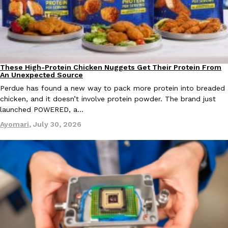
one catch: you’ll have to head to the United Kingdom to…
Ayomari
,
July 30, 2026
These High-Protein Chicken Nuggets Get Their Protein From
Innovation
Products
An Unexpected Source
Perdue has found a new way to pack more protein into breaded
chicken, and it doesn’t involve protein powder. The brand just
launched POWERED, a…
These High-Protein Chicken Nuggets Get Their Protein From 
Innovation
Products
Perdue has found a new way to pack more protein into breaded ch
Ayomari
,
July 30, 2026
protein powder. The brand just launched POWERED, a…
Ayomari
,
July 30, 2026