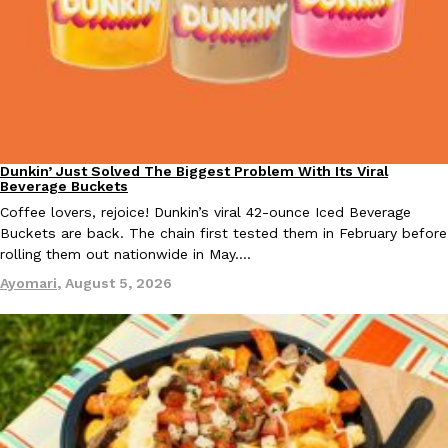
EXCLUSIVE: Seth Rollins And Becky Lynch Share Their Favorite 
Culture
Eating Out
Orders, And WWE Road Trip Eats
Dunkin’ Just Solved The Biggest Problem With Its Viral
Eating Out
Beverage Buckets
Seth Rollins and Becky Lynch spend more time on the road than
Coffee lovers, rejoice! Dunkin’s viral 42-ounce Iced Beverage
kitchens, so they’ve developed strong opinions on…
Buckets are back. The chain first tested them in February before
Reach Guinto
,
July 30, 2026
rolling them out nationwide in May.…
Ayomari
,
August 5, 2026
KFC Just Gave Its Signature Fried Chicken A Tandoori Glow-Up
Eating Out
KFC’s signature blend of herbs and spices is getting a tandoori-i