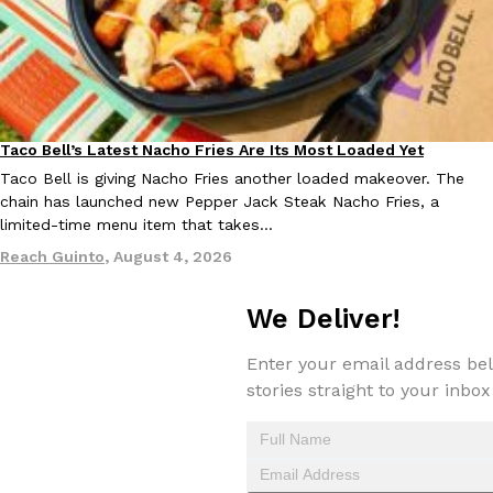
one catch: you’ll have to head to the United Kingdom to…
Ayomari
,
July 30, 2026
Taco Bell’s Latest Nacho Fries Are Its Most Loaded Yet
Eating Out
Taco Bell is giving Nacho Fries another loaded makeover. The
chain has launched new Pepper Jack Steak Nacho Fries, a
limited-time menu item that takes…
These High-Protein Chicken Nuggets Get Their Protein From 
Innovation
Products
Reach Guinto
,
August 4, 2026
Perdue has found a new way to pack more protein into breaded ch
protein powder. The brand just launched POWERED, a…
We Deliver!
Ayomari
,
July 30, 2026
Enter your email address bel
stories straight to your inbox