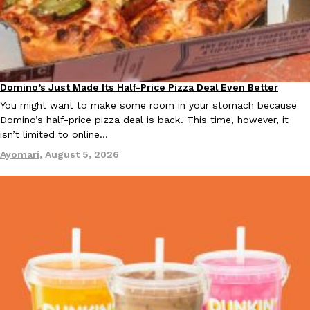
Taco Bell Is Testing A Dessert Version Of Its Iconic Crunchwrap
Eating Out
Domino’s Just Made Its Half-Price Pizza Deal Even Better
Taco Bell is giving one of its most recognizable menu items a sw
Eating Out
currently testing the Crème Brûlée Crunchwrap Slider,…
You might want to make some room in your stomach because
Domino’s half-price pizza deal is back. This time, however, it
Reach Guinto
,
August 3, 2026
isn’t limited to online…
Ayomari
,
August 5, 2026
Pepsi’s Latest Product Is Meant To Be Rubbed All Over Your Bo
Lifestyle
Products
Pepsi is heading somewhere you probably didn’t expect: your sh
up with beauty brand Glamlite on its first-ever body care…
Reach Guinto
,
July 30, 2026