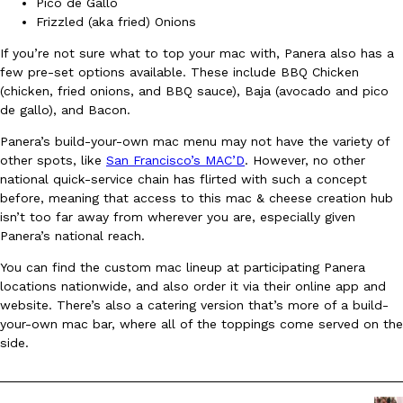
B.J. Novak’s ‘Chain’ Is Opening A Food Court Pop-Up In An LA Ma
Pico de Gallo
Eating Out
Frizzled (aka fried) Onions
Chain is taking its nostalgic angle on American fast food to the 
founded by B.J. Novak is opening a six-month…
If you’re not sure what to top your mac with, Panera also has a
Reach Guinto
,
August 4, 2026
few pre-set options available. These include BBQ Chicken
(chicken, fried onions, and BBQ sauce), Baja (avocado and pico
de gallo), and Bacon.
Panera’s build-your-own mac menu may not have the variety of
other spots, like
San Francisco’s MAC’D
. However, no other
national quick-service chain has flirted with such a concept
before, meaning that access to this mac & cheese creation hub
isn’t too far away from wherever you are, especially given
CHIPS AHOY! Just Dropped Its Most Mysterious Cookie Yet
Products
Panera’s national reach.
CHIPS AHOY! is making fans work for dessert. The cookie brand 
You can find the custom mac lineup at participating Panera
edition Mystery Cookie, challenging snack lovers to figure out it
locations nationwide, and also order it via their online app and
Reach Guinto
,
August 3, 2026
website. There’s also a catering version that’s more of a build-
your-own mac bar, where all of the toppings come served on the
side.