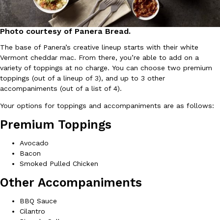
Ayomari
,
August 5, 2026
Photo courtesy of Panera Bread.
The base of Panera’s creative lineup starts with their white
Vermont cheddar mac. From there, you’re able to add on a
variety of toppings at no charge. You can choose two premium
toppings (out of a lineup of 3), and up to 3 other
accompaniments (out of a list of 4).
Taco Bell’s Latest Nacho Fries Are Its Most Loaded Yet
Eating Out
Your options for toppings and accompaniments are as follows:
Taco Bell is giving Nacho Fries another loaded makeover. The c
Premium Toppings
Jack Steak Nacho Fries, a limited-time menu item that takes…
Reach Guinto
,
August 4, 2026
Avocado
Bacon
Smoked Pulled Chicken
Other Accompaniments
BBQ Sauce
Cilantro