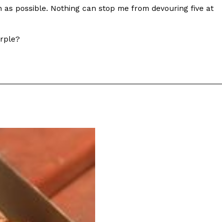
on as possible. Nothing can stop me from devouring five at
urple?
ant To Be Rubbed All Over Your Body
probably didn’t expect: your shower. The soda
 brand Glamlite on its first-ever body care…
Fried Chicken A Tandoori Glow-Up
nd spices is getting a tandoori-inspired makeover.