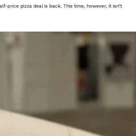
rice pizza deal is back. This time, however, it isn’t
 Back In A Brand-New Burrito
 its most requested limited-time proteins with the
and it’s wasting no time putting…
s And Croissants Into One Bakery Item
er-rotating lineup of new food products at Costco.
ailer drops one that…