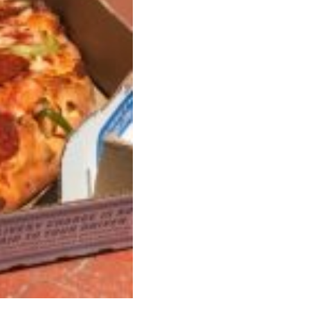
ave to head to the United Kingdom to…
tball Season With NFL Team Bags And New
nd Tostitos is celebrating by bringing back one of
icial Chip & Dip Sponsor of…