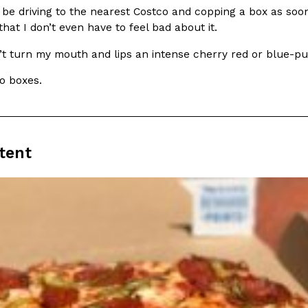
ll be driving to the nearest Costco and copping a box as so
hat I don’t even have to feel bad about it.
’t turn my mouth and lips an intense cherry red or blue-p
o boxes.
Crunchwrap
Pepsi’s Latest Product Is Me
Lifestyle
Products
 a sweet new twist. The
Pepsi is heading somewhere you 
ider,…
giant has teamed up with beauty
tent
Reach Guinto
,
July 30, 2026
Favorite Food Cities,
KFC Just Gave Its Signature 
Eating Out
KFC’s signature blend of herbs a
d than most people