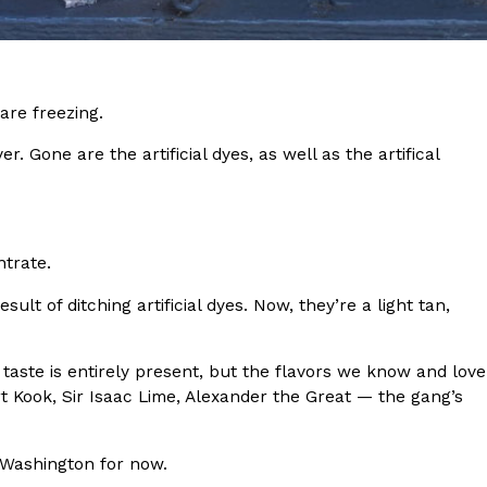
s Most Mysterious Cookie Yet
 for dessert. The cookie brand has launched a
ie, challenging snack lovers to figure out its…
are freezing.
r. Gone are the artificial dyes, as well as the artifical
ntrate.
ult of ditching artificial dyes. Now, they’re a light tan,
ts’ Is Getting A Bigger Spotlight
-running cult favorites a well-deserved moment in
e taste is entirely present, but the flavors we know and love
, participating KFC locations nationwide are
t Kook, Sir Isaac Lime, Alexander the Great — the gang’s
d Washington for now.