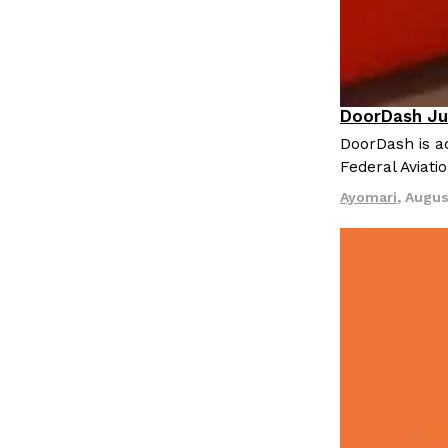
DoorDash Ju
Eating In
I
DoorDash is ad
Federal Aviati
Ayomari
,
Augus