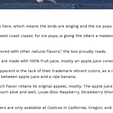
In An LA Mall With An
CHIPS AHOY! Just Dropped It
Products
CHIPS AHOY! is making fans work
 the mall. The pop
new limited-edition Mystery Cook
 here, which means the birds are singing and the ice pops 
th…
Reach Guinto
,
August 3, 2026
est coast classic for ice pops, is giving the otters a makeove
vored with other natural flavors,” the box proudly reads.
are made with 100% fruit juice, mostly an apple juice cone
parent is the lack of their trademark vibrant colors, as a res
between apple juice and a ripe banana.
d Cookies
One Of KFC’s ‘Best-Kept Secre
Eating Out
o an OREO. OREO China
KFC is giving one of its longest
ch flavor retains its original appeal, mostly. The apple juic
chicken-flavored…
the spotlight. For a limited time
 much alive and well. Louie-Bloo Raspberry, Strawberry Shor
serving…
Reach Guinto
,
August 3, 2026
rs are only available at Costcos in California, Oregon, an