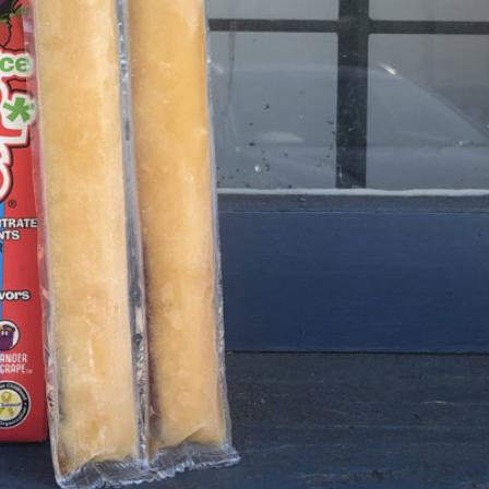
s Are Its Most Loaded Yet
 another loaded makeover. The chain has launched
ies, a limited-time menu item that takes…