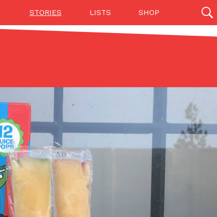
STORIES
LISTS
SHOP
27142 results
Videos
(12)
Step Toward Drone Delivery
ry as an option for customers. The company has
ification from the Federal Aviation Administration