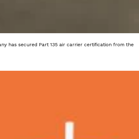
y has secured Part 135 air carrier certification from the