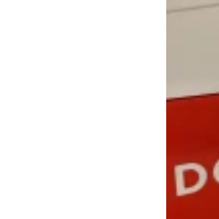
LOAD MORE