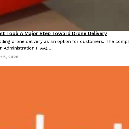
st Took A Major Step Toward Drone Delivery
nnovation
ding drone delivery as an option for customers. The compan
on Administration (FAA)…
t 5, 2026