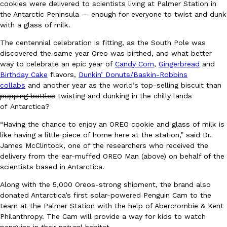
cookies were delivered to scientists living at Palmer Station in
Ayomari
,
August 5, 2026
the Antarctic Peninsula — enough for everyone to twist and dunk
with a glass of milk.
The centennial celebration is fitting, as the South Pole was
discovered the same year Oreo was birthed, and what better
way to celebrate an epic year of
Candy Corn
,
Gingerbread
and
Birthday Cake
flavors,
Dunkin’ Donuts/Baskin-Robbins
collabs
and another year as the world’s top-selling biscuit than
popping bottles
twisting and dunking in the chilly lands
Taco Bell’s Latest Nacho Fries Are Its Most Loaded Yet
Eating Out
of Antarctica?
Taco Bell is giving Nacho Fries another loaded makeover. The c
“Having the chance to enjoy an OREO cookie and glass of milk is
Jack Steak Nacho Fries, a limited-time menu item that takes…
like having a little piece of home here at the station,” said Dr.
Reach Guinto
,
August 4, 2026
James McClintock, one of the researchers who received the
delivery from the ear-muffed OREO Man (above) on behalf of the
scientists based in Antarctica.
Along with the 5,000 Oreos-strong shipment, the brand also
donated Antarctica’s first solar-powered Penguin Cam to the
team at the Palmer Station with the help of Abercrombie & Kent
Philanthropy. The Cam will provide a way for kids to watch