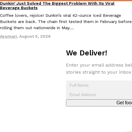
Dunkin’ Just Solved The Biggest Problem With Its Viral
one catch: you’ll have to head to the United Kingdom to…
Eating Out
Beverage Buckets
Ayomari
,
July 30, 2026
Coffee lovers, rejoice! Dunkin’s viral 42-ounce Iced Beverage
Buckets are back. The chain first tested them in February before
rolling them out nationwide in May.…
Ayomari
,
August 5, 2026
We Deliver!
These High-Protein Chicken Nuggets Get Their Protein From 
Enter your email address bel
Innovation
Products
Perdue has found a new way to pack more protein into breaded ch
stories straight to your inbox
protein powder. The brand just launched POWERED, a…
Ayomari
,
July 30, 2026
Get foo