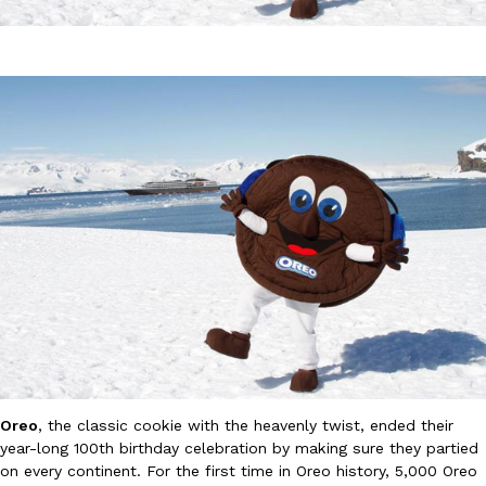
DoorDash Just Took A Major Step Toward Drone Delivery
Eating In
Innovation
DoorDash is adding drone delivery as an option for customers. 
135 air carrier certification from the Federal Aviation Administrati
Ayomari
,
August 5, 2026
Oreo
, the classic cookie with the heavenly twist, ended their
Dunkin’ Just Solved The Biggest Problem With Its Viral Bevera
Eating Out
year-long 100th birthday celebration by making sure they partied
Coffee lovers, rejoice! Dunkin’s viral 42-ounce Iced Beverage Buck
on every continent. For the first time in Oreo history, 5,000 Oreo
tested them in February before rolling them out nationwide in M