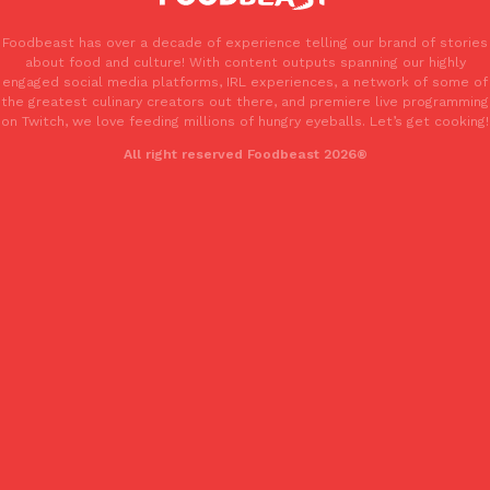
Foodbeast has over a decade of experience telling our brand of stories
about food and culture! With content outputs spanning our highly
engaged social media platforms, IRL experiences, a network of some of
the greatest culinary creators out there, and premiere live programming
on Twitch, we love feeding millions of hungry eyeballs. Let’s get cooking!
All right reserved Foodbeast 2026®
EXCLUSIVE: Seth Rollins And Becky Lynch Share Their Favorite 
Culture
Eating Out
Orders, And WWE Road Trip Eats
Seth Rollins and Becky Lynch spend more time on the road than
kitchens, so they’ve developed strong opinions on…
Reach Guinto
,
July 30, 2026
KFC Just Gave Its Signature Fried Chicken A Tandoori Glow-Up
Eating Out
KFC’s signature blend of herbs and spices is getting a tandoori-i