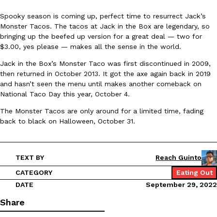
Spooky season is coming up, perfect time to resurrect Jack’s
Monster Tacos. The tacos at Jack in the Box are legendary, so
bringing up the beefed up version for a great deal — two for
$3.00, yes please — makes all the sense in the world.
Jack in the Box’s Monster Taco was first discontinued in 2009,
DoorDash Just Took A Major Step Toward Drone Delivery
then returned in October 2013. It got the axe again back in 2019
Eating In
Innovation
and hasn’t seen the menu until makes another comeback on
DoorDash is adding drone delivery as an option for customers. 
National Taco Day this year, October 4.
135 air carrier certification from the Federal Aviation Administrati
Ayomari
,
August 5, 2026
The Monster Tacos are only around for a limited time, fading
back to black on Halloween, October 31.
TEXT BY
Reach Guinto
CATEGORY
Eating Out
DATE
September 29, 2022
Dunkin’ Just Solved The Biggest Problem With Its Viral Bevera
Eating Out
Share
Coffee lovers, rejoice! Dunkin’s viral 42-ounce Iced Beverage Buck
tested them in February before rolling them out nationwide in M