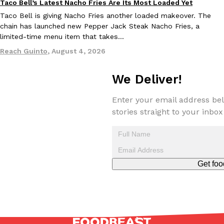
Taco Bell’s Latest Nacho Fries Are Its Most Loaded Yet
Eating Out
Taco Bell is giving Nacho Fries another loaded makeover. The
chain has launched new Pepper Jack Steak Nacho Fries, a
limited-time menu item that takes…
Taco Bell Is Testing A Dessert Version Of Its Iconic Crunchwrap
Reach Guinto
,
August 4, 2026
Eating Out
Taco Bell is giving one of its most recognizable menu items a sw
currently testing the Crème Brûlée Crunchwrap Slider,…
We Deliver!
Reach Guinto
,
August 3, 2026
Enter your email address bel
stories straight to your inbox
Get foo
Pepsi’s Latest Product Is Meant To Be Rubbed All Over Your Bo
Lifestyle
Products
Pepsi is heading somewhere you probably didn’t expect: your sh
up with beauty brand Glamlite on its first-ever body care…
Reach Guinto
,
July 30, 2026