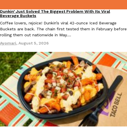
Dunkin’ Just Solved The Biggest Problem With Its Viral
Eating Out
KFC And OREO Somehow Made Fried Chicken-Flavored Cookie
Beverage Buckets
Products
KFC’s famous fried chicken has officially made its way into an
Coffee lovers, rejoice! Dunkin’s viral 42-ounce Iced Beverage
with KFC to release a limited-edition fried chicken-flavored…
Buckets are back. The chain first tested them in February before
rolling them out nationwide in May.…
Reach Guinto
,
August 3, 2026
Ayomari
,
August 5, 2026
One Of KFC’s ‘Best-Kept Secrets’ Is Getting A Bigger Spotlight
Eating Out
KFC is giving one of its longest-running cult favorites a well-de
For a limited time, participating KFC locations nationwide are se
Reach Guinto
,
August 3, 2026