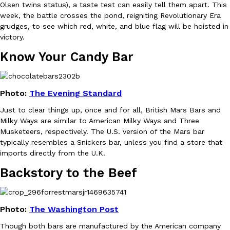
Olsen twins status), a taste test can easily tell them apart. This
week, the battle crosses the pond, reigniting Revolutionary Era
grudges, to see which red, white, and blue flag will be hoisted in
victory.
Know Your Candy Bar
DoorDash Just Took A Major Step Toward Drone Delivery
Eating In
Innovation
DoorDash is adding drone delivery as an option for customers. 
Photo:
The Evening Standard
135 air carrier certification from the Federal Aviation Administrati
Just to clear things up, once and for all, British Mars Bars and
Ayomari
,
August 5, 2026
Milky Ways are similar to American Milky Ways and Three
Musketeers, respectively. The U.S. version of the Mars bar
typically resembles a Snickers bar, unless you find a store that
imports directly from the U.K.
Backstory to the Beef
Dunkin’ Just Solved The Biggest Problem With Its Viral Bevera
Photo:
The Washington Post
Eating Out
Coffee lovers, rejoice! Dunkin’s viral 42-ounce Iced Beverage Buck
Though both bars are manufactured by the American company
tested them in February before rolling them out nationwide in M