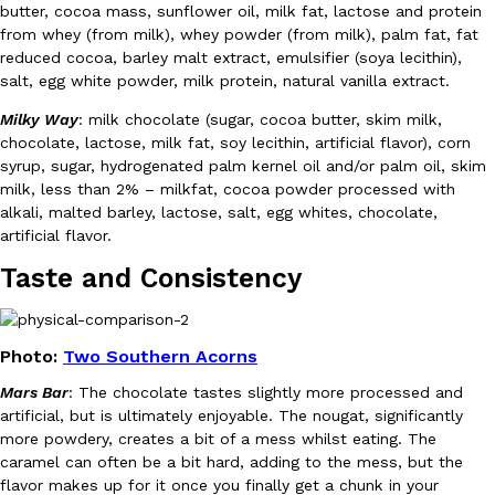
B.J. Novak’s ‘Chain’ Is Opening A Food Court Pop-Up In An LA Ma
Eating Out
butter, cocoa mass, sunflower oil, milk fat, lactose and protein
Chain is taking its nostalgic angle on American fast food to the 
from whey (from milk), whey powder (from milk), palm fat, fat
founded by B.J. Novak is opening a six-month…
reduced cocoa, barley malt extract, emulsifier (soya lecithin),
salt, egg white powder, milk protein, natural vanilla extract.
Reach Guinto
,
August 4, 2026
Milky Way
: milk chocolate (sugar, cocoa butter, skim milk,
chocolate, lactose, milk fat, soy lecithin, artificial flavor), corn
syrup, sugar, hydrogenated palm kernel oil and/or palm oil, skim
milk, less than 2% – milkfat, cocoa powder processed with
alkali, malted barley, lactose, salt, egg whites, chocolate,
artificial flavor.
Taste and Consistency
CHIPS AHOY! Just Dropped Its Most Mysterious Cookie Yet
Products
CHIPS AHOY! is making fans work for dessert. The cookie brand 
edition Mystery Cookie, challenging snack lovers to figure out it
Photo:
Two Southern Acorns
Reach Guinto
,
August 3, 2026
Mars Bar
: The chocolate tastes slightly more processed and
artificial, but is ultimately enjoyable. The nougat, significantly
more powdery, creates a bit of a mess whilst eating. The
caramel can often be a bit hard, adding to the mess, but the
flavor makes up for it once you finally get a chunk in your