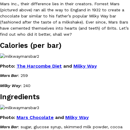
Mars Inc., their difference lies in their creators. Forrest Mars
Ayomari
,
August 5, 2026
(pictured above) ran all the way to England in 1932 to create a
chocolate bar similar to his father’s popular Milky Way bar
(fashioned after the taste of a milkshake). Ever since, Mars Bars
have cemented themselves into hearts (and teeth) of Brits. Let’s
find out who did it better, shall we?
Calories (per bar)
Taco Bell’s Latest Nacho Fries Are Its Most Loaded Yet
Eating Out
Photo:
The Harcombe Diet
and
Milky Way
Taco Bell is giving Nacho Fries another loaded makeover. The c
Jack Steak Nacho Fries, a limited-time menu item that takes…
Mars Bar
: 259
Reach Guinto
,
August 4, 2026
Milky Way
: 240
Ingredients
Photo:
Mars Chocolate
and
Milky Way
Mars Bar
: sugar, glucose syrup, skimmed milk powder, cocoa