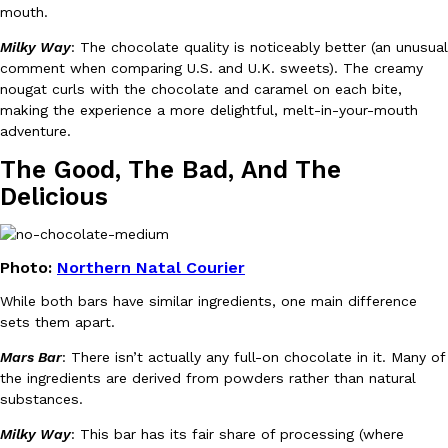
mouth.
Milky Way
: The chocolate quality is noticeably better (an unusual
KFC And OREO Somehow Made Fried Chicken-Flavored Cookie
Products
comment when comparing U.S. and U.K. sweets). The creamy
KFC’s famous fried chicken has officially made its way into an
nougat curls with the chocolate and caramel on each bite,
with KFC to release a limited-edition fried chicken-flavored…
making the experience a more delightful, melt-in-your-mouth
Reach Guinto
,
August 3, 2026
adventure.
The Good, The Bad, And The
Delicious
Photo:
Northern Natal Courier
While both bars have similar ingredients, one main difference
One Of KFC’s ‘Best-Kept Secrets’ Is Getting A Bigger Spotlight
Eating Out
sets them apart.
KFC is giving one of its longest-running cult favorites a well-de
For a limited time, participating KFC locations nationwide are se
Mars Bar
: There isn’t actually any full-on chocolate in it. Many of
Reach Guinto
,
August 3, 2026
the ingredients are derived from powders rather than natural
substances.
Milky Way
: This bar has its fair share of processing (where