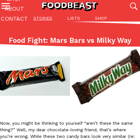
ABOUT
CONTACT
STORIES
LISTS
SHOP
Featured Categories
All
Stories
Lis
Food Fight: Mars Bars vs Milky Way
(27142)
(27049)
(81)
ADVANCED FILTERS
Culture
Eating In
Eating Out
Innovation
Lifestyle
Pa
The last posts
Domino’s Just Made Its Half-Price Pizza Deal Even Better
Eating Out
You might want to make some room in your stomach because Domi
Now, you might be thinking to yourself “aren’t these the same
back. This time, however, it isn’t limited to online…
thing?” Well, my dear chocolate-loving friend, that’s where
Ayomari
,
August 5, 2026
you’re wrong. While these two candy bars look very similar (re: