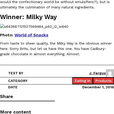
would the confectionary world be without emulsifiers?), but is
ultimately the culmination of many natural ingredients.
Winner: Milky Way
Taco Bell Is Testing A Dessert Version Of Its Iconic Crunchwrap
Eating Out
Taco Bell is giving one of its most recognizable menu items a sw
Photo:
World of Snacks
currently testing the Crème Brûlée Crunchwrap Slider,…
From taste to sheer quality, the Milky Way is the obvious winner
Reach Guinto
,
August 3, 2026
here. Sorry Brits, but let us have this one. You have Cadbury-
grade chocolate in almost everything. Almost.
TEXT BY
J. Fergus
CATEGORY
Eating In
Products
DATE
December 1, 2016
Pepsi’s Latest Product Is Meant To Be Rubbed All Over Your Bo
Lifestyle
Products
Share
Pepsi is heading somewhere you probably didn’t expect: your sh
up with beauty brand Glamlite on its first-ever body care…
Reach Guinto
,
July 30, 2026
More content