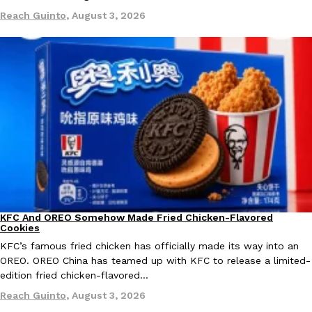
Tostitos Is Celebrating Football Season With NFL Team Bags 
Reach Guinto
,
August 3, 2026
Culture
Products
Football season is almost here, and Tostitos is celebrating by br
favorites. The Official Chip & Dip Sponsor of…
Rashaun Hall
,
July 29, 2026
Buffalo Wild Wings’ Signature Wing Sauces Are Becoming Pring
Products
Buffalo Wild Wings’ signature wing sauces are headed to the sna
KFC And OREO Somehow Made Fried Chicken-Flavored
collaboration with Pringles. Launching ahead of the upcoming N
Products
Cookies
Reach Guinto
,
July 29, 2026
KFC’s famous fried chicken has officially made its way into an
OREO. OREO China has teamed up with KFC to release a limited-
edition fried chicken-flavored…
Reach Guinto
,
August 3, 2026