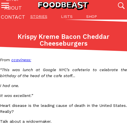
ABOUT
CONTACT
STORIES
LISTS
SHOP
Featured Categories
All
Stories
Lis
Krispy Kreme Bacon Cheddar
(27142)
(27049)
(81)
Cheeseburgers
ADVANCED FILTERS
Culture
Eating In
Eating Out
Innovation
Lifestyle
Pa
The last posts
From
ccaviness:
“This was lunch at Google NYC’s cafeteria to celebrate the
birthday of the head of the cafe staff…
I had one.
It was excellent.”
Domino’s Just Made Its Half-Price Pizza Deal Even Better
Eating Out
Heart disease is the leading cause of death in the United States.
You might want to make some room in your stomach because Domi
Really?
back. This time, however, it isn’t limited to online…
Ayomari
,
August 5, 2026
Talk about a widowmaker.