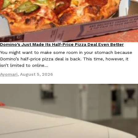
Ayomari
,
August 5, 2026
Domino’s Just Made Its Half-Price Pizza Deal Even Better
Eating Out
You might want to make some room in your stomach because
Domino’s half-price pizza deal is back. This time, however, it
Taco Bell’s Latest Nacho Fries Are Its Most Loaded Yet
Eating Out
isn’t limited to online…
Taco Bell is giving Nacho Fries another loaded makeover. The c
Ayomari
,
August 5, 2026
Jack Steak Nacho Fries, a limited-time menu item that takes…
Reach Guinto
,
August 4, 2026