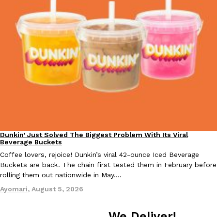
KFC And OREO Somehow Made Fried Chicken-Flavored Cookie
Products
KFC’s famous fried chicken has officially made its way into an
with KFC to release a limited-edition fried chicken-flavored…
Reach Guinto
,
August 3, 2026
Dunkin’ Just Solved The Biggest Problem With Its Viral
Eating Out
Beverage Buckets
One Of KFC’s ‘Best-Kept Secrets’ Is Getting A Bigger Spotlight
Eating Out
Coffee lovers, rejoice! Dunkin’s viral 42-ounce Iced Beverage
KFC is giving one of its longest-running cult favorites a well-de
Buckets are back. The chain first tested them in February before
For a limited time, participating KFC locations nationwide are se
rolling them out nationwide in May.…
Reach Guinto
,
August 3, 2026
Ayomari
,
August 5, 2026
We Deliver!