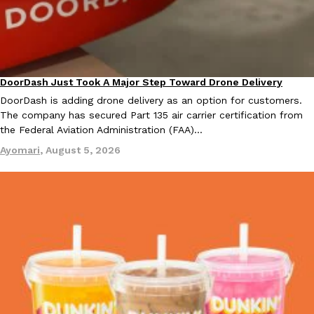
B.J. Novak’s ‘Chain’ Is Opening A Food Court Pop-Up In An LA Ma
Eating Out
Chain is taking its nostalgic angle on American fast food to the 
founded by B.J. Novak is opening a six-month…
Reach Guinto
,
August 4, 2026
DoorDash Just Took A Major Step Toward Drone Delivery
Eating In
Innovation
DoorDash is adding drone delivery as an option for customers.
The company has secured Part 135 air carrier certification from
the Federal Aviation Administration (FAA)…
Ayomari
,
August 5, 2026
CHIPS AHOY! Just Dropped Its Most Mysterious Cookie Yet
Products
CHIPS AHOY! is making fans work for dessert. The cookie brand 
edition Mystery Cookie, challenging snack lovers to figure out it
Reach Guinto
,
August 3, 2026