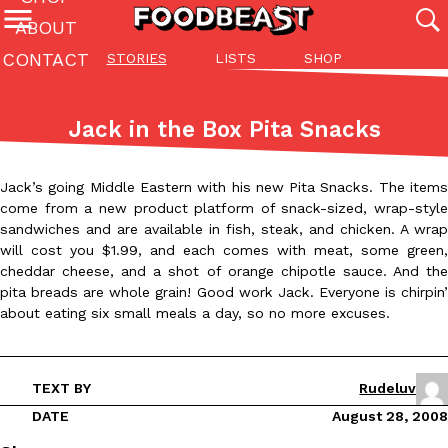
ABOUT
CONTACT
STORIES
LISTS
SHOP
Featured Categories
All
Stories
Lis
Jack in the Box Pita Snacks
(27142)
(27049)
(81)
ADVANCED FILTERS
Culture
Eating In
Eating Out
Innovation
Lifestyle
Pa
Jack’s going Middle Eastern with his new Pita Snacks. The items
The last posts
come from a new product platform of snack-sized, wrap-style
sandwiches and are available in fish, steak, and chicken. A wrap
will cost you $1.99, and each comes with meat, some green,
cheddar cheese, and a shot of orange chipotle sauce. And the
pita breads are whole grain! Good work Jack. Everyone is chirpin’
about eating six small meals a day, so no more excuses.
Domino’s Just Made Its Half-Price Pizza Deal Even Better
Eating Out
You might want to make some room in your stomach because Domi
TEXT BY
Rudeluv
back. This time, however, it isn’t limited to online…
DATE
August 28, 2008
Ayomari
,
August 5, 2026