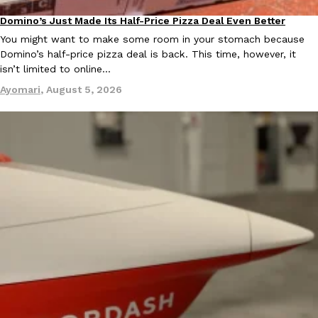
Ayomari
,
August 5, 2026
Domino’s Just Made Its Half-Price Pizza Deal Even Better
Eating Out
You might want to make some room in your stomach because
Domino’s half-price pizza deal is back. This time, however, it
isn’t limited to online…
Ayomari
,
August 5, 2026
Taco Bell’s Latest Nacho Fries Are Its Most Loaded Yet
Eating Out
Taco Bell is giving Nacho Fries another loaded makeover. The c
Jack Steak Nacho Fries, a limited-time menu item that takes…
Reach Guinto
,
August 4, 2026