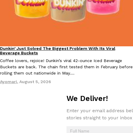
KFC And OREO Somehow Made Fried Chicken-Flavored Cookie
Products
KFC’s famous fried chicken has officially made its way into an
with KFC to release a limited-edition fried chicken-flavored…
Reach Guinto
,
August 3, 2026
Dunkin’ Just Solved The Biggest Problem With Its Viral
Eating Out
Beverage Buckets
Coffee lovers, rejoice! Dunkin’s viral 42-ounce Iced Beverage
Buckets are back. The chain first tested them in February before
rolling them out nationwide in May.…
Ayomari
,
August 5, 2026
One Of KFC’s ‘Best-Kept Secrets’ Is Getting A Bigger Spotlight
Eating Out
We Deliver!
KFC is giving one of its longest-running cult favorites a well-de
For a limited time, participating KFC locations nationwide are se
Enter your email address bel
Reach Guinto
,
August 3, 2026
stories straight to your inbox