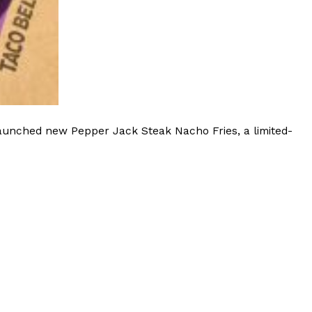
 Back In A Brand-New Burrito
 its most requested limited-time proteins with the
and it’s wasting no time putting…
launched new Pepper Jack Steak Nacho Fries, a limited-
s And Croissants Into One Bakery Item
er-rotating lineup of new food products at Costco.
ailer drops one that…