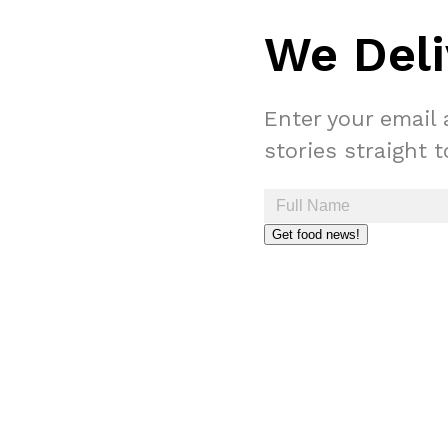
We Deli
Enter your email 
stories straight 
Get food news!