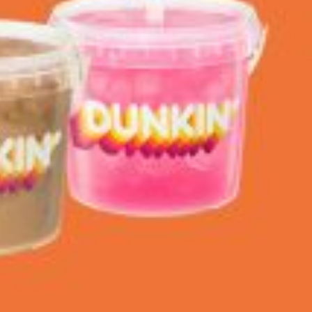
ant To Be Rubbed All Over Your Body
probably didn’t expect: your shower. The soda
 brand Glamlite on its first-ever body care…
Fried Chicken A Tandoori Glow-Up
nd spices is getting a tandoori-inspired makeover.