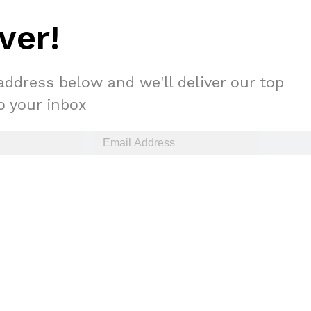
ver!
address below and we'll deliver our top
to your inbox