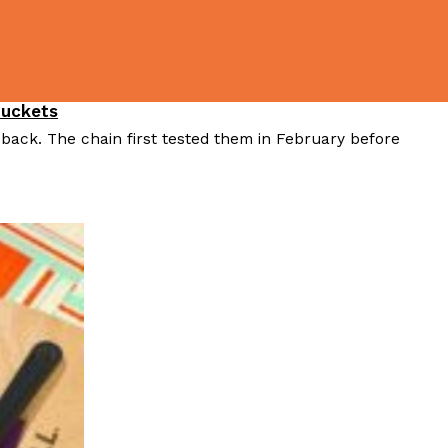
ave to head to the United Kingdom to…
Buckets
 back. The chain first tested them in February before
tball Season With NFL Team Bags And New
nd Tostitos is celebrating by bringing back one of
icial Chip & Dip Sponsor of…