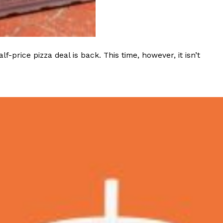
s Most Mysterious Cookie Yet
 for dessert. The cookie brand has launched a
ie, challenging snack lovers to figure out its…
rice pizza deal is back. This time, however, it isn’t
ts’ Is Getting A Bigger Spotlight
-running cult favorites a well-deserved moment in
, participating KFC locations nationwide are