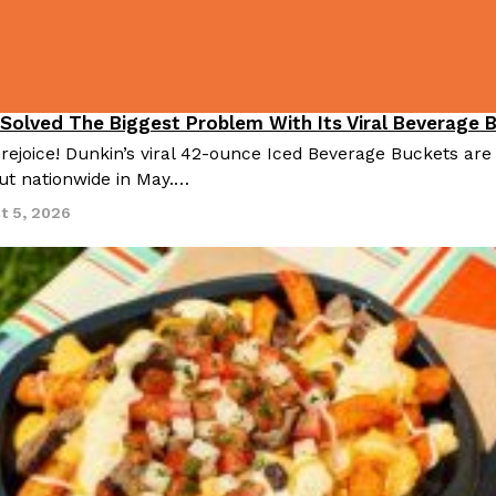
There’s just one catch: you’ll h
opinions on…
Ayomari
,
July 30, 2026
 Solved The Biggest Problem With Its Viral Beverage 
 rejoice! Dunkin’s viral 42-ounce Iced Beverage Buckets are
out nationwide in May.…
t 5, 2026
in From An
Tostitos Is Celebrating Foo
Culture
Products
Flavors
aded chicken, and it
Football season is almost here, a
 POWERED, a…
its annual fan favorites. The Off
Rashaun Hall
,
July 29, 2026