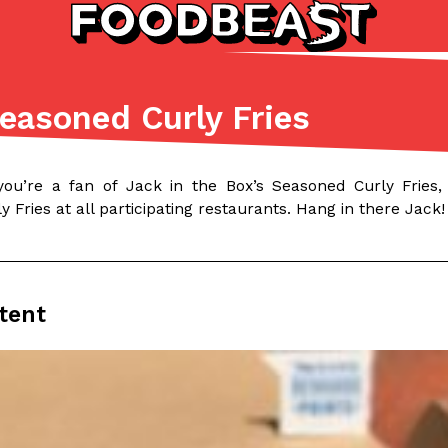
Seasoned Curly Fries
Listicles
Recipes
(81)
(0)
you’re a fan of Jack in the Box’s Seasoned Curly Fries
ADVANCED FILTERS
Partners
Products
Recipes
 Fries at all participating restaurants. Hang in there Jack!
tent
tter
DoorDash Just Took A Major 
Eating In
Innovation
e Domino’s half-price
DoorDash is adding drone delive
ine…
secured Part 135 air carrier cert