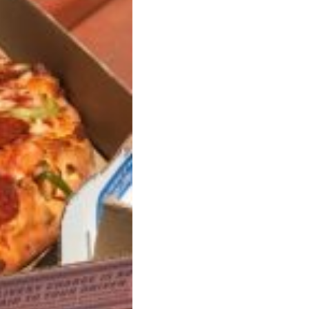
s Are Its Most Loaded Yet
 another loaded makeover. The chain has launched
ies, a limited-time menu item that takes…