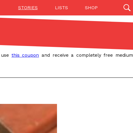
STORIES
LISTS
SHOP
27142 results
Videos
(12)
, use
this coupon
and receive a completely free mediu
Step Toward Drone Delivery
ry as an option for customers. The company has
ification from the Federal Aviation Administration