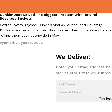
Tostitos Is Celebrating Football Season With NFL Team Bags 
Culture
Products
Football season is almost here, and Tostitos is celebrating by br
Dunkin’ Just Solved The Biggest Problem With Its Viral
Eating Out
favorites. The Official Chip & Dip Sponsor of…
Beverage Buckets
Rashaun Hall
,
July 29, 2026
Coffee lovers, rejoice! Dunkin’s viral 42-ounce Iced Beverage
Buckets are back. The chain first tested them in February before
rolling them out nationwide in May.…
Ayomari
,
August 5, 2026
We Deliver!
Enter your email address bel
Buffalo Wild Wings’ Signature Wing Sauces Are Becoming Pring
Products
stories straight to your inbox
Buffalo Wild Wings’ signature wing sauces are headed to the sna
collaboration with Pringles. Launching ahead of the upcoming N
Reach Guinto
,
July 29, 2026
Get foo