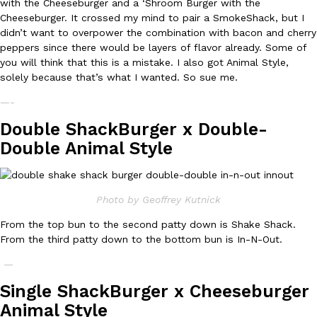
with the Cheeseburger and a ‘Shroom Burger with the
Cheeseburger. It crossed my mind to pair a SmokeShack, but I
Ayomari
,
August 5, 2026
didn’t want to overpower the combination with bacon and cherry
peppers since there would be layers of flavor already. Some of
you will think that this is a mistake. I also got Animal Style,
solely because that’s what I wanted. So sue me.
—-
Double ShackBurger x Double-
Taco Bell’s Latest Nacho Fries Are Its Most Loaded Yet
Double Animal Style
Eating Out
Taco Bell is giving Nacho Fries another loaded makeover. The c
Jack Steak Nacho Fries, a limited-time menu item that takes…
Reach Guinto
,
August 4, 2026
Photo by Geoffrey Kutnick
From the top bun to the second patty down is Shake Shack.
From the third patty down to the bottom bun is In-N-Out.
—
Single ShackBurger x Cheeseburger
Animal Style