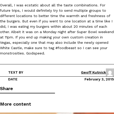
Overall, I was ecstatic about all the taste combinations. For
future trips, I would definitely try to send multiple groups to
KFC And OREO Somehow Made Fried Chicken-Flavored Cookie
Products
different locations to better time the warmth and freshness of
KFC’s famous fried chicken has officially made its way into an
the burgers. But even if you went to one location at a time like I
with KFC to release a limited-edition fried chicken-flavored…
did, I was eating my burgers within about 20 minutes of each
other. Albeit it was on a Monday night after Super Bowl weekend
Reach Guinto
,
August 3, 2026
at 11pm. If you end up making your own custom creation in
Vegas, especially one that may also include the newly opened
White Castle, make sure to tag #foodbeast so I can see your
monstrosities. Godspeed.
TEXT BY
Geoff Kutnick
One Of KFC’s ‘Best-Kept Secrets’ Is Getting A Bigger Spotlight
Eating Out
DATE
February 3, 2015
KFC is giving one of its longest-running cult favorites a well-de
Share
For a limited time, participating KFC locations nationwide are se
Reach Guinto
,
August 3, 2026
More content