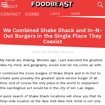
ABOUT
CONTACT
STORIES
LISTS
SHOP
Featured Categories
All
Stories
Lis
We Combined Shake Shack and In-N-
(27142)
(27049)
(81)
Out Burgers in the Single Place They
Coexist
ADVANCED FILTERS
Culture
Eating In
Eating Out
Innovation
Lifestyle
Pa
The last posts
Photo by Geoffrey Kutnick
My hands are shaking. Minutes ago, I just executed the greatest
idea my mind, and geography, would ever let me come up with.
I combined the iconic burgers of Shake Shack and In-N-Out to
create quite possibly the greatest quick-service burger of all
Domino’s Just Made Its Half-Price Pizza Deal Even Better
time. And of course the only place in the world to implement
Eating Out
this sacrilegious act would be in the city of sin: Las Vegas.
You might want to make some room in your stomach because Domi
back. This time, however, it isn’t limited to online…
A quick search of Shake Shack locations will show you that its
Ayomari
,
August 5, 2026
Strip-side location at the New York-New York Hotel is not only