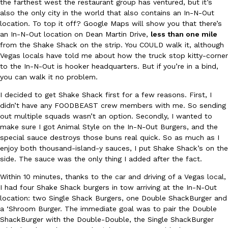
the farthest west the restaurant group has ventured, but it’s
also the only city in the world that also contains an In-N-Out
location. To top it off? Google Maps will show you that there’s
an In-N-Out location on Dean Martin Drive,
less than one mile
from the Shake Shack on the strip. You COULD walk it, although
Vegas locals have told me about how the truck stop kitty-corner
to the In-N-Out is hooker headquarters. But if you’re in a bind,
DoorDash Just Took A Major Step Toward Drone Delivery
you can walk it no problem.
Eating In
Innovation
DoorDash is adding drone delivery as an option for customers. 
I decided to get Shake Shack first for a few reasons. First, I
135 air carrier certification from the Federal Aviation Administrati
didn’t have any FOODBEAST crew members with me. So sending
Ayomari
,
August 5, 2026
out multiple squads wasn’t an option. Secondly, I wanted to
make sure I got Animal Style on the In-N-Out Burgers, and the
special sauce destroys those buns real quick. So as much as I
enjoy both thousand-island-y sauces, I put Shake Shack’s on the
side. The sauce was the only thing I added after the fact.
Within 10 minutes, thanks to the car and driving of a Vegas local,
I had four Shake Shack burgers in tow arriving at the In-N-Out
location: two Single Shack Burgers, one Double ShackBurger and
Dunkin’ Just Solved The Biggest Problem With Its Viral Bevera
Eating Out
a ‘Shroom Burger. The immediate goal was to pair the Double
Coffee lovers, rejoice! Dunkin’s viral 42-ounce Iced Beverage Buck
ShackBurger with the Double-Double, the Single ShackBurger
tested them in February before rolling them out nationwide in M