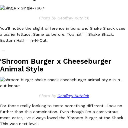
B.J. Novak’s ‘Chain’ Is Opening A Food Court Pop-Up In An LA Ma
Eating Out
Chain is taking its nostalgic angle on American fast food to the 
founded by B.J. Novak is opening a six-month…
Photo by Geoffrey Kutnick
Reach Guinto
,
August 4, 2026
You’ll notice the slight difference in buns and Shake Shack uses
a leafier lettuce. Same as before. Top half = Shake Shack.
Bottom Half = In-N-Out.
—
‘Shroom Burger x Cheeseburger
Animal Style
CHIPS AHOY! Just Dropped Its Most Mysterious Cookie Yet
Products
CHIPS AHOY! is making fans work for dessert. The cookie brand 
edition Mystery Cookie, challenging snack lovers to figure out it
Reach Guinto
,
August 3, 2026
Photo by
Geoffrey Kutnick
For those really looking to taste something different—look no
further than this combination. Even though I’m a carnivorous
meat-eater, I’ve always loved the ‘Shroom Burger at the Shack.
This was next level.