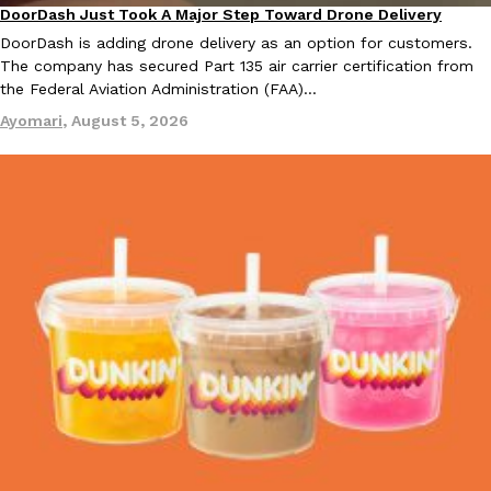
DoorDash Just Took A Major Step Toward Drone Delivery
one catch: you’ll have to head to the United Kingdom to…
Eating In
Innovation
DoorDash is adding drone delivery as an option for customers.
Ayomari
,
July 30, 2026
The company has secured Part 135 air carrier certification from
the Federal Aviation Administration (FAA)…
Ayomari
,
August 5, 2026
These High-Protein Chicken Nuggets Get Their Protein From 
Innovation
Products
Perdue has found a new way to pack more protein into breaded ch
protein powder. The brand just launched POWERED, a…
Ayomari
,
July 30, 2026