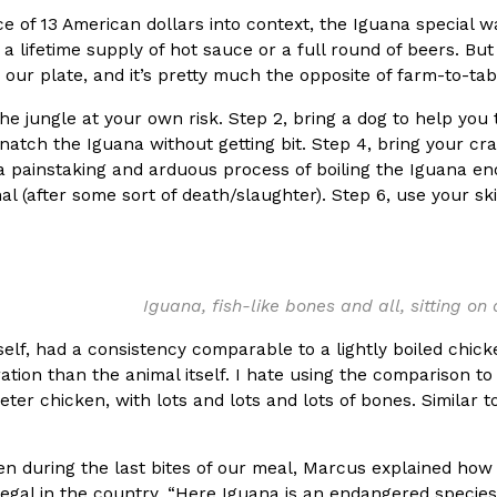
ce of 13 American dollars into context, the Iguana special w
a lifetime supply of hot sauce or a full round of beers. Bu
 our plate, and it’s pretty much the opposite of farm-to-tab
the jungle at your own risk. Step 2, bring a dog to help you
natch the Iguana without getting bit. Step 4, bring your cr
Crunchwrap
Pepsi’s Latest Product Is Me
Lifestyle
Products
a painstaking and arduous process of boiling the Iguana en
 a sweet new twist. The
Pepsi is heading somewhere you 
mal (after some sort of death/slaughter). Step 6, use your sk
ider,…
giant has teamed up with beauty
Reach Guinto
,
July 30, 2026
Iguana, fish-like bones and all, sitting on
self, had a consistency comparable to a lightly boiled chic
ation than the animal itself. I hate using the comparison to
eter chicken, with lots and lots and lots of bones. Similar t
Favorite Food Cities,
KFC Just Gave Its Signature 
Eating Out
n during the last bites of our meal, Marcus explained how 
KFC’s signature blend of herbs a
llegal in the country. “Here Iguana is an endangered species
d than most people