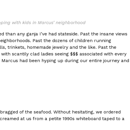
s Most Mysterious Cookie Yet
 for dessert. The cookie brand has launched a
ing with kids in Marcus’ neighborhood
ie, challenging snack lovers to figure out its…
 than any ganja I’ve had stateside. Past the insane views
neighborhoods. Past the dozens of children running
ells, trinkets, homemade jewelry and the like. Past the
d with scantily clad ladies seeing $$$ associated with every
hat Marcus had been hyping up during our entire journey and
ts’ Is Getting A Bigger Spotlight
-running cult favorites a well-deserved moment in
, participating KFC locations nationwide are
 bragged of the seafood. Without hesitating, we ordered
 screamed at us from a petite 1990s whiteboard taped to a