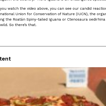
There’s just one catch: you’ll h
opinions on…
Ayomari
,
July 30, 2026
f you watch the video above, you can see our candid react
national Union for Conservation of Nature (IUCN), the orga
ing the Roatán Spiny-tailed Iguana or Ctenosaura oedirhina 
 wild. So there’s that.
in From An
Tostitos Is Celebrating Foo
Culture
Products
Flavors
tent
aded chicken, and it
Football season is almost here, a
 POWERED, a…
its annual fan favorites. The Off
Rashaun Hall
,
July 29, 2026