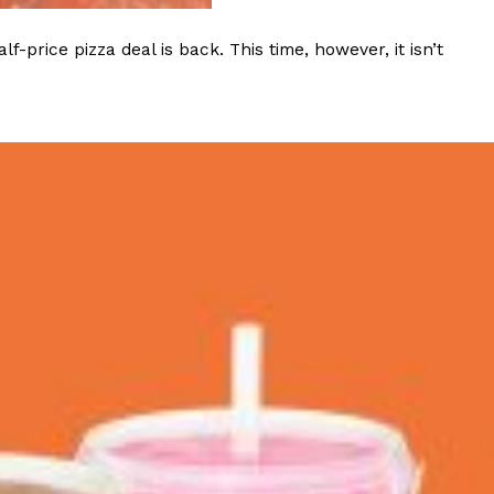
rice pizza deal is back. This time, however, it isn’t