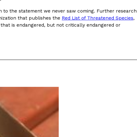
ave to head to the United Kingdom to…
ion to the statement we never saw coming. Further research
nization that publishes the
Red List of Threatened Species
,
that is endangered, but not critically endangered or
tball Season With NFL Team Bags And New
nd Tostitos is celebrating by bringing back one of
icial Chip & Dip Sponsor of…