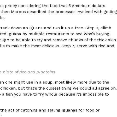
as pricey considering the fact that 5 American dollars
t then Marcus described the processes involved with getting
le.
 track down an Iguana and run it up a tree. Step 3, climb
ated Iguana by multiple restaurants to see who’s buying.
ant To Be Rubbed All Over Your Body
ough to be able to try and remove chunks of the thick skin
probably didn’t expect: your shower. The soda
ills to make the meat delicious. Step 7, serve with rice and
 brand Glamlite on its first-ever body care…
 a plate of rice and plantains
ken one might use in a soup, most likely more due to the
 chicken, but that’s the closest thing we could all agree on.
o a fish you have to fry whole because it’s impossible to
Fried Chicken A Tandoori Glow-Up
the act of catching and selling Iguanas for food or
nd spices is getting a tandoori-inspired makeover.
.”