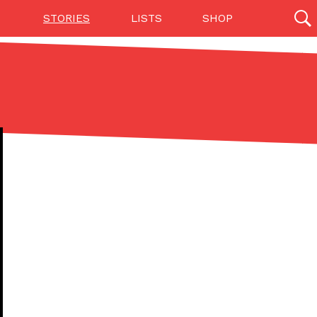
STORIES
LISTS
SHOP
27142 results
Videos
(12)
Step Toward Drone Delivery
ry as an option for customers. The company has
ification from the Federal Aviation Administration