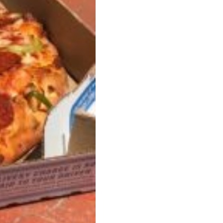
 Back In A Brand-New Burrito
 its most requested limited-time proteins with the
and it’s wasting no time putting…
s And Croissants Into One Bakery Item
er-rotating lineup of new food products at Costco.
ailer drops one that…