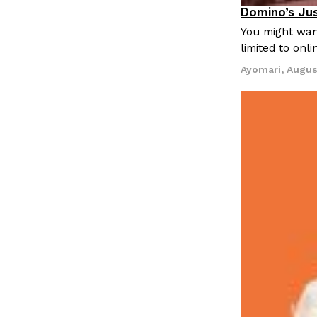
LOAD MORE
Domino’s Jus
Eating Out
You might want
limited to onl
Ayomari
,
Augus