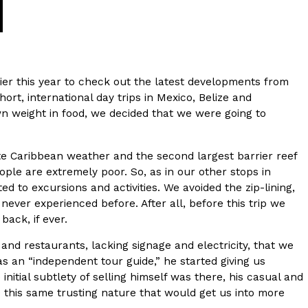
ier this year to check out the latest developments from
ort, international day trips in Mexico, Belize and
n weight in food, we decided that we were going to
s Are Its Most Loaded Yet
te Caribbean weather and the second largest barrier reef
 another loaded makeover. The chain has launched
eople are extremely poor. So, as in our other stops in
ies, a limited-time menu item that takes…
to excursions and activities. We avoided the zip-lining,
never experienced before. After all, before this trip we
ack, if ever.
 and restaurants, lacking signage and electricity, that we
s an “independent tour guide,” he started giving us
tial subtlety of selling himself was there, his casual and
 this same trusting nature that would get us into more