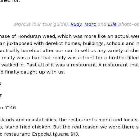
ined for.
In An LA Mall With An
CHIPS AHOY! Just Dropped It
Products
CHIPS AHOY! is making fans work
Marcus (our tour guide),
Rudy
,
Marc
and
Elie
photo-opp
 the mall. The pop
new limited-edition Mystery Cook
th…
hase of Honduran weed, which was more like an actual weed
Reach Guinto
,
August 3, 2026
an juxtaposed with derelict homes, buildings, schools and 
actically barefoot after our car to sell us any variety of sh
 really was a bar that really was a front for a brothel fille
walked in. Past all of it was a restaurant. A restaurant t
d finally caught up with us.
d Cookies
One Of KFC’s ‘Best-Kept Secre
Eating Out
o an OREO. OREO China
KFC is giving one of its longest
chicken-flavored…
the spotlight. For a limited time
slands and coastal cities, the restaurant’s menu and locals
serving…
p, island fried chicken. But the real reason we were there
Reach Guinto
,
August 3, 2026
the restaurant: Especial Iguana $13.