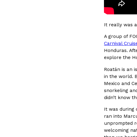
Ayomari
,
August 5, 2026
It really was 
A group of FO
Carnival Cruis
Honduras. Aft
explore the H
Dunkin’ Just Solved The Biggest Problem With Its Vi
Eating Out
Roatán is an 
Coffee lovers, rejoice! Dunkin’s viral 42-ounce Iced Bevera
in the world. 
The chain first tested them in February before rolling the
Mexico and Cen
…
snorkeling and
Ayomari
,
August 5, 2026
didn’t know t
It was during 
ran into Marcu
unprompted rec
welcoming nat