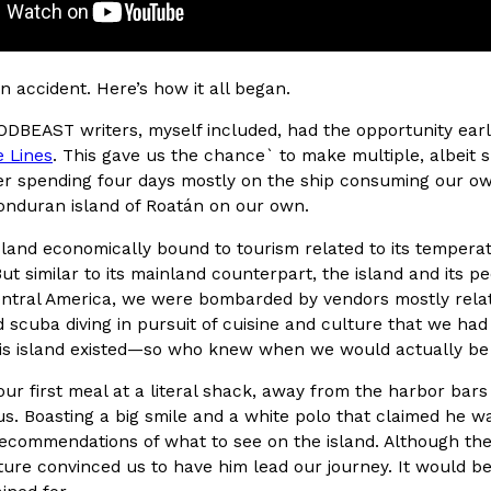
(FAA)…
Ayomari
,
August 5, 2026
an accident. Here’s how it all began.
ODBEAST writers, myself included, had the opportunity earl
e Lines
. This gave us the chance` to make multiple, albeit sh
er spending four days mostly on the ship consuming our ow
onduran island of Roatán on our own.
ral Beverage Buckets
Taco Bell’s Latest Nacho Frie
Eating Out
island economically bound to tourism related to its tempera
ge Buckets are back.
Taco Bell is giving Nacho Fries
But similar to its mainland counterpart, the island and its p
m out nationwide in May.
new Pepper Jack Steak Nacho Fr
tral America, we were bombarded by vendors mostly related 
Reach Guinto
,
August 4, 2026
 scuba diving in pursuit of cuisine and culture that we had 
his island existed—so who knew when we would actually be b
our first meal at a literal shack, away from the harbor bars
s. Boasting a big smile and a white polo that claimed he wa
ommendations of what to see on the island. Although the ini
ure convinced us to have him lead our journey. It would be