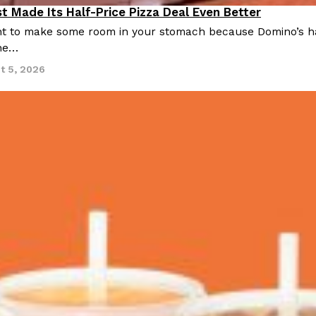
t Made Its Half-Price Pizza Deal Even Better
 to make some room in your stomach because Domino’s half-p
ine…
t 5, 2026